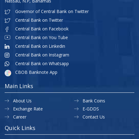
Nassau, N.P, Bahamas
Governor of Central Bank on Twitter
Central Bank on Twitter
Central Bank on Facebook
Central Bank on You Tube
Central Bank on Linkedin
Central Bank on Instagram
Central Bank on Whatsapp
CBOB Banknote App
Main Links
About Us
Bank Coins
Exchange Rate
E-GDDS
Career
Contact Us
Quick Links