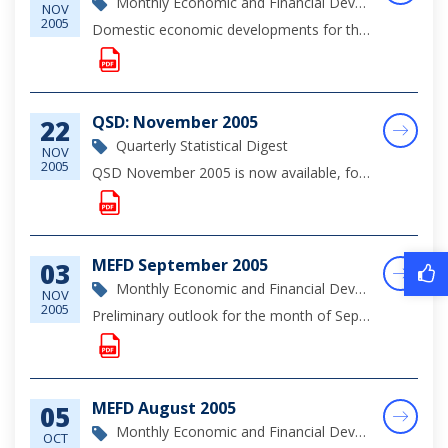
Monthly Economic and Financial Development Report
NOV
2005
Domestic economic developments for the month of October highlighted continued expansion in the construction sector, alongside robust growth in private sector demand as evidenced by increased mortgage and consumer lending. Indications are that the slo...
QSD: November 2005
22
Quarterly Statistical Digest
NOV
2005
QSD November 2005 is now available, for complete viewing of monetary, financial and economic statistics through September 2005, please click on the link below.
MEFD September 2005
03
Monthly Economic and Financial Development Report
NOV
2005
Preliminary outlook for the month of September indicate that brisk residential construction investments provided a significant contribution to domestic economic activity, as preliminary indications suggest less buoyant tourism output due largely to t...
MEFD August 2005
05
Monthly Economic and Financial Development Report
OCT