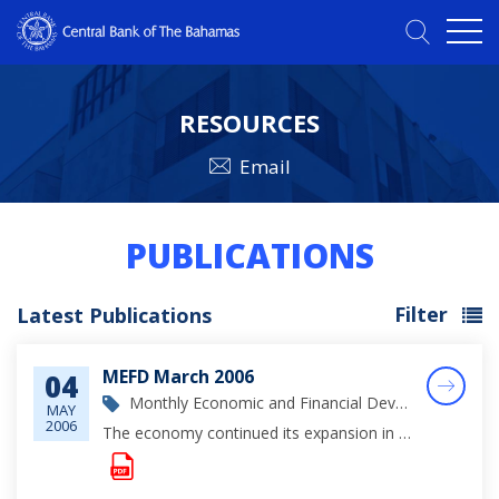
RESOURCES
Email
PUBLICATIONS
Filter
Latest Publications
MEFD March 2006
04
Monthly Economic and Financial Development Report
MAY
2006
The economy continued its expansion in March, buttressed by ongoing investments in the tourism sector and further accretions to private sector demand, as evidenced by the firming in mortgages, consumer credit and imports.