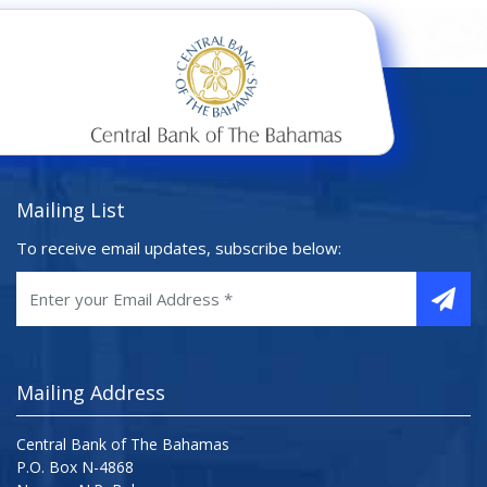
Mailing List
To receive email updates, subscribe below:
Mailing Address
Central Bank of The Bahamas
P.O. Box N-4868