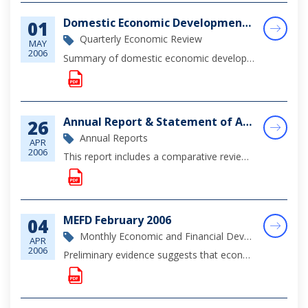
Domestic Economic Developments, 4th Quarter 2005
01
Quarterly Economic Review
MAY
2006
Summary of domestic economic developments for the 4th Quarter of 2005 - a brief summary of the economic outlook.
Annual Report & Statement of Accounts, 2005
26
Annual Reports
APR
2006
This report includes a comparative review of economic and financial developments in The Bahamas during 2005, an update on regulatory development affecting the financial sector during the year, a review of monetary policy developments, approved revisi...
MEFD February 2006
04
Monthly Economic and Financial Development Report
APR
2006
Preliminary evidence suggests that economic growth was sustained in February, underpinned by ongoing construction activity and firming consumer demand as evidenced by growth in commercial banks' mortgage and consumer loan portfolios.