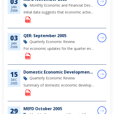
03
Monthly Economic and Financial Development Report
JAN
2006
Initial data suggests that economic activity during November was buttressed by continued robust construction activity and heightened consumer demand. For the year through September, tourist arrivals moderated as the sector continues to recover from t...
QER: September 2005
03
Quarterly Economic Review
JAN
2006
For economic updates for the quarter ending September 30, 2005, please click on the link for complete viewing.
Domestic Economic Developments, Quarter 3 2005
15
Quarterly Economic Review
DEC
2005
Summary of domestic economic developments for the 3rd Quarter of 2005 - a brief summary of the economic outlook.
MEFD October 2005
29