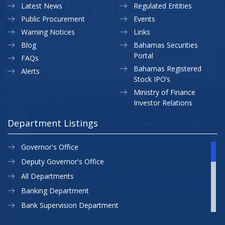
Latest News
Regulated Entities
Public Procurement
Events
Warning Notices
Links
Blog
Bahamas Securities
Portal
FAQs
Bahamas Registered
Alerts
Stock IPO’s
Ministry of Finance
Investor Relations
Department Listings
Governor's Office
Deputy Governor's Office
All Departments
Banking Department
Bank Supervision Department
CBB MAP