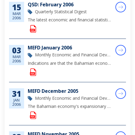
QSD: February 2006
15
Quarterly Statistical Digest
MAR
2006
The latest economic and financial statistics through the fourth quarter of 2005.
MEFD January 2006
03
Monthly Economic and Financial Development Report
MAR
2006
Indications are that the Bahamian economy continued to register growth in January 2006, supported by tourism and real estate investments and private sector demand.
MEFD December 2005
31
Monthly Economic and Financial Development Report
JAN
2006
The Bahamian economy's expansionary trend was sustained during December, underpinned by heightened construction activity and ongoing firming in private sector demand. Initial data suggests that tourist arrivals declined marginally over the January to...
MEFD November 2005