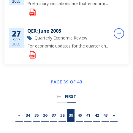
2005
Preliminary indications are that economic conditions remained favourable during the first eight months of the year, fueled by robust private sector credit demand, which supported domestic expenditures, particularly for residential construction activi...
QER: June 2005
27
Quarterly Economic Review
SEP
2005
For economic updates for the quarter ending June 30, 2005, please click on the link for complete viewing.
PAGE 39 OF 43
FIRST
«
34
35
36
37
38
39
40
41
42
43
»