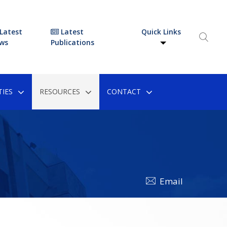
Latest
Latest
Quick Links
ws
Publications
IES
RESOURCES
CONTACT
Email