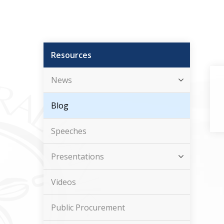
Resources
News
Blog
Speeches
Presentations
Videos
Public Procurement