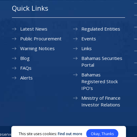
Quick Links
Latest News
Regulated Entities
Public Procurement
Events
Warning Notices
Links
Blog
Bahamas Securities
Portal
FAQs
Bahamas
Alerts
Registered Stock
IPO’s
Ministry of Finance
Investor Relations
This site uses cookies:
Find out more
Okay, Thanks
Reserved.
Privacy Policy
Site Map