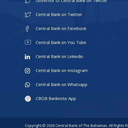
Governor of Central Bank on Twitter
Central Bank on Twitter
Central Bank on Facebook
Central Bank on You Tube
Central Bank on Linkedin
Central Bank on Instagram
Central Bank on Whatsapp
CBOB Banknote App
Copyright © 2026 Central Bank of The Bahamas. All Rights 