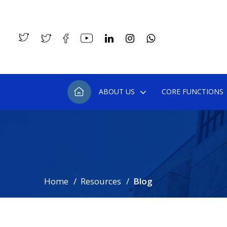
ABOUT US
CORE FUNCTIONS
Home
Resources
Blog