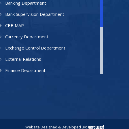
Banking Department
Bank Supervision Department
CBB MAP
Currency Department
Exchange Control Department
External Relations
Finance Department
Facilities Department
Human Resources Department
Information Technology Department
IAMU
Legal Counsel
Website Designed & Developed By: