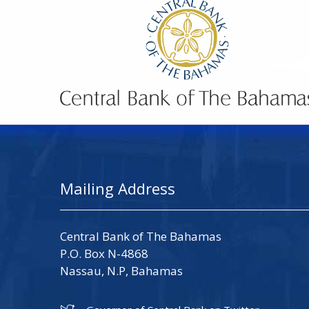
Mailing Address
Central Bank of The Bahamas
P.O. Box N-4868
Nassau, N.P, Bahamas