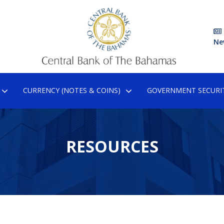
Ne
CURRENCY (NOTES & COINS)
GOVERNMENT SECURIT
RESOURCES