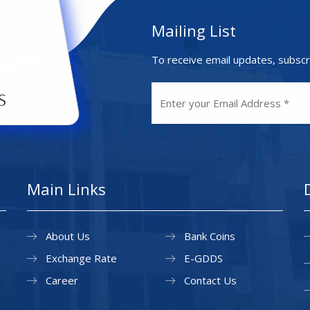
Mailing List
To receive email updates, subscr
Main Links
About Us
Bank Coins
Exchange Rate
E-GDDS
Career
Contact Us