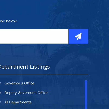
ibe below:
Department Listings
Governor's Office
Deputy Governor's Office
All Departments