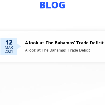
BLOG
12
A look at The Bahamas’ Trade Deficit
MAR
A look at The Bahamas’ Trade Deficit
2021