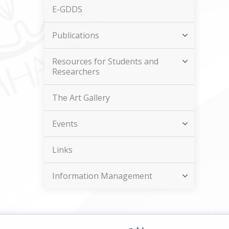
E-GDDS
Publications
Resources for Students and
Researchers
The Art Gallery
Events
Links
Information Management