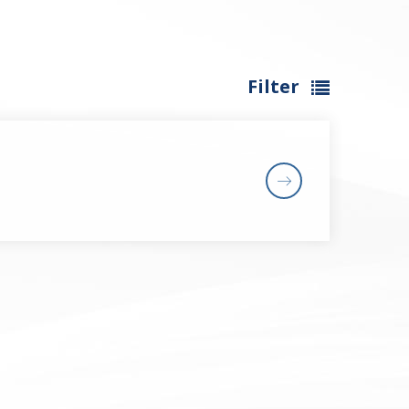
Filter