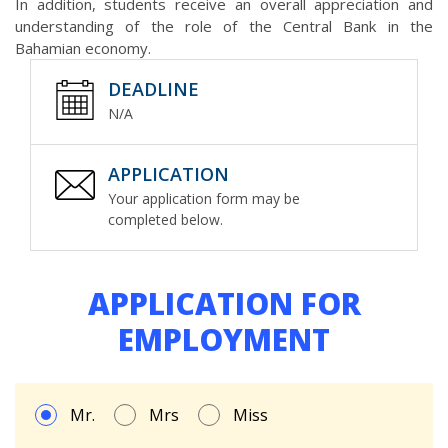
In addition, students receive an overall appreciation and
understanding of the role of the Central Bank in the
Bahamian economy.
DEADLINE
N/A
APPLICATION
Your application form may be
completed below.
APPLICATION FOR
EMPLOYMENT
Mr.
Mrs
Miss