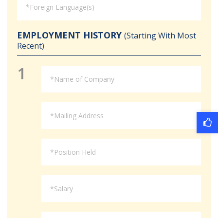
EMPLOYMENT HISTORY
(Starting With Most
Recent)
1