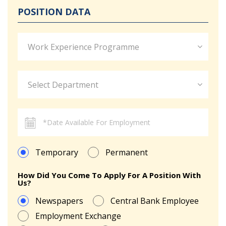
POSITION DATA
Work Experience Programme
Select Department
Temporary
Permanent
How Did You Come To Apply For A Position With
Us?
Newspapers
Central Bank Employee
Employment Exchange