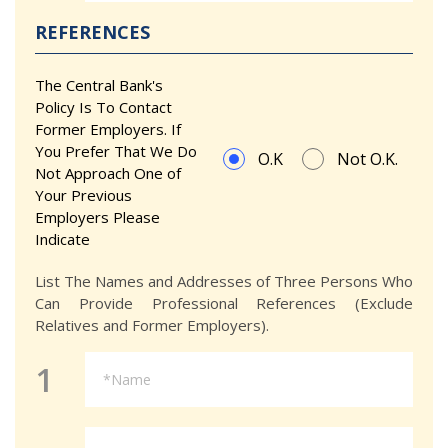
REFERENCES
The Central Bank's
Policy Is To Contact
Former Employers. If
You Prefer That We Do
O.K
Not O.K.
Not Approach One of
Your Previous
Employers Please
Indicate
List The Names and Addresses of Three Persons Who
Can Provide Professional References (Exclude
Relatives and Former Employers).
1