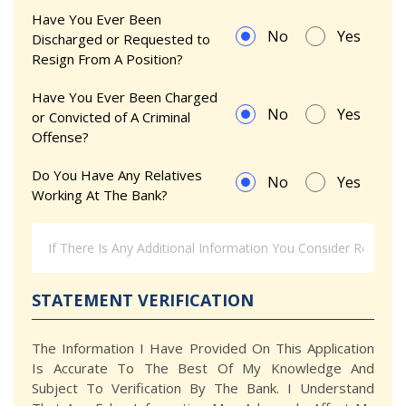
Have You Ever Been
No
Yes
Discharged or Requested to
Resign From A Position?
Have You Ever Been Charged
No
Yes
or Convicted of A Criminal
Offense?
Do You Have Any Relatives
No
Yes
Working At The Bank?
STATEMENT VERIFICATION
The Information I Have Provided On This Application
Is Accurate To The Best Of My Knowledge And
Subject To Verification By The Bank. I Understand