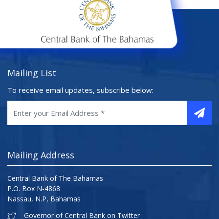
Mailing List
To receive email updates, subscribe below:
Mailing Address
Central Bank of The Bahamas
P.O. Box N-4868
Nassau, N.P, Bahamas
Governor of Central Bank on Twitter