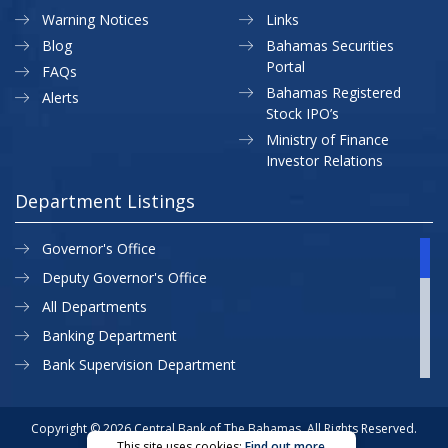
Warning Notices
Links
Blog
Bahamas Securities
Portal
FAQs
Bahamas Registered
Alerts
Stock IPO’s
Ministry of Finance
Investor Relations
Department Listings
Governor's Office
Deputy Governor's Office
All Departments
Banking Department
Bank Supervision Department
CBB MAP
Currency Department
Copyright © 2026 Central Bank of The Bahamas. All Rights Reserved.
This site uses cookies:
Find out more