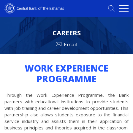
CAREERS
Email
WORK EXPERIENCE
PROGRAMME
Through the Work Experience Programme, the Bank
partners with educational institutions to provide students
with job training and career development opportunities. This
partnership also allows students exposure to the financial
service industry and assists them in their application of
business principles and theories acquired in the classroom.