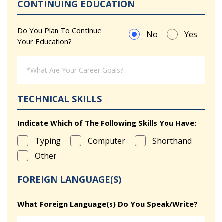
CONTINUING EDUCATION
Do You Plan To Continue
No
Yes
Your Education?
TECHNICAL SKILLS
Indicate Which of The Following Skills You Have:
Typing
Computer
Shorthand
Other
FOREIGN LANGUAGE(S)
What Foreign Language(s) Do You Speak/Write?