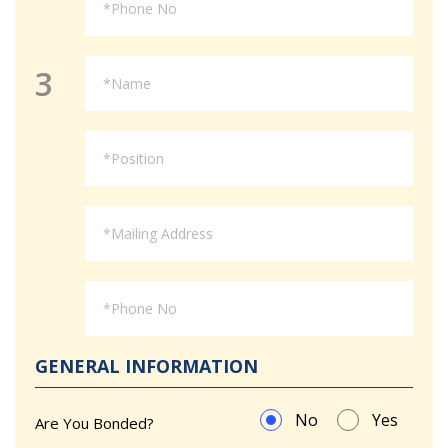
3
GENERAL INFORMATION
No
Yes
Are You Bonded?