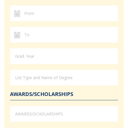
AWARDS/SCHOLARSHIPS