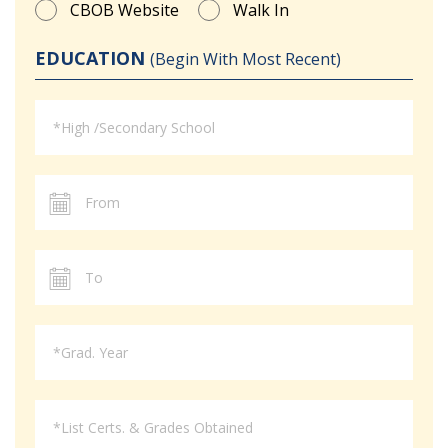
CBOB Website
Walk In
EDUCATION
(Begin With Most Recent)