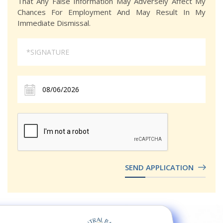
That Any False Information May Adversely Affect My
Chances For Employment And May Result In My
Immediate Dismissal.
SEND APPLICATION