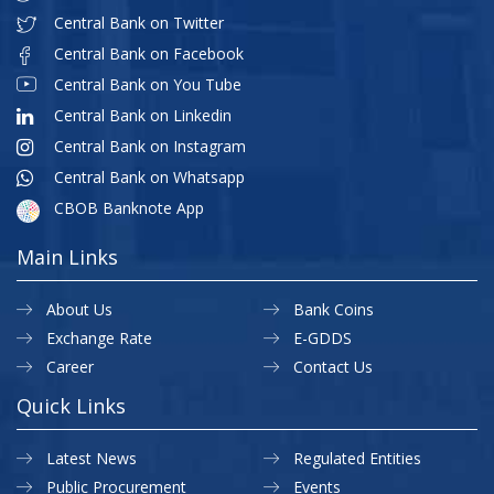
Central Bank on Twitter
Central Bank on Facebook
Central Bank on You Tube
Central Bank on Linkedin
Central Bank on Instagram
Central Bank on Whatsapp
CBOB Banknote App
Main Links
About Us
Bank Coins
Exchange Rate
E-GDDS
Career
Contact Us
Quick Links
Latest News
Regulated Entities
Public Procurement
Events