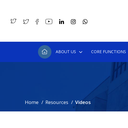
ABOUT US
CORE FUNCTIONS
Home
Resources
Videos