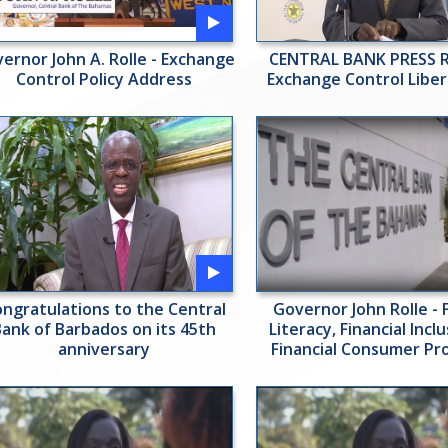
ernor John A. Rolle - Exchange
CENTRAL BANK PRESS R
Control Policy Address
Exchange Control Liber
ngratulations to the Central
Governor John Rolle - F
Bank of Barbados on its 45th
Literacy, Financial Incl
anniversary
Financial Consumer Pr