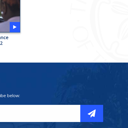
ance
 2
ibe below: