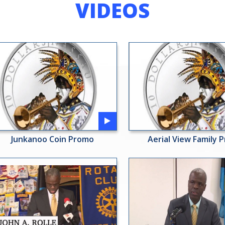
VIDEOS
Junkanoo Coin Promo
Aerial View Family 