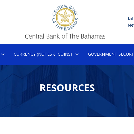
Ne
CURRENCY (NOTES & COINS)
GOVERNMENT SECURIT
RESOURCES