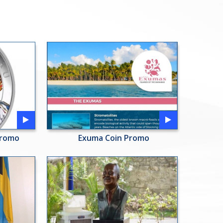
Promo
Exuma Coin Promo