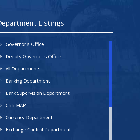
Department Listings
Governor's Office
Deputy Governor's Office
All Departments
Banking Department
Bank Supervision Department
CBB MAP
Currency Department
Exchange Control Department