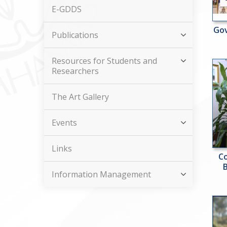
E-GDDS
Gov
Publications
Resources for Students and
Researchers
The Art Gallery
Events
Links
Co
Information Management