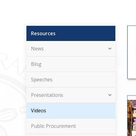
Resources
News
Blog
Speeches
Presentations
Videos
Public Procurement