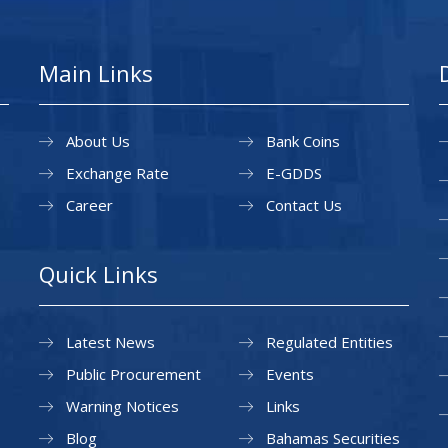
Main Links
About Us
Bank Coins
Exchange Rate
E-GDDS
Career
Contact Us
Quick Links
Latest News
Regulated Entities
Public Procurement
Events
Warning Notices
Links
Blog
Bahamas Securities