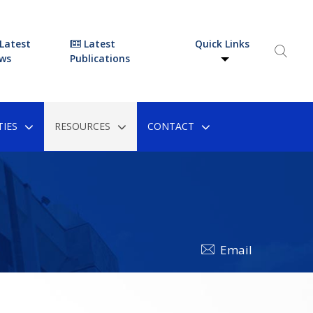
Latest
Latest
Quick Links
ws
Publications
IES
RESOURCES
CONTACT
Email