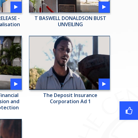
ELEASE -
T BASWELL DONALDSON BUST
alisation
UNVEILING
inancial
The Deposit Insurance
usion and
Corporation Ad 1
otection