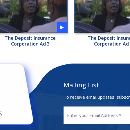
The Deposit Insurance
The Deposit Insur
Corporation Ad 3
Corporation Ad
Mailing List
To receive email updates, subscr