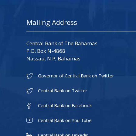
Mailing Address
Central Bank of The Bahamas
P.O. Box N-4868
Nassau, N.P, Bahamas
Governor of Central Bank on Twitter
Central Bank on Twitter
Central Bank on Facebook
Central Bank on You Tube
Central Bank on Linkedin