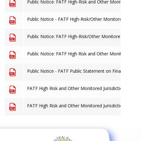
Public Notice: FATF High-Risk and Other Monitored Juris
Public Notice - FATF High-Risk/Other Monitored Jurisdi
Public Notice: FATF High-Risk/Other Monitored Jurisdict
Public Notice: FATF High Risk and Other Monitored Juris
Public Notice - FATF Public Statement on Financing of IS
FATF High Risk and Other Monitored Jurisdictions
FATF High Risk and Other Monitored Jurisdictions