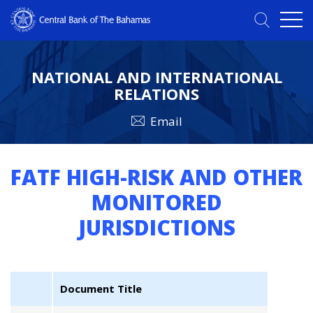
NATIONAL AND INTERNATIONAL
RELATIONS
Email
FATF HIGH-RISK AND OTHER
MONITORED
JURISDICTIONS
Document Title