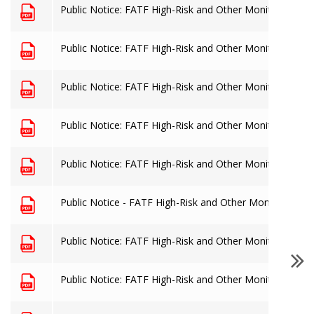
Public Notice: FATF High-Risk and Other Monitored Juris
Public Notice: FATF High-Risk and Other Monitored Juris
Public Notice: FATF High-Risk and Other Monitored Juris
Public Notice: FATF High-Risk and Other Monitored Juris
Public Notice: FATF High-Risk and Other Monitored Juris
Public Notice - FATF High-Risk and Other Monitored Juri
Public Notice: FATF High-Risk and Other Monitored Juris
Public Notice: FATF High-Risk and Other Monitored Juris