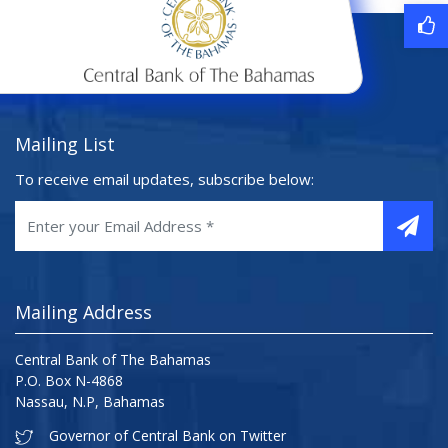
Mailing List
To receive email updates, subscribe below:
Mailing Address
Central Bank of The Bahamas
P.O. Box N-4868
Nassau, N.P, Bahamas
Governor of Central Bank on Twitter