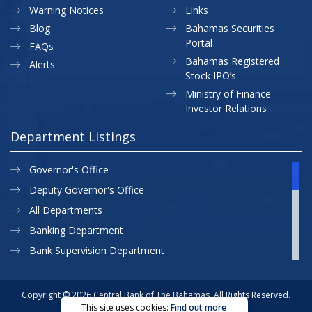
Warning Notices
Links
Blog
Bahamas Securities
Portal
FAQs
Bahamas Registered
Alerts
Stock IPO’s
Ministry of Finance
Investor Relations
Department Listings
Governor's Office
Deputy Governor's Office
All Departments
Banking Department
Bank Supervision Department
CBB MAP
Currency Department
Copyright © 2026 Central Bank of The Bahamas. All Rights Reserved.
This site uses cookies:
Find out more
Exchange Control Department