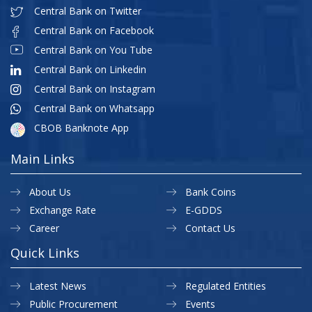
Central Bank on Twitter
Central Bank on Facebook
Central Bank on You Tube
Central Bank on Linkedin
Central Bank on Instagram
Central Bank on Whatsapp
CBOB Banknote App
Main Links
About Us
Bank Coins
Exchange Rate
E-GDDS
Career
Contact Us
Quick Links
Latest News
Regulated Entities
Public Procurement
Events