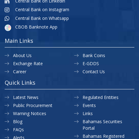
Central Bank on Linkedin
Central Bank on Instagram
Central Bank on Whatsapp
CBOB Banknote App
Main Links
About Us
Bank Coins
Exchange Rate
E-GDDS
Career
Contact Us
Quick Links
Latest News
Regulated Entities
Public Procurement
Events
Warning Notices
Links
Blog
Bahamas Securities
Portal
FAQs
Bahamas Registered
Alerts