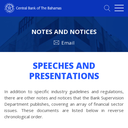
NOTES AND NOTICES
Email
SPEECHES AND
PRESENTATIONS
In addition to specific industry guidelines and regulations,
there are other notes and notices that the Bank Supervision
Department publishes, covering an array of financial sector
issues. These documents are listed below in reverse
chronological order.