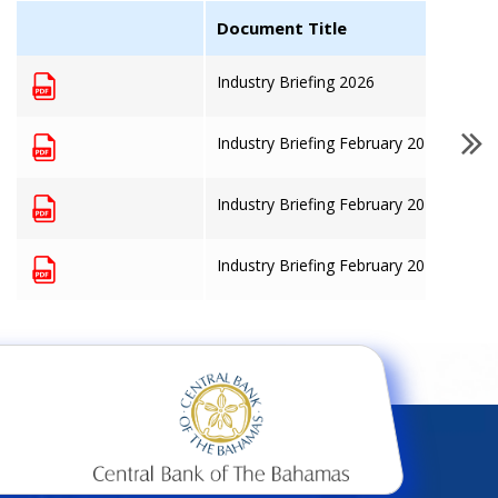
Document Title
Industry Briefing 2026
Industry Briefing February 2025
Industry Briefing February 2024
Industry Briefing February 2023