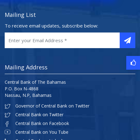
Mailing List
To receive email updates, subscribe below:
Mailing Address
Central Bank of The Bahamas
P.O. Box N-4868
Nassau, N.P, Bahamas
Governor of Central Bank on Twitter
Central Bank on Twitter
Central Bank on Facebook
Central Bank on You Tube