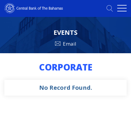
EVENTS
Email
CORPORATE
No Record Found.