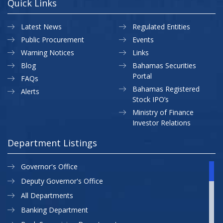
Quick Links
Latest News
Regulated Entities
Public Procurement
Events
Warning Notices
Links
Blog
Bahamas Securities
Portal
FAQs
Bahamas Registered
Alerts
Stock IPO’s
Ministry of Finance
Investor Relations
Department Listings
Governor's Office
Deputy Governor's Office
All Departments
Banking Department