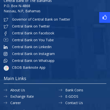
Central Bank of The Bahamas
P.O. Box N-4868
Nassau, N.P, Bahamas
Governor of Central Bank on Twitter
Central Bank on Twitter
Central Bank on Facebook
Central Bank on You Tube
Central Bank on Linkedin
Central Bank on Instagram
Central Bank on Whatsapp
CBOB Banknote App
Main Links
About Us
Bank Coins
Exchange Rate
E-GDDS
Career
Contact Us