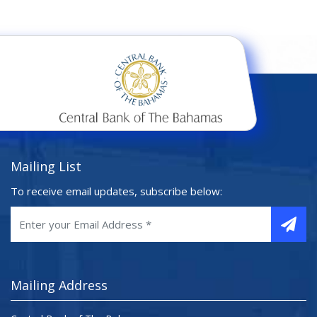
Mailing List
To receive email updates, subscribe below:
Mailing Address