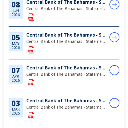
Central Bank of The Bahamas - Statement of Assets & Liabilities as at April 30, 2026
08
Central Bank of The Bahamas - Statement of Assets & Liabilities as at April 30, 2026
JUN
2026
Central Bank of The Bahamas - Statement of Assets & Liabilities as at March 31, 2026
05
Central Bank of The Bahamas - Statement of Assets & Liabilities as at March 31, 2026
MAY
2026
Central Bank of The Bahamas - Statement of Assets & Liabilities as at February 28, 2026
07
Central Bank of The Bahamas - Statement of Assets & Liabilities as at February 28, 2026
APR
2026
Central Bank of The Bahamas - Statement of Assets & Liabilities as at January 31, 2026
03
Central Bank of The Bahamas - Statement of Assets & Liabilities as at January 31, 2026
MAR
2026