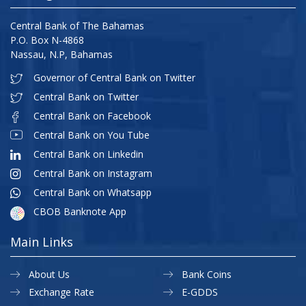
Central Bank of The Bahamas
P.O. Box N-4868
Nassau, N.P, Bahamas
Governor of Central Bank on Twitter
Central Bank on Twitter
Central Bank on Facebook
Central Bank on You Tube
Central Bank on Linkedin
Central Bank on Instagram
Central Bank on Whatsapp
CBOB Banknote App
Main Links
About Us
Bank Coins
Exchange Rate
E-GDDS