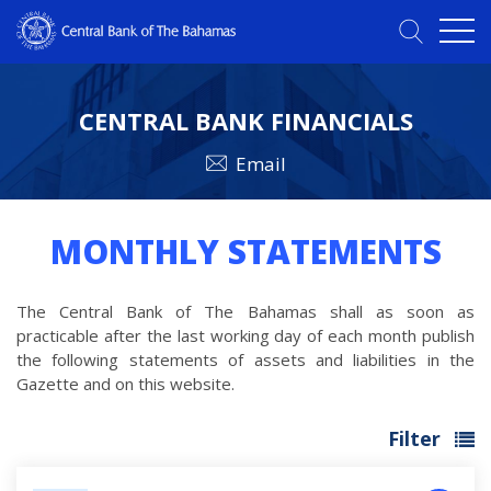
CENTRAL BANK FINANCIALS
Email
MONTHLY STATEMENTS
The Central Bank of The Bahamas shall as soon as
practicable after the last working day of each month publish
the following statements of assets and liabilities in the
Gazette and on this website.
Filter