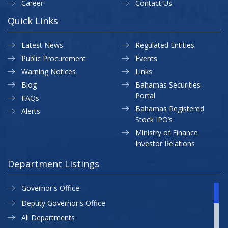
Career
Contact Us
Quick Links
Latest News
Regulated Entities
Public Procurement
Events
Warning Notices
Links
Blog
Bahamas Securities
Portal
FAQs
Bahamas Registered
Alerts
Stock IPO’s
Ministry of Finance
Investor Relations
Department Listings
Governor's Office
Deputy Governor's Office
All Departments