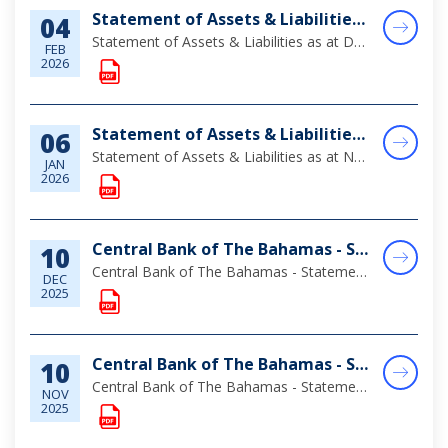
Statement of Assets & Liabilities as at December 31, 2025
04
Statement of Assets & Liabilities as at December 31, 2025
FEB
2026
Statement of Assets & Liabilities as at November 30, 2025
06
Statement of Assets & Liabilities as at November 30, 2025
JAN
2026
Central Bank of The Bahamas - Statement of Assets & Liabilities as at October 31, 2025
10
Central Bank of The Bahamas - Statement of Assets & Liabilities as at October 31, 2025
DEC
2025
Central Bank of The Bahamas - Statement of Assets & Liabilities as at September 30, 2025
10
Central Bank of The Bahamas - Statement of Assets & Liabilities as at September 30, 2025
NOV
2025