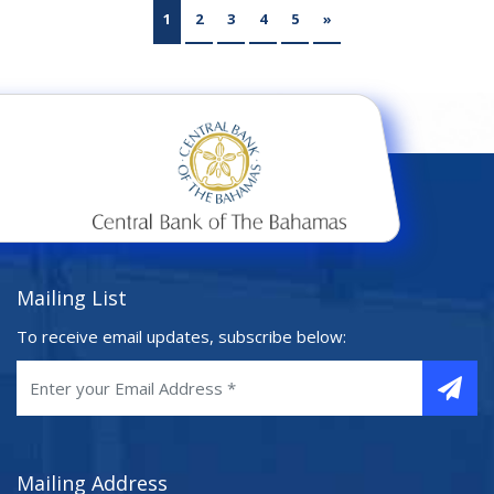
1
2
3
4
5
»
Mailing List
To receive email updates, subscribe below:
Mailing Address