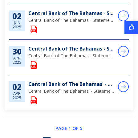
Central Bank of The Bahamas - Statement of Assets & Liabilities as at April 30, 2025
02
Central Bank of The Bahamas - Statement of Assets & Liabilities as at April 30, 2025
JUN
2025
Central Bank of The Bahamas - Statement of Assets & Liabilities as at March 31, 2025
30
Central Bank of The Bahamas - Statement of Assets & Liabilities as at March 31, 2025
APR
2025
Central Bank of The Bahamas' - Statement of Assets & Liabilities as at January 31, 2025
02
Central Bank of The Bahamas' - Statement of Assets & Liabilities as at January 31, 2025
APR
2025
PAGE 1 OF 5