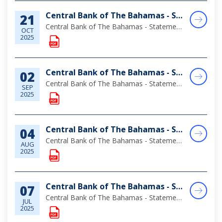
Central Bank of The Bahamas - Statement of Assets & Liabilities as at August 31, 2025
21
Central Bank of The Bahamas - Statement of Assets & Liabilities as at August 31, 2025
OCT
2025
Central Bank of The Bahamas - Statement of Assets & Liabilities as at July 31, 2025
02
Central Bank of The Bahamas - Statement of Assets & Liabilities as at July 31, 2025
SEP
2025
Central Bank of The Bahamas - Statement of Assets & Liabilities as at June 30, 2025
04
Central Bank of The Bahamas - Statement of Assets & Liabilities as at June 30, 2025
AUG
2025
Central Bank of The Bahamas - Statement of Assets & Liabilities as at May 31, 2025
07
Central Bank of The Bahamas - Statement of Assets & Liabilities as at May 31, 2025
JUL
2025