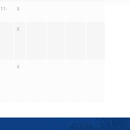
11-
X
X
X