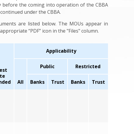
y before the coming into operation of the CBBA
s continued under the CBBA.
cuments are listed below. The MOUs appear in
ppropriate “PDF” icon in the "Files" column.
Applicability
Public
Restricted
est
te
nded
All
Banks
Trust
Banks
Trust