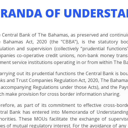
RANDA OF UNDERSTA
 Central Bank of The Bahamas, as preserved and continuing
 Bahamas Act, 2020 (the “CBBA”), is the statutory body 
ulation and supervision (collectively “prudential functio
panies co-operative credit unions, non-bank money transm
ment service institutions operating in or from within The 
carrying out its prudential functions the Central Bank is bo
ks and Trust Companies Regulation Act, 2020, The Bahamas 
 accompanying Regulations under those Acts), and the Pay
ch make provision for cross border information sharing.
refore, as part of its commitment to effective cross-bord
tral Bank has entered into Memoranda of Understanding 
horities. These MOUs facilitate the exchange of supervi
ues of mutual regulatory interest. For the avoidance of any