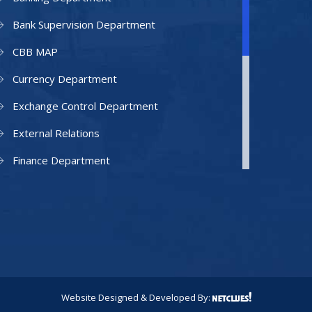
Bank Supervision Department
CBB MAP
Currency Department
Exchange Control Department
External Relations
Finance Department
Facilities Department
Human Resources Department
Information Technology Department
IAMU
Legal Counsel
Website Designed & Developed By: