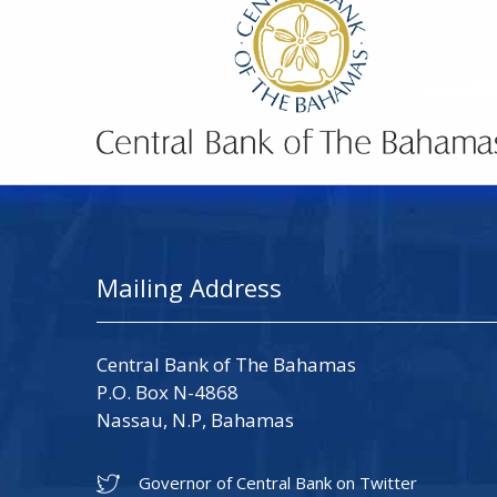
Mailing Address
Central Bank of The Bahamas
P.O. Box N-4868
Nassau, N.P, Bahamas
Governor of Central Bank on Twitter