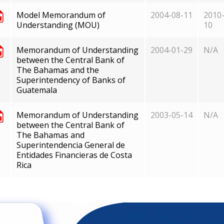
Model Memorandum of
2004-08-11
2010-
Understanding (MOU)
10
Memorandum of Understanding
2004-01-29
N/A
between the Central Bank of
The Bahamas and the
Superintendency of Banks of
Guatemala
Memorandum of Understanding
2003-05-14
N/A
between the Central Bank of
The Bahamas and
Superintendencia General de
Entidades Financieras de Costa
Rica