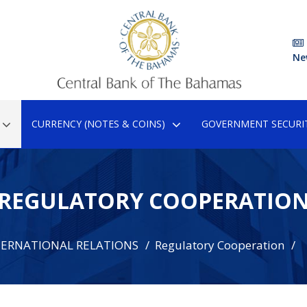
Ne
CURRENCY (NOTES & COINS)
GOVERNMENT SECURIT
REGULATORY COOPERATIO
TERNATIONAL RELATIONS
Regulatory Cooperation