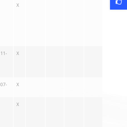
X
11-
X
07-
X
X