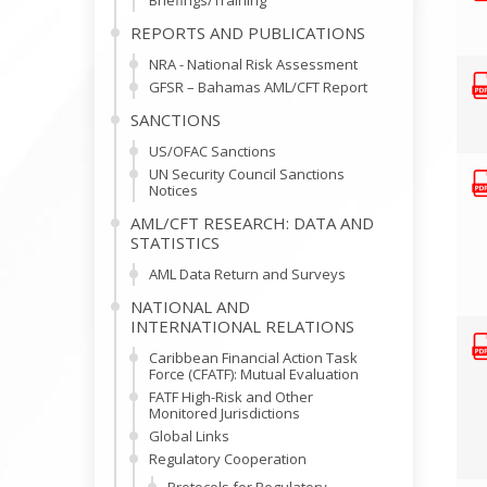
Briefings/Training
REPORTS AND PUBLICATIONS
NRA - National Risk Assessment
GFSR – Bahamas AML/CFT Report
SANCTIONS
US/OFAC Sanctions
UN Security Council Sanctions
Notices
AML/CFT RESEARCH: DATA AND
STATISTICS
AML Data Return and Surveys
NATIONAL AND
INTERNATIONAL RELATIONS
Caribbean Financial Action Task
Force (CFATF): Mutual Evaluation
FATF High-Risk and Other
Monitored Jurisdictions
Global Links
Regulatory Cooperation