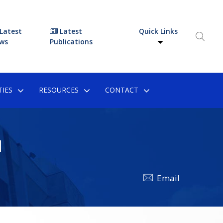
Latest
Latest
Quick Links
ws
Publications
IES
RESOURCES
CONTACT
N
Email