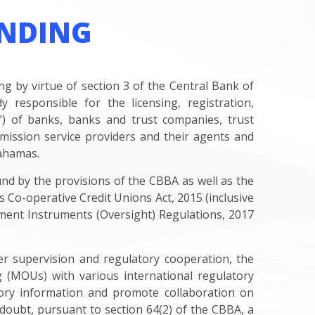
NDING
 by virtue of section 3 of the Central Bank of
responsible for the licensing, registration,
ns”) of banks, banks and trust companies, trust
ission service providers and their agents and
Bahamas.
und by the provisions of the CBBA as well as the
Co-operative Credit Unions Act, 2015 (inclusive
ment Instruments (Oversight) Regulations, 2017
er supervision and regulatory cooperation, the
(MOUs) with various international regulatory
sory information and promote collaboration on
 doubt, pursuant to section 64(2) of the CBBA, a