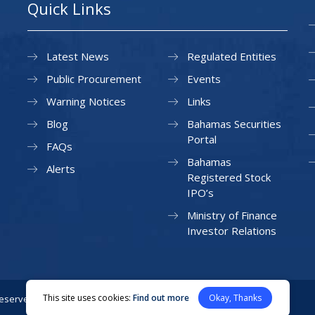
Quick Links
Latest News
Regulated Entities
Public Procurement
Events
Warning Notices
Links
Blog
Bahamas Securities
Portal
FAQs
Bahamas
Alerts
Registered Stock
IPO’s
Ministry of Finance
Investor Relations
This site uses cookies:
Find out more
Okay, Thanks
Reserved.
Privacy Policy
Site Map