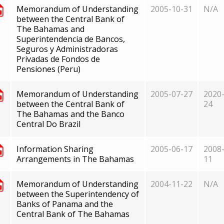
Memorandum of Understanding
2005-10-31
N/A
between the Central Bank of
The Bahamas and
Superintendencia de Bancos,
Seguros y Administradoras
Privadas de Fondos de
Pensiones (Peru)
Memorandum of Understanding
2005-07-27
2020-
between the Central Bank of
24
The Bahamas and the Banco
Central Do Brazil
Information Sharing
2005-06-17
2008-
Arrangements in The Bahamas
11
Memorandum of Understanding
2004-11-22
N/A
between the Superintendency of
Banks of Panama and the
Central Bank of The Bahamas