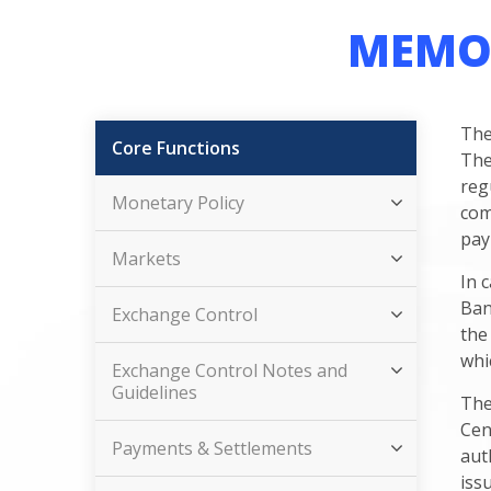
MEMO
The
Core Functions
The
reg
Monetary Policy
com
pay
Markets
In 
Ban
Exchange Control
the
whi
Exchange Control Notes and
Guidelines
The
Cen
Payments & Settlements
aut
iss