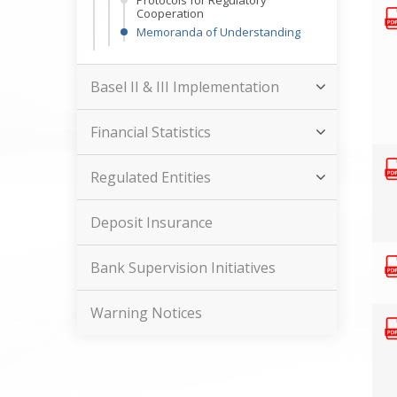
Protocols for Regulatory
Cooperation
Memoranda of Understanding
Basel II & III Implementation
Financial Statistics
Regulated Entities
Deposit Insurance
Bank Supervision Initiatives
Warning Notices