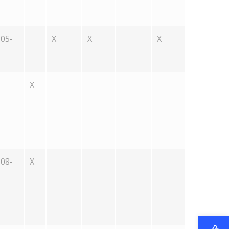
05-
X
X
X
X
08-
X