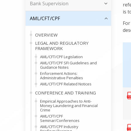
Bank Supervision
ref
is 
AML/CFT/CPF
For
des
OVERVIEW
LEGAL AND REGULATORY
FRAMEWORK
AML/CFT/CPF Legislation
AML/CFT/CPF SFI Guidelines and
Guidance Notes
Enforcement Actions:
Administrative Penalties
AML/CFT/CPF Related Notices
CONFERENCE AND TRAINING
Empirical Approaches to Anti-
Money Laundering and Financial
Crime
AML/CFT/CPF
Seminar/Conferences
AML/CFT/CPF Industry