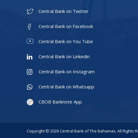
Central Bank on Twitter
Central Bank on Facebook
Central Bank on You Tube
Central Bank on Linkedin
Central Bank on Instagram
Central Bank on Whatsapp
CBOB Banknote App
Copyright © 2026 Central Bank of The Bahamas. All Rights 