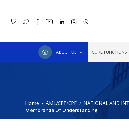
ABOUT US
CORE FUNCTIONS
Home
AML/CFT/CPF
NATIONAL AND IN
Memoranda Of Understanding