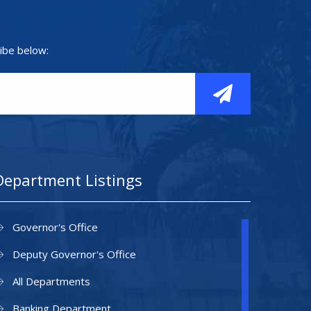
ibe below:
Department Listings
Governor's Office
Deputy Governor's Office
All Departments
Banking Department