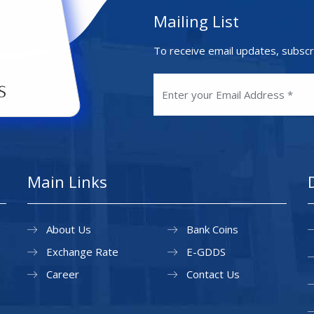
Mailing List
To receive email updates, subscr
Main Links
About Us
Bank Coins
Exchange Rate
E-GDDS
Career
Contact Us