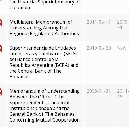
the Financial Superintendency of
Colombia
Multilateral Memorandum of
2011-05-11
2019-
Understanding Among the
31
Regional Regulatory Authorities
Superintendencia de Entidades
2010-05-20
N/A
Financieras y Cambiarias (SEFYC)
del Banco Central de la
Republica Argentina (BCRA) and
the Central Bank of The
Bahamas
Memorandum of Understanding
2008-01-31
2011-
Between the Office of the
18
Superintendent of Financial
Institutions Canada and the
Central Bank of The Bahamas
Concerning Mutual Cooperation