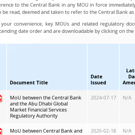
erence to the Central Bank in any MOU in force immediatel
to be read, deemed and taken to refer to the Central Bank a
 your convenience, key MOUs and related regulatory do
cending date order and are downloadable by clicking on the a
Lat
Date
Da
Document Title
Issued
Ame
MoU between the Central Bank
2024-07-17
N/A
and the Abu Dhabi Global
Market Financial Services
Regulatory Authority
MoU between Central Bank and
2020-02-18
N/A