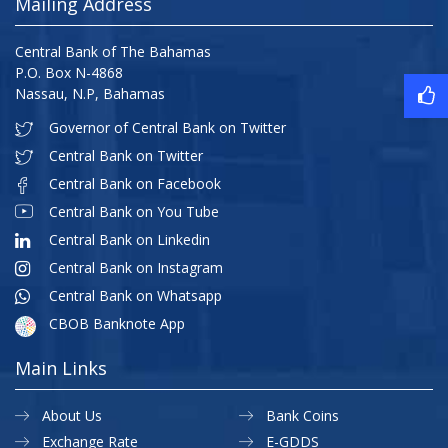
Mailing Address
Central Bank of The Bahamas
P.O. Box N-4868
Nassau, N.P, Bahamas
Governor of Central Bank on Twitter
Central Bank on Twitter
Central Bank on Facebook
Central Bank on You Tube
Central Bank on Linkedin
Central Bank on Instagram
Central Bank on Whatsapp
CBOB Banknote App
Main Links
About Us
Bank Coins
Exchange Rate
E-GDDS