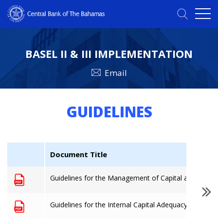
BASEL II & III IMPLEMENTATION
Email
GUIDELINES
Document Title
Guidelines for the Management of Capital and the cal
Guidelines for the Internal Capital Adequacy Assess