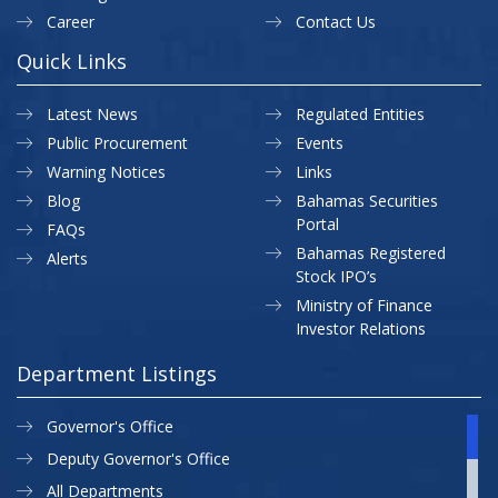
Career
Contact Us
Quick Links
Latest News
Regulated Entities
Public Procurement
Events
Warning Notices
Links
Blog
Bahamas Securities
Portal
FAQs
Bahamas Registered
Alerts
Stock IPO’s
Ministry of Finance
Investor Relations
Department Listings
Governor's Office
Deputy Governor's Office
All Departments