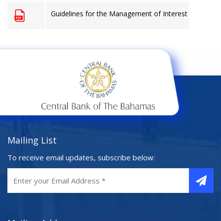
Guidelines for the Management of Interest Rate Risk
Mailing List
To receive email updates, subscribe below: