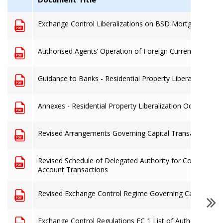
Exchange Control Liberalizations on BSD Mortgages to 
Authorised Agents’ Operation of Foreign Currency Denom
Guidance to Banks - Residential Property Liberalization O
Annexes - Residential Property Liberalization Oct. 2019
Revised Arrangements Governing Capital Transactions eff
Revised Schedule of Delegated Authority for Commercial
Account Transactions
Revised Exchange Control Regime Governing Capital Acc
Exchange Control Regulations EC 1 List of Authorised De