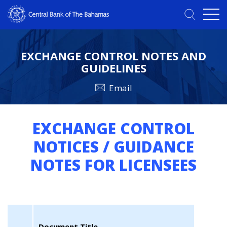
EXCHANGE CONTROL NOTES AND
GUIDELINES
Email
EXCHANGE CONTROL
NOTICES / GUIDANCE
NOTES FOR LICENSEES
Document Title