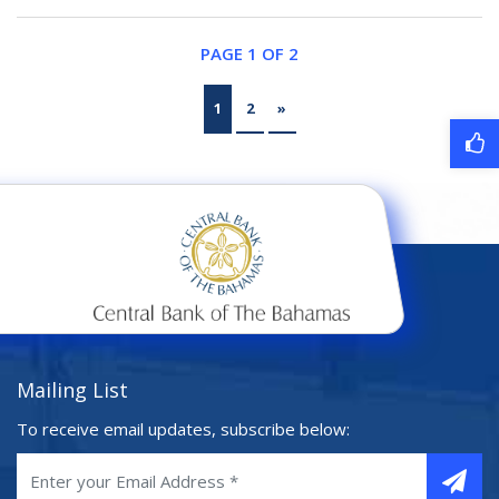
PAGE 1 OF 2
1
2
»
Mailing List
To receive email updates, subscribe below: