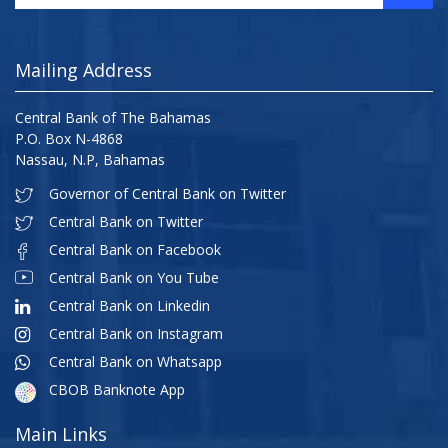
Mailing Address
Central Bank of The Bahamas
P.O. Box N-4868
Nassau, N.P, Bahamas
Governor of Central Bank on Twitter
Central Bank on Twitter
Central Bank on Facebook
Central Bank on You Tube
Central Bank on Linkedin
Central Bank on Instagram
Central Bank on Whatsapp
CBOB Banknote App
Main Links