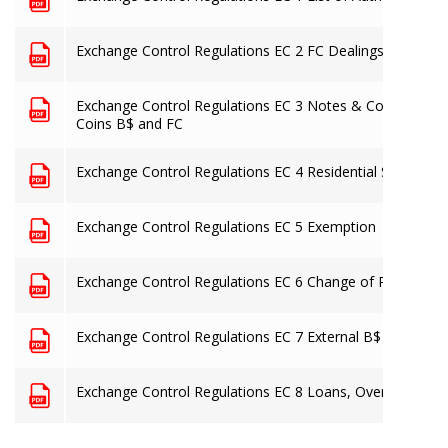
Exchange Control Regulations EC 2 FC Dealings
Exchange Control Regulations EC 3 Notes & Coins B$ an
Coins B$ and FC
Exchange Control Regulations EC 4 Residential Status
Exchange Control Regulations EC 5 Exemption
Exchange Control Regulations EC 6 Change of Residence
Exchange Control Regulations EC 7 External B$ Accounts 
Exchange Control Regulations EC 8 Loans, Overdrafts, G