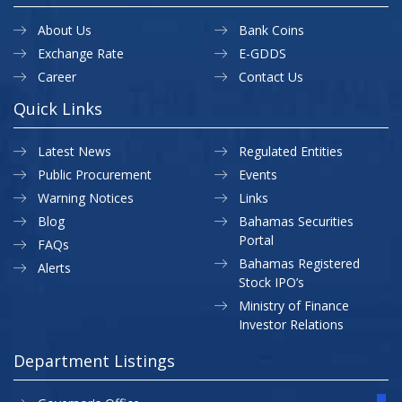
About Us
Bank Coins
Exchange Rate
E-GDDS
Career
Contact Us
Quick Links
Latest News
Regulated Entities
Public Procurement
Events
Warning Notices
Links
Blog
Bahamas Securities
Portal
FAQs
Bahamas Registered
Alerts
Stock IPO’s
Ministry of Finance
Investor Relations
Department Listings