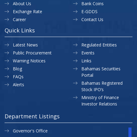
About Us
Bank Coins
Exchange Rate
E-GDDS
Career
Contact Us
Quick Links
Latest News
Regulated Entities
Public Procurement
Events
Warning Notices
Links
Blog
Bahamas Securities
Portal
FAQs
Bahamas Registered
Alerts
Stock IPO’s
Ministry of Finance
Investor Relations
Department Listings
Governor's Office