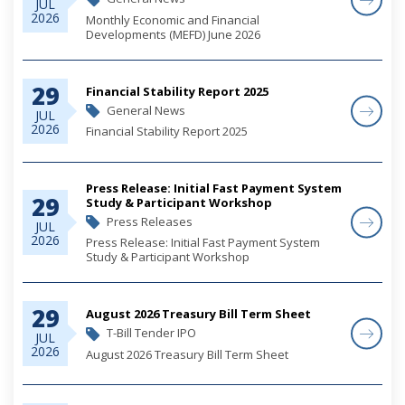
JUL
2026
Monthly Economic and Financial
Developments (MEFD) June 2026
29
Financial Stability Report 2025
General News
JUL
2026
Financial Stability Report 2025
Press Release: Initial Fast Payment System
29
Study & Participant Workshop
Press Releases
JUL
2026
Press Release: Initial Fast Payment System
Study & Participant Workshop
29
August 2026 Treasury Bill Term Sheet
T-Bill Tender IPO
JUL
2026
August 2026 Treasury Bill Term Sheet