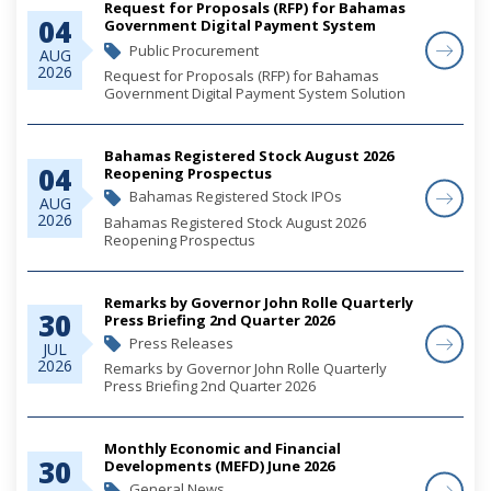
Request for Proposals (RFP) for Bahamas
04
Government Digital Payment System
Solution
Public Procurement
AUG
2026
Request for Proposals (RFP) for Bahamas
Government Digital Payment System Solution
Bahamas Registered Stock August 2026
04
Reopening Prospectus
Bahamas Registered Stock IPOs
AUG
2026
Bahamas Registered Stock August 2026
Reopening Prospectus
Remarks by Governor John Rolle Quarterly
30
Press Briefing 2nd Quarter 2026
Press Releases
JUL
2026
Remarks by Governor John Rolle Quarterly
Press Briefing 2nd Quarter 2026
Monthly Economic and Financial
30
Developments (MEFD) June 2026
General News