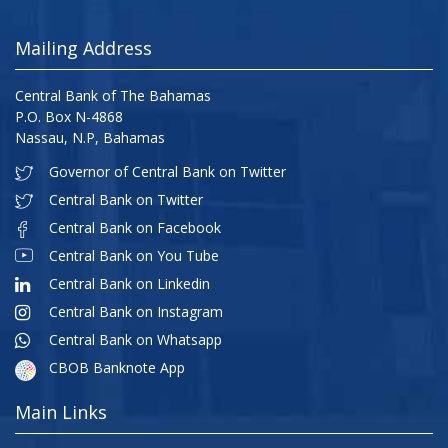
Mailing Address
Central Bank of The Bahamas
P.O. Box N-4868
Nassau, N.P, Bahamas
Governor of Central Bank on Twitter
Central Bank on Twitter
Central Bank on Facebook
Central Bank on You Tube
Central Bank on Linkedin
Central Bank on Instagram
Central Bank on Whatsapp
CBOB Banknote App
Main Links