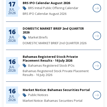
17
BRS IPO Calendar August 2026
BRS Initial Public Offering Calendar
JUL
2026
BRS IPO Calendar August 2026
DOMESTIC MARKET BRIEF 2nd QUARTER
16
2026
JUL
Market Briefs
2026
DOMESTIC MARKET BRIEF 2nd QUARTER 2026
Bahamas Registered Stock Private
16
Placement Results - 16 July 2026
Bahamas Registered Stock IPOs
JUL
2026
Bahamas Registered Stock Private Placement
Results - 16 July 2026
16
Market Notice: Bahamas Securities Portal
Public Notices
JUL
2026
Market Notice: Bahamas Securities Portal