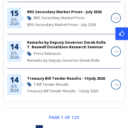
15
BRS Secondary Market Prices - July 2026
BRS Secondary Market Prices
JUL
2026
BRS Secondary Market Prices - July 2026
Remarks by Deputy Governor Derek Rolle
14
T. Baswell Donaldson Research Seminar
2026
JUL
Press Releases
2026
Remarks by Deputy Governor Derek Rolle
14
Treasury Bill Tender Results - 14 July 2026
T-Bill Tender Results
JUL
2026
Treasury Bill Tender Results - 14 July 2026
PAGE 1 OF 123