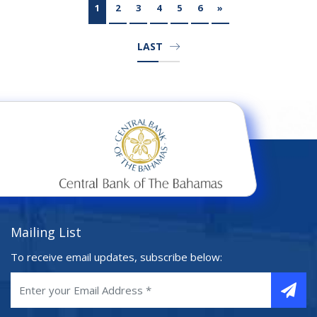
1
2
3
4
5
6
»
LAST
Mailing List
To receive email updates, subscribe below: