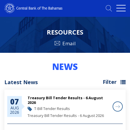
RESOURCES
Email
NEWS
Filter
Latest News
Treasury Bill Tender Results - 6 August
07
2026
AUG
T-Bill Tender Results
2026
Treasury Bill Tender Results - 6 August 2026