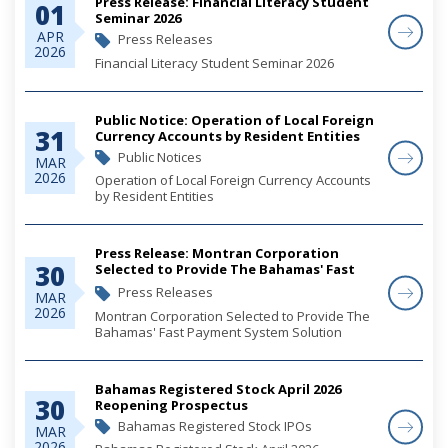
Press Release: Financial Literacy Student
01
Seminar 2026
APR
Press Releases
2026
Financial Literacy Student Seminar 2026
Public Notice: Operation of Local Foreign
31
Currency Accounts by Resident Entities
Public Notices
MAR
2026
Operation of Local Foreign Currency Accounts
by Resident Entities
Press Release: Montran Corporation
30
Selected to Provide The Bahamas' Fast
Payment System Solution
Press Releases
MAR
2026
Montran Corporation Selected to Provide The
Bahamas' Fast Payment System Solution
Bahamas Registered Stock April 2026
30
Reopening Prospectus
Bahamas Registered Stock IPOs
MAR
2026