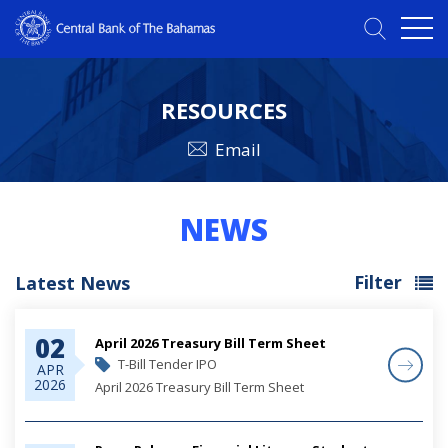
RESOURCES
Email
NEWS
Filter
Latest News
02
April 2026 Treasury Bill Term Sheet
T-Bill Tender IPO
APR
2026
April 2026 Treasury Bill Term Sheet