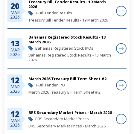
Treasury Bill Tender Results - 19 March
20
2026
MAR
T-Bill Tender Results
2026
Treasury Bill Tender Results - 19 March 2026
Bahamas Registered Stock Results - 13
13
March 2026
Bahamas Registered Stock IPOs
MAR
2026
Bahamas Registered Stock Results - 13 March
2026
12
March 2026 Treasury Bill Term Sheet #2
T-Bill Tender IPO
MAR
2026
March 2026 Treasury Bill Term Sheet # 2
12
BRS Secondary Market Prices - March 2026
BRS Secondary Market Prices
MAR
2026
BRS Secondary Market Prices - March 2026