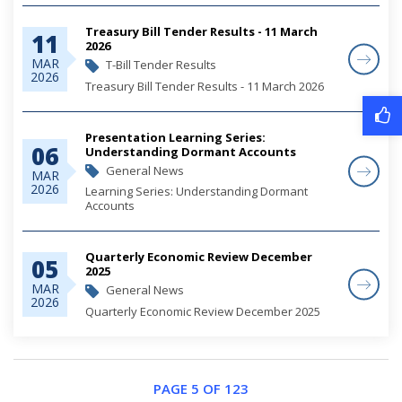
Treasury Bill Tender Results - 11 March
11
2026
MAR
T-Bill Tender Results
2026
Treasury Bill Tender Results - 11 March 2026
Presentation Learning Series:
06
Understanding Dormant Accounts
General News
MAR
2026
Learning Series: Understanding Dormant
Accounts
Quarterly Economic Review December
05
2025
MAR
General News
2026
Quarterly Economic Review December 2025
PAGE 5 OF 123