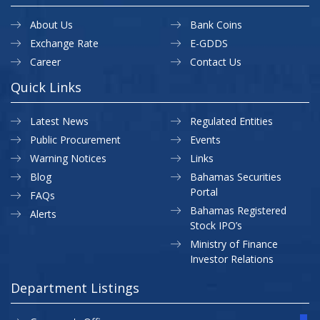
About Us
Bank Coins
Exchange Rate
E-GDDS
Career
Contact Us
Quick Links
Latest News
Regulated Entities
Public Procurement
Events
Warning Notices
Links
Blog
Bahamas Securities
Portal
FAQs
Bahamas Registered
Alerts
Stock IPO’s
Ministry of Finance
Investor Relations
Department Listings