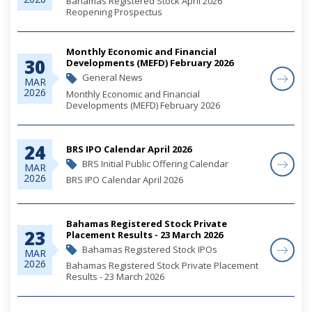
Bahamas Registered Stock April 2026
Reopening Prospectus
Monthly Economic and Financial
30
Developments (MEFD) February 2026
General News
MAR
2026
Monthly Economic and Financial
Developments (MEFD) February 2026
24
BRS IPO Calendar April 2026
BRS Initial Public Offering Calendar
MAR
2026
BRS IPO Calendar April 2026
Bahamas Registered Stock Private
23
Placement Results - 23 March 2026
Bahamas Registered Stock IPOs
MAR
2026
Bahamas Registered Stock Private Placement
Results - 23 March 2026