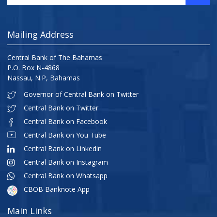
Mailing Address
Central Bank of The Bahamas
P.O. Box N-4868
Nassau, N.P, Bahamas
Governor of Central Bank on Twitter
Central Bank on Twitter
Central Bank on Facebook
Central Bank on You Tube
Central Bank on Linkedin
Central Bank on Instagram
Central Bank on Whatsapp
CBOB Banknote App
Main Links