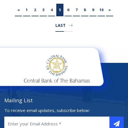
«
1
2
3
4
5
6
7
8
9
10
»
LAST
Mailing List
To receive email updates, subscribe below: