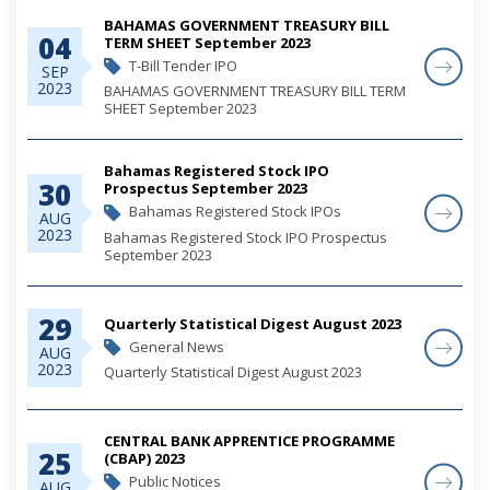
BAHAMAS GOVERNMENT TREASURY BILL
04
TERM SHEET September 2023
T-Bill Tender IPO
SEP
2023
BAHAMAS GOVERNMENT TREASURY BILL TERM
SHEET September 2023
Bahamas Registered Stock IPO
30
Prospectus September 2023
Bahamas Registered Stock IPOs
AUG
2023
Bahamas Registered Stock IPO Prospectus
September 2023
29
Quarterly Statistical Digest August 2023
General News
AUG
2023
Quarterly Statistical Digest August 2023
CENTRAL BANK APPRENTICE PROGRAMME
25
(CBAP) 2023
Public Notices
AUG