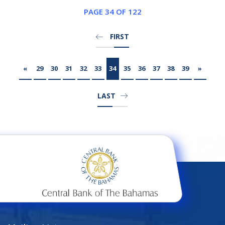
PAGE 34 OF 122
FIRST
«
29
30
31
32
33
34
35
36
37
38
39
»
LAST