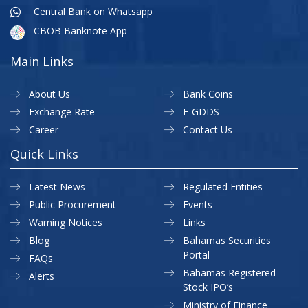
Central Bank on Whatsapp
CBOB Banknote App
Main Links
About Us
Bank Coins
Exchange Rate
E-GDDS
Career
Contact Us
Quick Links
Latest News
Regulated Entities
Public Procurement
Events
Warning Notices
Links
Blog
Bahamas Securities
Portal
FAQs
Bahamas Registered
Alerts
Stock IPO’s
Ministry of Finance