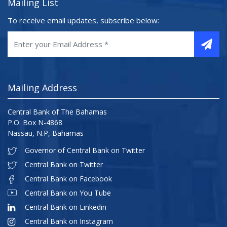
Mailing List
To receive email updates, subscribe below:
Mailing Address
Central Bank of The Bahamas
P.O. Box N-4868
Nassau, N.P, Bahamas
Governor of Central Bank on Twitter
Central Bank on Twitter
Central Bank on Facebook
Central Bank on You Tube
Central Bank on Linkedin
Central Bank on Instagram