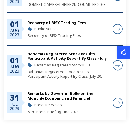
2023
DOMESTIC MARKET BRIEF 2ND QUARTER 2023
01
Recovery of BISX Trading Fees
Public Notices
AUG
2023
Recovery of BISX Trading Fees
Bahamas Registered Stock Results -
01
Participant Activity Report By Class - July
20, 2023
Bahamas Registered Stock IPOs
AUG
2023
Bahamas Registered Stock Results -
Participant Activity Report By Class- July 20,
2023
Remarks by Governor Rolle on the
31
Monthly Economic and Financial
Developments (MEFD) June 2023
JUL
Press Releases
2023
MPC Press Briefing June 2023