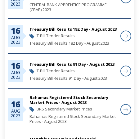
2023
CENTRAL BANK APPRENTICE PROGRAMME
(CBAP) 2023
16
Treasury Bill Results 182 Day - August 2023
T-Bill Tender Results
AUG
2023
Treasury Bill Results 182 Day - August 2023
16
Treasury Bill Results 91 Day - August 2023
T-Bill Tender Results
AUG
2023
Treasury Bill Results 91 Day - August 2023
Bahamas Registered Stock Secondary
16
Market Prices - August 2023
BRS Secondary Market Prices
AUG
2023
Bahamas Registered Stock Secondary Market
Prices - August 2023
Monthly Economic and Financial