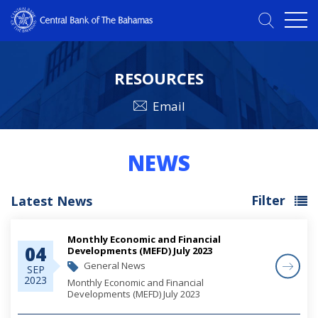
RESOURCES
Email
NEWS
Filter
Latest News
Monthly Economic and Financial
04
Developments (MEFD) July 2023
General News
SEP
2023
Monthly Economic and Financial
Developments (MEFD) July 2023