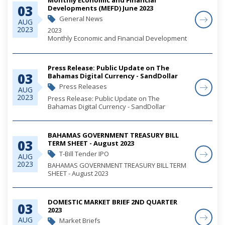
03
Developments (MEFD) June 2023
General News
AUG
2023
2023
Monthly Economic and Financial Development
(MEFD) June 2023
Press Release: Public Update on The
03
Bahamas Digital Currency - SandDollar
Press Releases
AUG
2023
Press Release: Public Update on The
Bahamas Digital Currency - SandDollar
BAHAMAS GOVERNMENT TREASURY BILL
03
TERM SHEET - August 2023
T-Bill Tender IPO
AUG
2023
BAHAMAS GOVERNMENT TREASURY BILL TERM
SHEET - August 2023
DOMESTIC MARKET BRIEF 2ND QUARTER
03
2023
AUG
Market Briefs