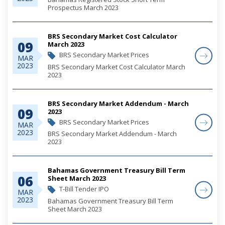
Prospectus March 2023
BRS Secondary Market Cost Calculator
09
March 2023
BRS Secondary Market Prices
MAR
2023
BRS Secondary Market Cost Calculator March
2023
BRS Secondary Market Addendum - March
09
2023
BRS Secondary Market Prices
MAR
2023
BRS Secondary Market Addendum - March
2023
Bahamas Government Treasury Bill Term
06
Sheet March 2023
T-Bill Tender IPO
MAR
2023
Bahamas Government Treasury Bill Term
Sheet March 2023