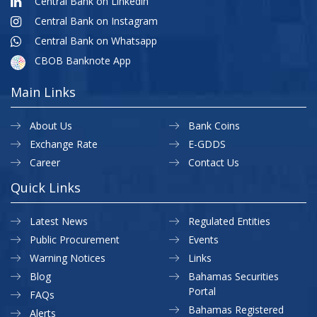
Central Bank on Linkedin
Central Bank on Instagram
Central Bank on Whatsapp
CBOB Banknote App
Main Links
About Us
Bank Coins
Exchange Rate
E-GDDS
Career
Contact Us
Quick Links
Latest News
Regulated Entities
Public Procurement
Events
Warning Notices
Links
Blog
Bahamas Securities
Portal
FAQs
Bahamas Registered
Alerts