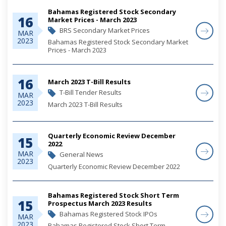
Bahamas Registered Stock Secondary
16
Market Prices - March 2023
BRS Secondary Market Prices
MAR
2023
Bahamas Registered Stock Secondary Market
Prices - March 2023
16
March 2023 T-Bill Results
T-Bill Tender Results
MAR
2023
March 2023 T-Bill Results
Quarterly Economic Review December
15
2022
MAR
General News
2023
Quarterly Economic Review December 2022
Bahamas Registered Stock Short Term
15
Prospectus March 2023 Results
Bahamas Registered Stock IPOs
MAR
2023
Bahamas Registered Stock Short Term