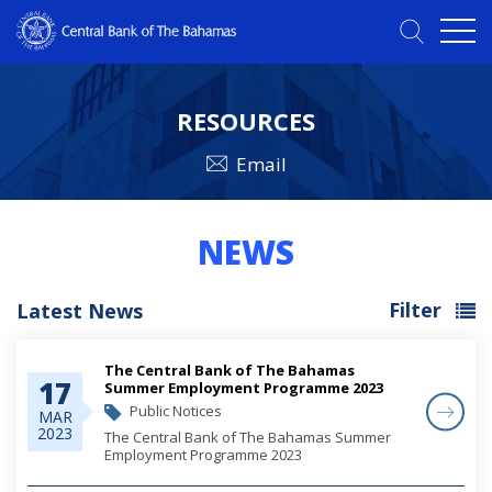
RESOURCES
Email
NEWS
Filter
Latest News
The Central Bank of The Bahamas
17
Summer Employment Programme 2023
Public Notices
MAR
2023
The Central Bank of The Bahamas Summer
Employment Programme 2023