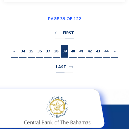
PAGE 39 OF 122
FIRST
«
34
35
36
37
38
39
40
41
42
43
44
»
LAST