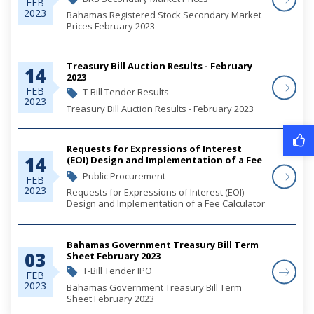
FEB
2023
Bahamas Registered Stock Secondary Market
Prices February 2023
Treasury Bill Auction Results - February
14
2023
FEB
T-Bill Tender Results
2023
Treasury Bill Auction Results - February 2023
Requests for Expressions of Interest
14
(EOI) Design and Implementation of a Fee
Calculator Web-Based Application
Public Procurement
FEB
2023
Requests for Expressions of Interest (EOI)
Design and Implementation of a Fee Calculator
Web-Based Application
Bahamas Government Treasury Bill Term
03
Sheet February 2023
T-Bill Tender IPO
FEB
2023
Bahamas Government Treasury Bill Term
Sheet February 2023