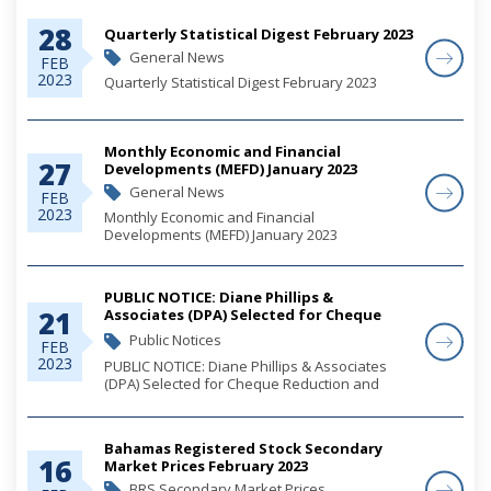
28
Quarterly Statistical Digest February 2023
General News
FEB
2023
Quarterly Statistical Digest February 2023
Monthly Economic and Financial
27
Developments (MEFD) January 2023
General News
FEB
2023
Monthly Economic and Financial
Developments (MEFD) January 2023
PUBLIC NOTICE: Diane Phillips &
21
Associates (DPA) Selected for Cheque
Reduction and Elimination Campaign
Public Notices
FEB
2023
PUBLIC NOTICE: Diane Phillips & Associates
(DPA) Selected for Cheque Reduction and
Elimination Campaign
Bahamas Registered Stock Secondary
16
Market Prices February 2023
BRS Secondary Market Prices