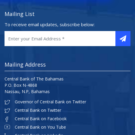
Mailing List
To receive email updates, subscribe below:
Mailing Address
Central Bank of The Bahamas
P.O. Box N-4868
Nassau, N.P, Bahamas
Governor of Central Bank on Twitter
Central Bank on Twitter
Central Bank on Facebook
Central Bank on You Tube