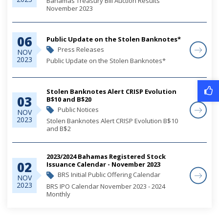
Bahamas Treasury Bill Auction Results
November 2023
06
Public Update on the Stolen Banknotes*
Press Releases
NOV
2023
Public Update on the Stolen Banknotes*
Stolen Banknotes Alert CRISP Evolution
03
B$10 and B$20
Public Notices
NOV
2023
Stolen Banknotes Alert CRISP Evolution B$10
and B$2
2023/2024 Bahamas Registered Stock
02
Issuance Calendar - November 2023
BRS Initial Public Offering Calendar
NOV
2023
BRS IPO Calendar November 2023 - 2024
Monthly