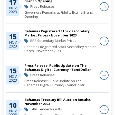
17
Branch Opening
Press Releases
NOV
2023
Governors Remarks at Fidelity Exuma Branch
Opening
Bahamas Registered Stock Secondary
15
Market Prices - November 2023
BRS Secondary Market Prices
NOV
2023
Bahamas Registered Stock Secondary Market
Prices - November 2023
Press Release: Public Update on The
15
Bahamas Digital Currency - SandDollar
Press Releases
NOV
2023
Press Release: Public Update on The
Bahamas Digital Currency - SandDollar
Bahamas Treasury Bill Auction Results
10
November 2023
T-Bill Tender Results
NOV
2023