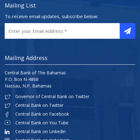
Mailing List
To receive email updates, subscribe below:
Mailing Address
Central Bank of The Bahamas
P.O. Box N-4868
Nassau, N.P, Bahamas
Governor of Central Bank on Twitter
Central Bank on Twitter
Central Bank on Facebook
Central Bank on You Tube
Central Bank on Linkedin