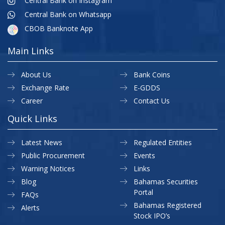
Central Bank on Instagram
Central Bank on Whatsapp
CBOB Banknote App
Main Links
About Us
Bank Coins
Exchange Rate
E-GDDS
Career
Contact Us
Quick Links
Latest News
Regulated Entities
Public Procurement
Events
Warning Notices
Links
Blog
Bahamas Securities
Portal
FAQs
Bahamas Registered
Alerts
Stock IPO’s