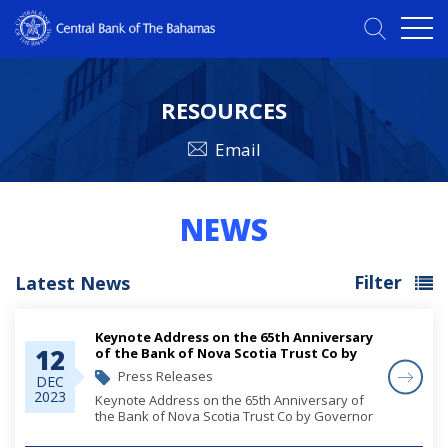
RESOURCES
Email
NEWS
Filter
Latest News
Keynote Address on the 65th Anniversary
12
of the Bank of Nova Scotia Trust Co by
Governor John Rolle
Press Releases
DEC
2023
Keynote Address on the 65th Anniversary of
the Bank of Nova Scotia Trust Co by Governor
John Rolle