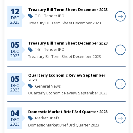
12
Treasury Bill Term Sheet December 2023
T-Bill Tender IPO
DEC
2023
Treasury Bill Term Sheet December 2023
05
Treasury Bill Term Sheet December 2023
T-Bill Tender IPO
DEC
2023
Treasury Bill Term Sheet December 2023
Quarterly Economic Review September
05
2023
DEC
General News
2023
Quarterly Economic Review September 2023
04
Domestic Market Brief 3rd Quarter 2023
Market Briefs
DEC
2023
Domestic Market Brief 3rd Quarter 2023