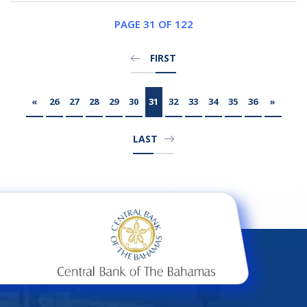
PAGE 31 OF 122
FIRST
«
26
27
28
29
30
31
32
33
34
35
36
»
LAST