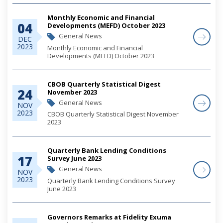
Monthly Economic and Financial
04
Developments (MEFD) October 2023
General News
DEC
2023
Monthly Economic and Financial
Developments (MEFD) October 2023
CBOB Quarterly Statistical Digest
24
November 2023
General News
NOV
2023
CBOB Quarterly Statistical Digest November
2023
Quarterly Bank Lending Conditions
17
Survey June 2023
General News
NOV
2023
Quarterly Bank Lending Conditions Survey
June 2023
Governors Remarks at Fidelity Exuma