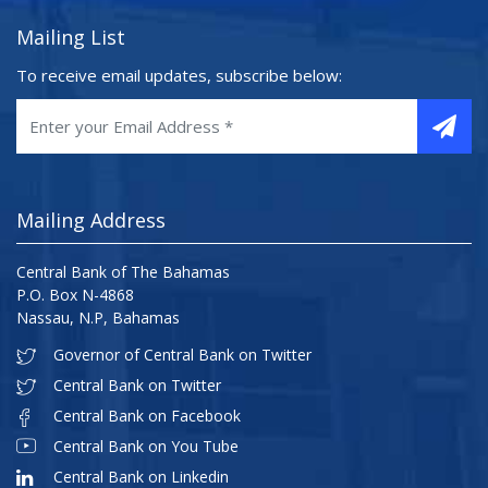
Mailing List
To receive email updates, subscribe below:
Mailing Address
Central Bank of The Bahamas
P.O. Box N-4868
Nassau, N.P, Bahamas
Governor of Central Bank on Twitter
Central Bank on Twitter
Central Bank on Facebook
Central Bank on You Tube
Central Bank on Linkedin