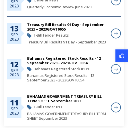
General News
SEP
2023
Quarterly Economic Review June 2023
Treasury Bill Results 91 Day - September
13
2023 – 2023GOVT0055
SEP
T-Bill Tender Results
2023
Treasury Bill Results 91 Day - September 2023
Bahamas Registered Stock Results - 12
12
September 2023 - 2023GOVT0054
Bahamas Registered Stock IPOs
SEP
2023
Bahamas Registered Stock Results - 12
September 2023 - 2023GOVT0054
BAHAMAS GOVERNMENT TREASURY BILL
11
TERM SHEET September 2023
T-Bill Tender IPO
SEP
2023
BAHAMAS GOVERNMENT TREASURY BILL TERM
SHEET September 2023