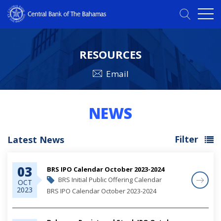
RESOURCES
Email
NEWS
Filter
Latest News
03
BRS IPO Calendar October 2023-2024
BRS Initial Public Offering Calendar
OCT
2023
BRS IPO Calendar October 2023-2024