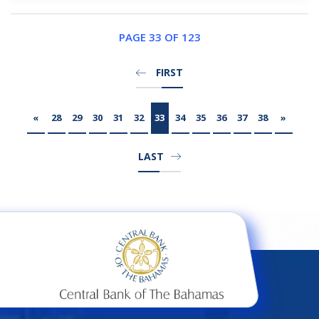
PAGE 33 OF 123
FIRST
«
28
29
30
31
32
33
34
35
36
37
38
»
LAST