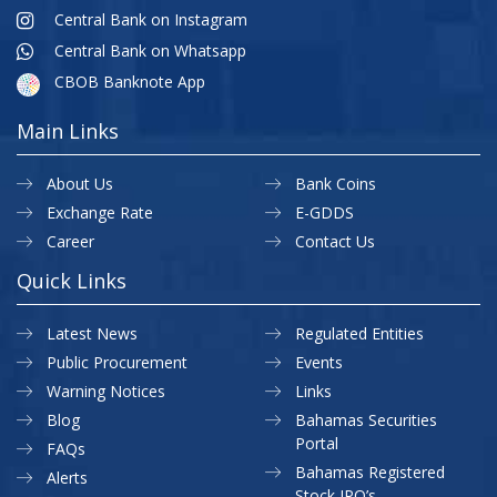
Central Bank on Instagram
Central Bank on Whatsapp
CBOB Banknote App
Main Links
About Us
Bank Coins
Exchange Rate
E-GDDS
Career
Contact Us
Quick Links
Latest News
Regulated Entities
Public Procurement
Events
Warning Notices
Links
Blog
Bahamas Securities
Portal
FAQs
Bahamas Registered
Alerts
Stock IPO’s