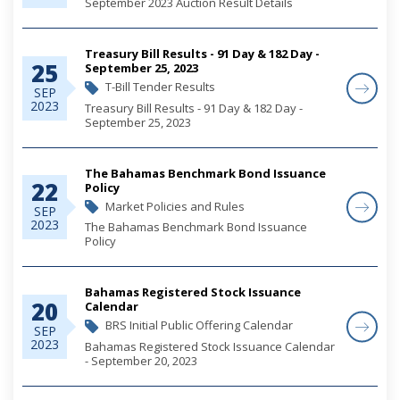
September 2023 Auction Result Details
Treasury Bill Results - 91 Day & 182 Day -
25
September 25, 2023
T-Bill Tender Results
SEP
2023
Treasury Bill Results - 91 Day & 182 Day -
September 25, 2023
The Bahamas Benchmark Bond Issuance
22
Policy
Market Policies and Rules
SEP
2023
The Bahamas Benchmark Bond Issuance
Policy
Bahamas Registered Stock Issuance
20
Calendar
BRS Initial Public Offering Calendar
SEP
2023
Bahamas Registered Stock Issuance Calendar
- September 20, 2023