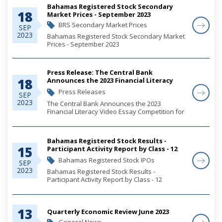
Bahamas Registered Stock Secondary
18
Market Prices - September 2023
BRS Secondary Market Prices
SEP
2023
Bahamas Registered Stock Secondary Market
Prices - September 2023
Press Release: The Central Bank
18
Announces the 2023 Financial Literacy
Video Essay Competition for Students
Press Releases
SEP
2023
The Central Bank Announces the 2023
Financial Literacy Video Essay Competition for
Students
Bahamas Registered Stock Results -
15
Participant Activity Report by Class - 12
September 2023 - 2023GOVT0054
Bahamas Registered Stock IPOs
SEP
2023
Bahamas Registered Stock Results -
Participant Activity Report by Class - 12
September 2023 - 2023GOVT0054
13
Quarterly Economic Review June 2023