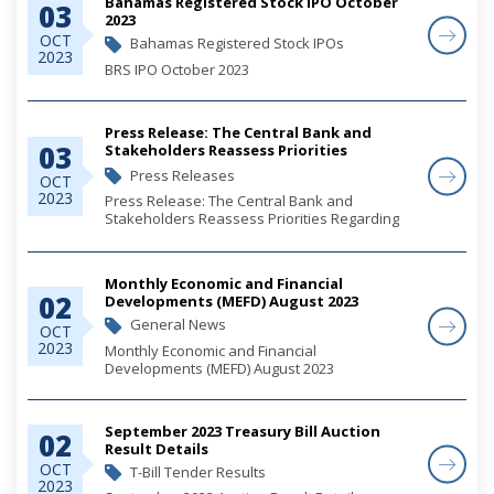
Bahamas Registered Stock IPO October
03
2023
OCT
Bahamas Registered Stock IPOs
2023
BRS IPO October 2023
Press Release: The Central Bank and
03
Stakeholders Reassess Priorities
Regarding Cheque Usage
Press Releases
OCT
2023
Press Release: The Central Bank and
Stakeholders Reassess Priorities Regarding
Cheque Usage
Monthly Economic and Financial
02
Developments (MEFD) August 2023
General News
OCT
2023
Monthly Economic and Financial
Developments (MEFD) August 2023
September 2023 Treasury Bill Auction
02
Result Details
OCT
T-Bill Tender Results
2023