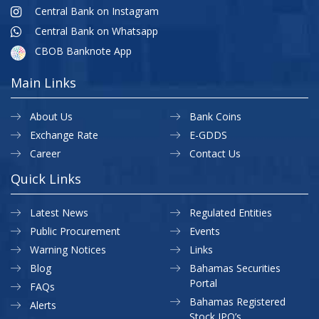
Central Bank on Instagram
Central Bank on Whatsapp
CBOB Banknote App
Main Links
About Us
Bank Coins
Exchange Rate
E-GDDS
Career
Contact Us
Quick Links
Latest News
Regulated Entities
Public Procurement
Events
Warning Notices
Links
Blog
Bahamas Securities
Portal
FAQs
Bahamas Registered
Alerts
Stock IPO’s