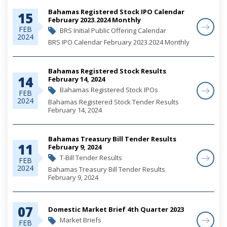
Bahamas Registered Stock IPO Calendar
15
February 2023.2024 Monthly
FEB
BRS Initial Public Offering Calendar
2024
BRS IPO Calendar February 2023.2024 Monthly
Bahamas Registered Stock Results
14
February 14, 2024
Bahamas Registered Stock IPOs
FEB
2024
Bahamas Registered Stock Tender Results
February 14, 2024
Bahamas Treasury Bill Tender Results
11
February 9, 2024
T-Bill Tender Results
FEB
2024
Bahamas Treasury Bill Tender Results
February 9, 2024
07
Domestic Market Brief 4th Quarter 2023
Market Briefs
FEB