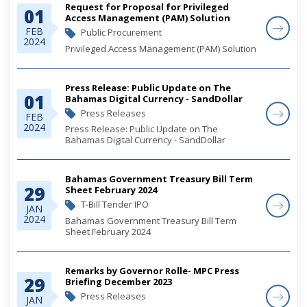
Request for Proposal for Privileged
01
Access Management (PAM) Solution
FEB
Public Procurement
2024
Privileged Access Management (PAM) Solution
Press Release: Public Update on The
01
Bahamas Digital Currency - SandDollar
Press Releases
FEB
2024
Press Release: Public Update on The
Bahamas Digital Currency - SandDollar
Bahamas Government Treasury Bill Term
29
Sheet February 2024
T-Bill Tender IPO
JAN
2024
Bahamas Government Treasury Bill Term
Sheet February 2024
Remarks by Governor Rolle- MPC Press
29
Briefing December 2023
Press Releases
JAN