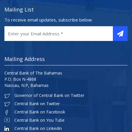
Mailing List
To receive email updates, subscribe below:
Mailing Address
Central Bank of The Bahamas
P.O. Box N-4868
Nassau, N.P, Bahamas
Governor of Central Bank on Twitter
Central Bank on Twitter
Central Bank on Facebook
Central Bank on You Tube
Central Bank on Linkedin