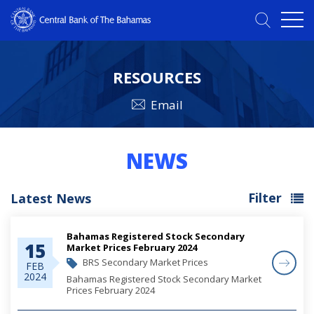
RESOURCES
Email
NEWS
Filter
Latest News
Bahamas Registered Stock Secondary
15
Market Prices February 2024
BRS Secondary Market Prices
FEB
2024
Bahamas Registered Stock Secondary Market
Prices February 2024