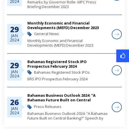
2024
Remarks by Governor Rolle- MPC Press
Briefing December 2023
Monthly Economic and Financial
29
Developments (MEFD) December 2023
General News
JAN
2024
Monthly Economic and Financial
Developments (MEFD) December 2023
Bahamas Registered Stock IPO
29
Prospectus February 2024
JAN
Bahamas Registered Stock IPOs
2024
BRS IPO Prospectus February 2024
Bahamas Business Outlook 2024: “A
26
Bahamas Future Built on Central
Banking?” Speech by Governor John A
Press Releases
JAN
Rolle
2024
Bahamas Business Outlook 2024: “A Bahamas
Future Built on Central Banking?” Speech by
Governor John A Rolle