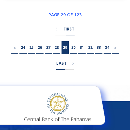
PAGE 29 OF 123
FIRST
«
24
25
26
27
28
29
30
31
32
33
34
»
LAST