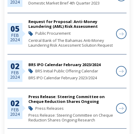
2024
Domestic Market Brief 4th Quarter 2023
Request for Proposal: Anti-Money
05
Laundering (AML) Risk Assessment
Solution - RFP Responses
Public Procurement
FEB
2024
Central Bank of The Bahamas Anti-Money
Laundering Risk Assessment Solution Request
for Proposal
02
BRS IPO Calendar February 2023/2024
BRS Initial Public Offering Calendar
FEB
2024
BRS IPO Calendar February 2023/2024
Press Release: Steering Committee on
02
Cheque Reduction Shares Ongoing
Research
Press Releases
FEB
2024
Press Release: Steering Committee on Cheque
Reduction Shares Ongoing Research