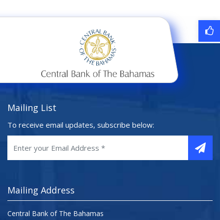
Mailing List
To receive email updates, subscribe below:
Mailing Address
Central Bank of The Bahamas