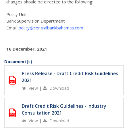
changes should be directed to the following:
Policy Unit
Bank Supervision Department
Email:
policy@centralbankbahamas.com
16 December, 2021
Document(s)
Press Release - Draft Credit Risk Guidelines
2021
View
|
Download
Draft Credit Risk Guidelines - Industry
Consultation 2021
View
|
Download