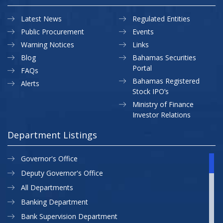
Latest News
Regulated Entities
Public Procurement
Events
Warning Notices
Links
Blog
Bahamas Securities
Portal
FAQs
Bahamas Registered
Alerts
Stock IPO’s
Ministry of Finance
Investor Relations
Department Listings
Governor's Office
Deputy Governor's Office
All Departments
Banking Department
Bank Supervision Department