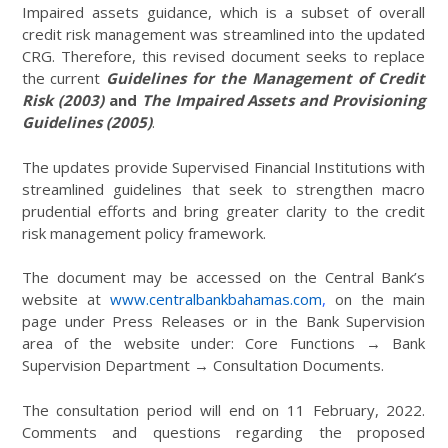
Impaired assets guidance, which is a subset of overall
credit risk management was streamlined into the updated
CRG. Therefore, this revised document seeks to replace
the current
Guidelines for the Management of Credit
Risk (2003)
and
The Impaired Assets and Provisioning
Guidelines (2005)
.
The updates provide Supervised Financial Institutions with
streamlined guidelines that seek to strengthen macro
prudential efforts and bring greater clarity to the credit
risk management policy framework.
The document may be accessed on the Central Bank’s
website at
www.centralbankbahamas.com
,
on the main
page under Press Releases or in the Bank Supervision
area of the website under: Core Functions → Bank
Supervision Department → Consultation Documents.
The consultation period will end on 11 February, 2022.
Comments and questions regarding the proposed