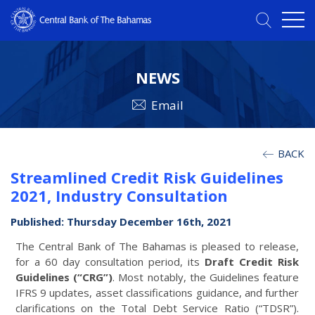
NEWS
Email
BACK
Streamlined Credit Risk Guidelines
2021, Industry Consultation
Published: Thursday December 16th, 2021
The Central Bank of The Bahamas is pleased to release,
for a 60 day consultation period, its
Draft Credit Risk
Guidelines (“CRG”)
. Most notably, the Guidelines feature
IFRS 9 updates, asset classifications guidance, and further
clarifications on the Total Debt Service Ratio (“TDSR”).