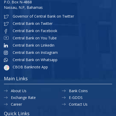
P.O. Box N-4868
Nassau, N.P, Bahamas
Governor of Central Bank on Twitter
Central Bank on Twitter
Central Bank on Facebook
Central Bank on You Tube
Central Bank on Linkedin
Central Bank on Instagram
Central Bank on Whatsapp
CBOB Banknote App
Main Links
About Us
Bank Coins
Exchange Rate
E-GDDS
Career
Contact Us
Quick Links