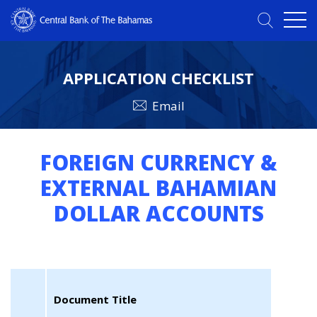
APPLICATION CHECKLIST
Email
FOREIGN CURRENCY &
EXTERNAL BAHAMIAN
DOLLAR ACCOUNTS
Document Title