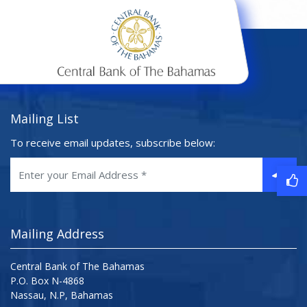
Mailing List
To receive email updates, subscribe below:
Mailing Address
Central Bank of The Bahamas
P.O. Box N-4868
Nassau, N.P, Bahamas