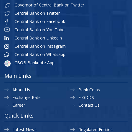
Governor of Central Bank on Twitter
Central Bank on Twitter
Central Bank on Facebook
Central Bank on You Tube
Central Bank on Linkedin
Central Bank on Instagram
Central Bank on Whatsapp
CBOB Banknote App
Main Links
About Us
Bank Coins
Exchange Rate
E-GDDS
Career
Contact Us
Quick Links
Latest News
Regulated Entities