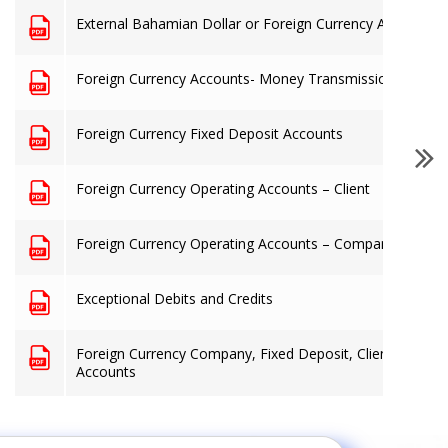
External Bahamian Dollar or Foreign Currency Accounts -
Foreign Currency Accounts- Money Transmission Busine
Foreign Currency Fixed Deposit Accounts
Foreign Currency Operating Accounts – Client
Foreign Currency Operating Accounts – Company
Exceptional Debits and Credits
Foreign Currency Company, Fixed Deposit, Client & Mon
Accounts