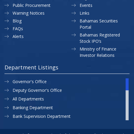
Public Procurement
Events
Warning Notices
Links
Blog
Bahamas Securities
Portal
FAQs
Bahamas Registered
Alerts
Stock IPO’s
Ministry of Finance
Investor Relations
Department Listings
Governor's Office
Deputy Governor's Office
All Departments
Banking Department
Bank Supervision Department
CBB MAP
Currency Department