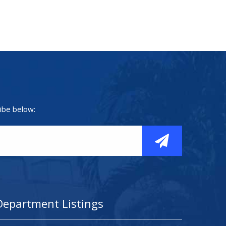
ibe below:
Department Listings