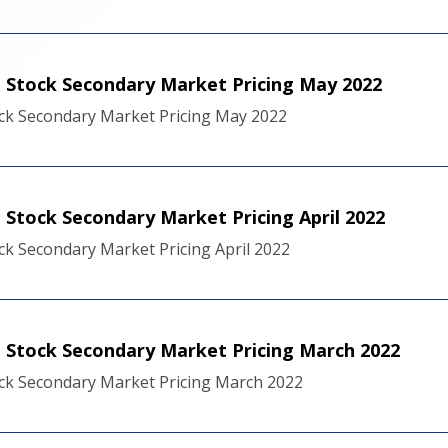
 Stock Secondary Market Pricing May 2022
ck Secondary Market Pricing May 2022
Stock Secondary Market Pricing April 2022
k Secondary Market Pricing April 2022
Stock Secondary Market Pricing March 2022
ck Secondary Market Pricing March 2022