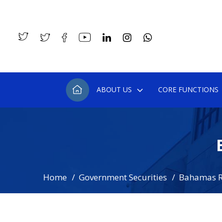
ABOUT US
CORE FUNCTIONS
Home
Government Securities
Bahamas R