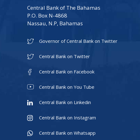
Central Bank of The Bahamas
P.O. Box N-4868
Nassau, N.P, Bahamas
Governor of Central Bank on Twitter
Central Bank on Twitter
Central Bank on Facebook
Central Bank on You Tube
Central Bank on Linkedin
Central Bank on Instagram
Central Bank on Whatsapp