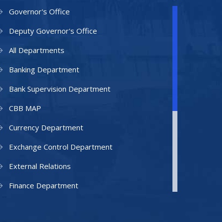
Governor's Office
Deputy Governor's Office
All Departments
Banking Department
Bank Supervision Department
CBB MAP
Currency Department
Exchange Control Department
External Relations
Finance Department
Facilities Department