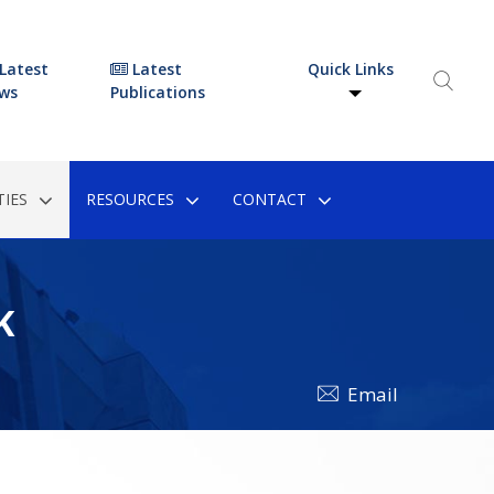
Latest
Latest
Quick Links
ws
Publications
IES
RESOURCES
CONTACT
K
Email