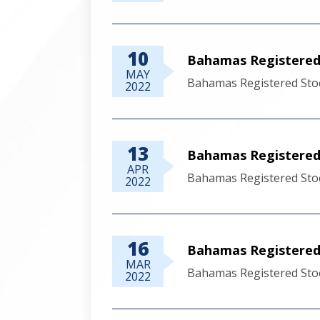
10
Bahamas Registered
MAY
Bahamas Registered Sto
2022
13
Bahamas Registered 
APR
Bahamas Registered Stoc
2022
16
Bahamas Registered 
MAR
Bahamas Registered Sto
2022