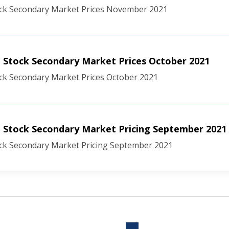
ck Secondary Market Prices November 2021
Stock Secondary Market Prices October 2021
ck Secondary Market Prices October 2021
 Stock Secondary Market Pricing September 2021
ck Secondary Market Pricing September 2021