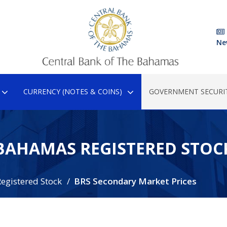
Ne
CURRENCY (NOTES & COINS)
GOVERNMENT SECURIT
BAHAMAS REGISTERED STOC
egistered Stock
BRS Secondary Market Prices