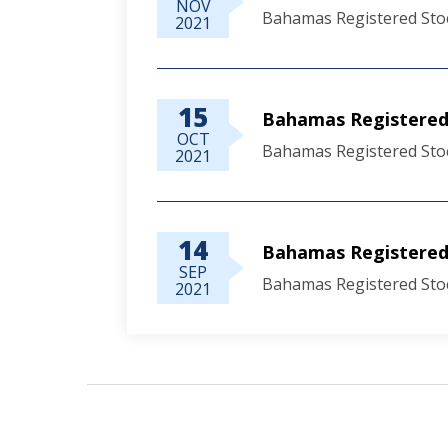
NOV
Bahamas Registered Sto
2021
15
Bahamas Registered 
OCT
Bahamas Registered Sto
2021
14
Bahamas Registered
SEP
Bahamas Registered Sto
2021