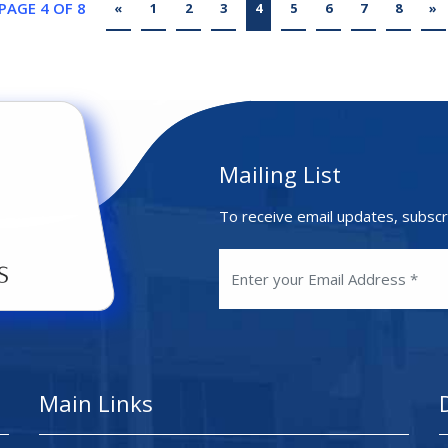
PAGE 4 OF 8
«
1
2
3
4
5
6
7
8
»
Mailing List
To receive email updates, subscr
Main Links