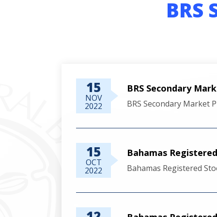
BRS 
15
BRS Secondary Mark
NOV
BRS Secondary Market P
2022
15
Bahamas Registered 
OCT
Bahamas Registered Sto
2022
12
Bahamas Registered