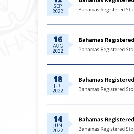
SEP
Bahamas Registered Sto
2022
16
Bahamas Registered 
AUG
Bahamas Registered Stoc
2022
18
Bahamas Registered 
JUL
Bahamas Registered Stoc
2022
14
Bahamas Registered 
JUN
Bahamas Registered Stoc
2022