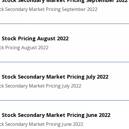
ck Secondary Market Pricing September 2022
Stock Pricing August 2022
k Pricing August 2022
Stock Secondary Market Pricing July 2022
k Secondary Market Pricing July 2022
Stock Secondary Market Pricing June 2022
k Secondary Market Pricing June 2022