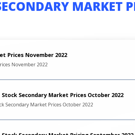
SECONDARY MARKET P
et Prices November 2022
rices November 2022
Stock Secondary Market Prices October 2022
ck Secondary Market Prices October 2022
 Stock Secondary Market Pricing September 2022