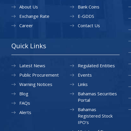
About Us
Bank Coins
Exchange Rate
E-GDDS
Career
Contact Us
Quick Links
Latest News
Regulated Entities
Public Procurement
Events
Warning Notices
Links
Blog
Bahamas Securities
Portal
FAQs
Bahamas
Alerts
Registered Stock
IPO’s