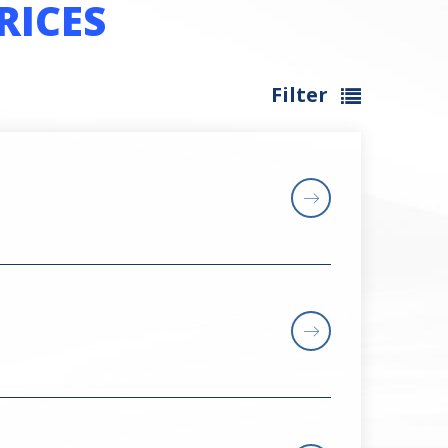
RICES
Filter