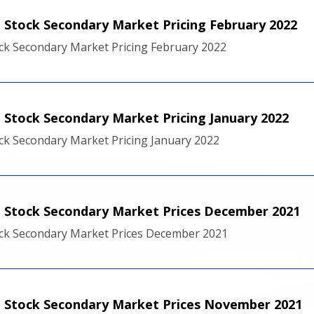
Stock Secondary Market Pricing February 2022
k Secondary Market Pricing February 2022
Stock Secondary Market Pricing January 2022
k Secondary Market Pricing January 2022
 Stock Secondary Market Prices December 2021
ck Secondary Market Prices December 2021
 Stock Secondary Market Prices November 2021