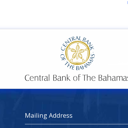
Mailing Address