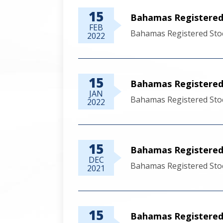
15
Bahamas Registered 
FEB
Bahamas Registered Stoc
2022
15
Bahamas Registered 
JAN
Bahamas Registered Stoc
2022
15
Bahamas Registered
DEC
Bahamas Registered Sto
2021
15
Bahamas Registered