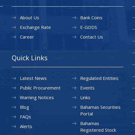
About Us
Bank Coins
Exchange Rate
E-GDDS
Career
Contact Us
Quick Links
Latest News
Regulated Entities
Public Procurement
Events
Warning Notices
Links
Blog
Bahamas Securities
Portal
FAQs
Bahamas
Alerts
Registered Stock