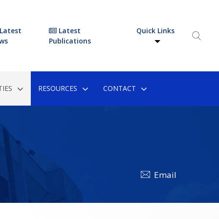
Latest
Latest
Quick Links
ws
Publications
IES
RESOURCES
CONTACT
Email