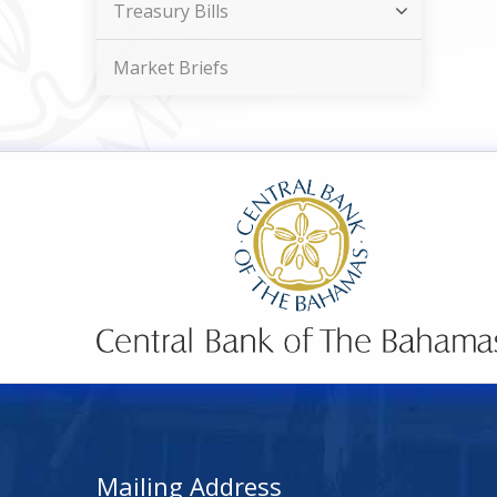
Treasury Bills
Market Briefs
Mailing Address