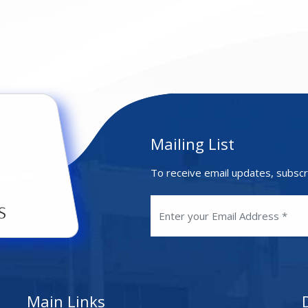
Mailing List
To receive email updates, subscr
Main Links