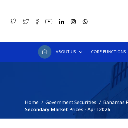
ABOUT US
CORE FUNCTIONS
Home
Government Securities
Bahamas R
Secondary Market Prices - April 2026