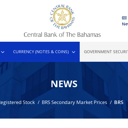
Ne
CURRENCY (NOTES & COINS)
GOVERNMENT SECURIT
NEWS
egistered Stock
BRS Secondary Market Prices
BRS