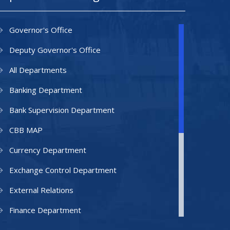
Governor's Office
Deputy Governor's Office
All Departments
Banking Department
Bank Supervision Department
CBB MAP
Currency Department
Exchange Control Department
External Relations
Finance Department