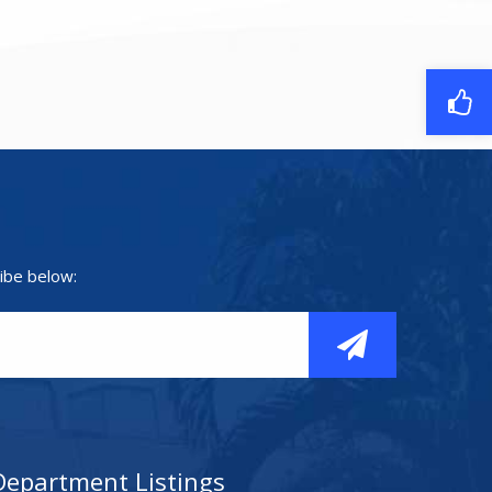
ibe below:
Department Listings