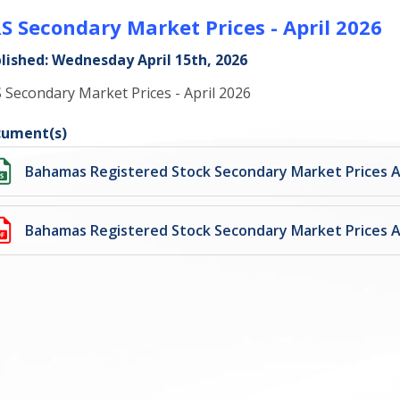
S Secondary Market Prices - April 2026
lished: Wednesday April 15th, 2026
 Secondary Market Prices - April 2026
ument(s)
Bahamas Registered Stock Secondary Market Prices Ap
Bahamas Registered Stock Secondary Market Prices Ap