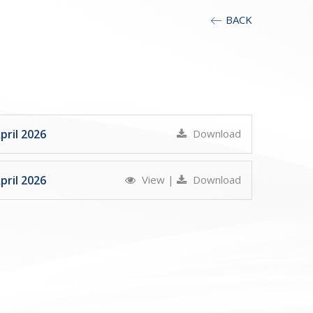
BACK
ril 2026
Download
ril 2026
View
|
Download