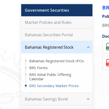
BR
Government Securities
Pub
Market Policies and Rules
BRS
Bahamas Securities Portal
Doc
Bahamas Registered Stock
Bahamas Registered Stock IPOs
BRS Forms
BRS Initial Public Offering
Calendar
BRS Secondary Market Prices
Bahamas Savings Bond