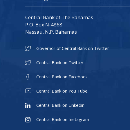
Central Bank of The Bahamas
P.O. Box N-4868
Nassau, N.P, Bahamas
Governor of Central Bank on Twitter
Central Bank on Twitter
Central Bank on Facebook
Central Bank on You Tube
Central Bank on Linkedin
Central Bank on Instagram