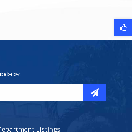
ibe below:
Department Listings