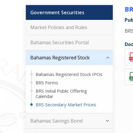
BR
Government Securities
Pub
Market Policies and Rules
BRS
Bahamas Securities Portal
Doc
Bahamas Registered Stock
Bahamas Registered Stock IPOs
BRS Forms
BRS Initial Public Offering
Calendar
BRS Secondary Market Prices
Bahamas Savings Bond