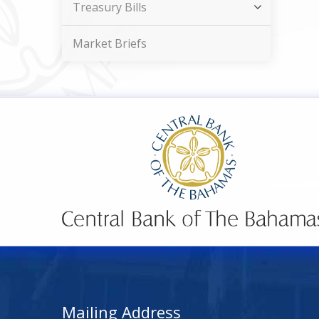
Treasury Bills
Market Briefs
Mailing Address