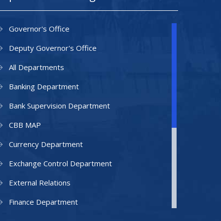
Governor's Office
Deputy Governor's Office
All Departments
Banking Department
Bank Supervision Department
CBB MAP
Currency Department
Exchange Control Department
External Relations
Finance Department