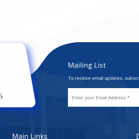
Mailing List
To receive email updates, subscr
Main Links