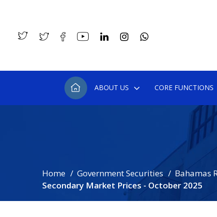
ABOUT US
CORE FUNCTIONS
Home
Government Securities
Bahamas R
Secondary Market Prices - October 2025