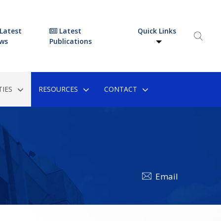
Latest
Latest
Quick Links
ws
Publications
IES
RESOURCES
CONTACT
Email