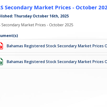
S Secondary Market Prices - October 20
lished: Thursday October 16th, 2025
 Secondary Market Prices - October 2025
ument(s)
Bahamas Registered Stock Secondary Market Prices 
Bahamas Registered Stock Secondary Market Prices 