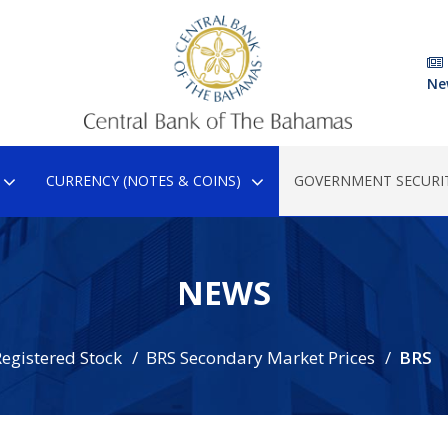
Ne
CURRENCY (NOTES & COINS)
GOVERNMENT SECURIT
NEWS
egistered Stock
BRS Secondary Market Prices
BRS