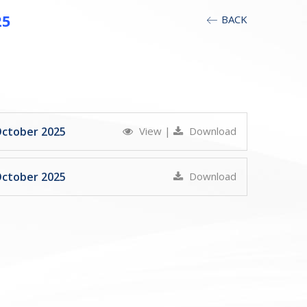
25
BACK
October 2025
View
|
Download
October 2025
Download