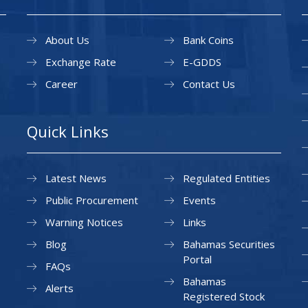
About Us
Bank Coins
Exchange Rate
E-GDDS
Career
Contact Us
Quick Links
Latest News
Regulated Entities
Public Procurement
Events
Warning Notices
Links
Blog
Bahamas Securities
Portal
FAQs
Bahamas
Alerts
Registered Stock