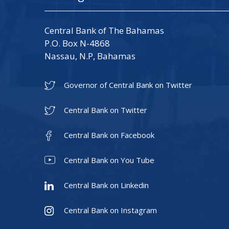
Central Bank of The Bahamas
P.O. Box N-4868
Nassau, N.P, Bahamas
Governor of Central Bank on Twitter
Central Bank on Twitter
Central Bank on Facebook
Central Bank on You Tube
Central Bank on Linkedin
Central Bank on Instagram