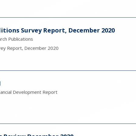
itions Survey Report, December 2020
ch Publications
rvey Report, December 2020
1
nancial Development Report