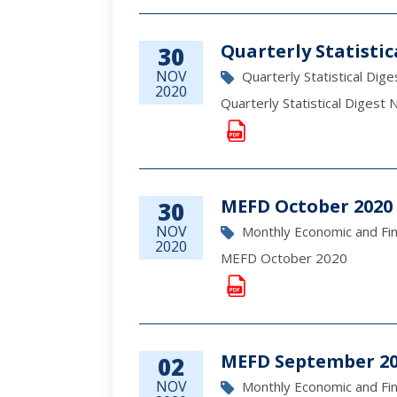
Quarterly Statisti
30
NOV
Quarterly Statistical Dige
2020
Quarterly Statistical Diges
MEFD October 2020
30
NOV
Monthly Economic and Fi
2020
MEFD October 2020
MEFD September 2
02
NOV
Monthly Economic and Fi