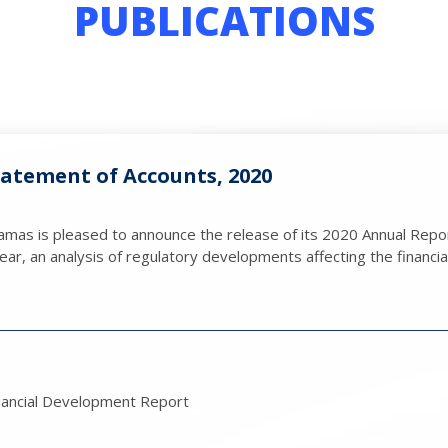
PUBLICATIONS
atement of Accounts, 2020
mas is pleased to announce the release of its 2020 Annual Repor
ar, an analysis of regulatory developments affecting the financial
nancial Development Report