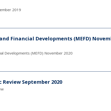
ecember 2019
and Financial Developments (MEFD) Novem
ncial Developments (MEFD) November 2020
c Review September 2020
ew