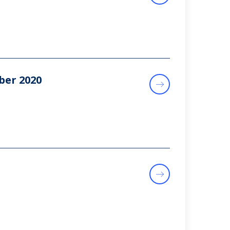
ber 2020