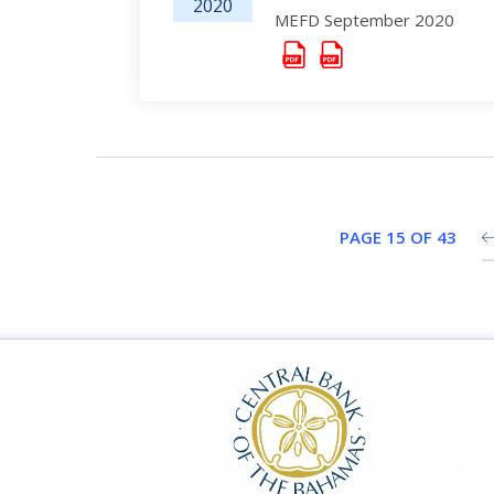
2020
MEFD September 2020
PAGE 15 OF 43