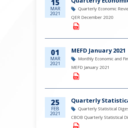
Quarterly Economi
15
MAR
Quarterly Economic Revi
2021
QER December 2020
MEFD January 2021
01
MAR
Monthly Economic and Fi
2021
MEFD January 2021
Quarterly Statistic
25
FEB
Quarterly Statistical Dige
2021
CBOB Quarterly Statistical D