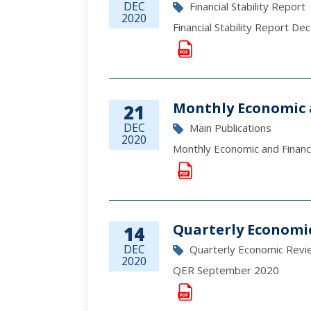
DEC
Financial Stability Report
2020
Financial Stability Report D
Monthly Economic 
21
DEC
Main Publications
2020
Monthly Economic and Fina
Quarterly Economi
14
DEC
Quarterly Economic Revi
2020
QER September 2020