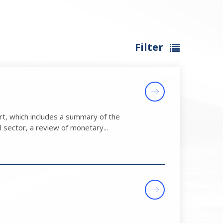
Filter
t, which includes a summary of the
 sector, a review of monetary...