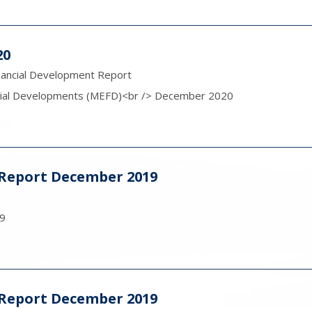
20
nancial Development Report
cial Developments (MEFD)<br /> December 2020
y Report December 2019
19
y Report December 2019