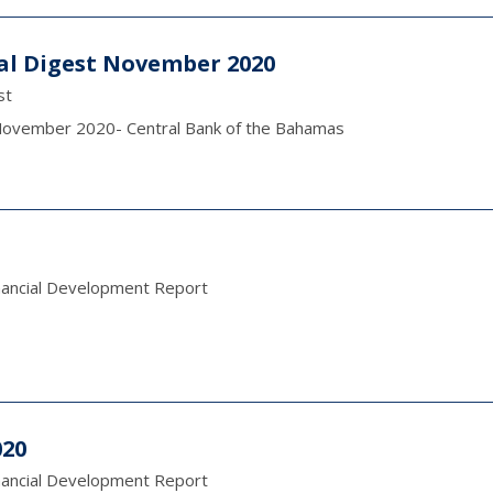
cal Digest November 2020
st
t November 2020- Central Bank of the Bahamas
nancial Development Report
020
nancial Development Report