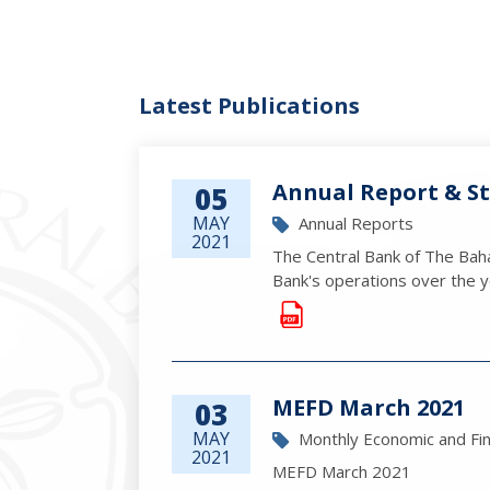
Latest Publications
Annual Report & St
05
MAY
Annual Reports
2021
The Central Bank of The Baha
Bank's operations over the ye
MEFD March 2021
03
MAY
Monthly Economic and Fi
2021
MEFD March 2021