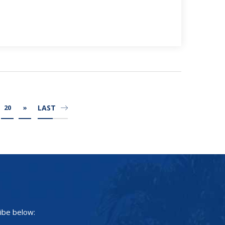
LAST
20
»
ibe below: