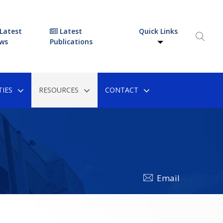
Latest
Latest
Quick Links
ws
Publications
IES
RESOURCES
CONTACT
Email