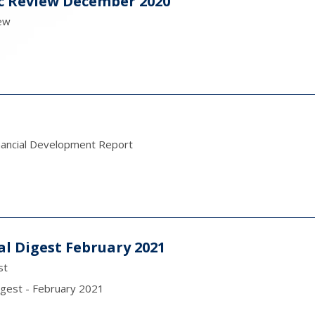
c Review December 2020
ew
nancial Development Report
al Digest February 2021
st
igest - February 2021