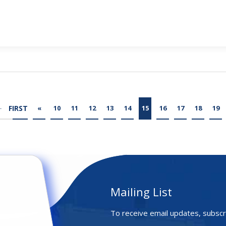
FIRST
«
10
11
12
13
14
15
16
17
18
19
Mailing List
To receive email updates, subscr