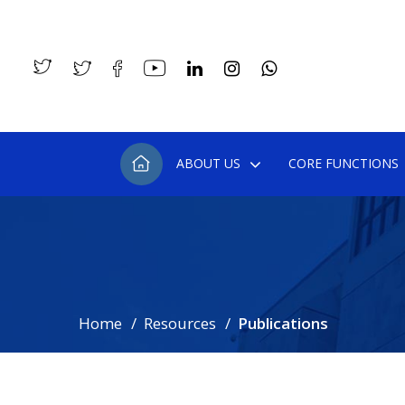
ABOUT US
CORE FUNCTIONS
Home
Resources
Publications