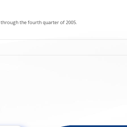
s through the fourth quarter of 2005.