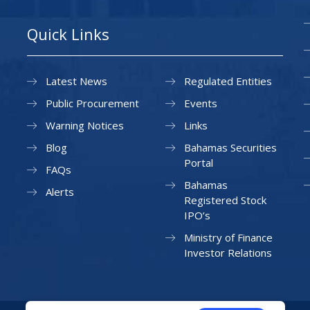
Quick Links
Latest News
Regulated Entities
Public Procurement
Events
Warning Notices
Links
Blog
Bahamas Securities
Portal
FAQs
Bahamas
Alerts
Registered Stock
IPO’s
Ministry of Finance
Investor Relations