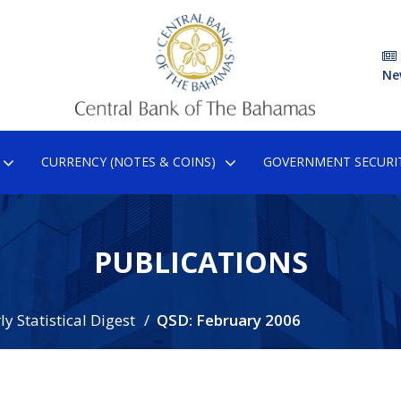
Ne
CURRENCY (NOTES & COINS)
GOVERNMENT SECURIT
PUBLICATIONS
y Statistical Digest
QSD: February 2006