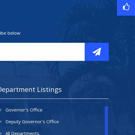
ibe below:
Department Listings
Governor's Office
Deputy Governor's Office
All Departments