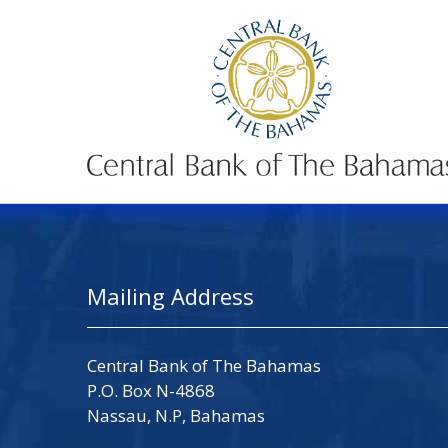
Mailing Address
Central Bank of The Bahamas
P.O. Box N-4868
Nassau, N.P, Bahamas