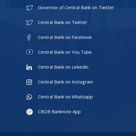
Governor of Central Bank on Twitter
Central Bank on Twitter
Central Bank on Facebook
Central Bank on You Tube
Central Bank on Linkedin
Central Bank on Instagram
Central Bank on Whatsapp
CBOB Banknote App