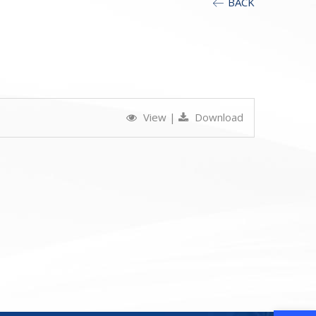
BACK
View
|
Download