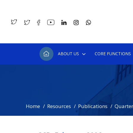
ABOUT US
CORE FUNCTIONS
Home
Resources
Publications
Quarterl