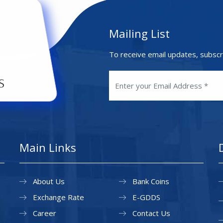
Mailing List
To receive email updates, subscr
Main Links
About Us
Bank Coins
Exchange Rate
E-GDDS
Career
Contact Us