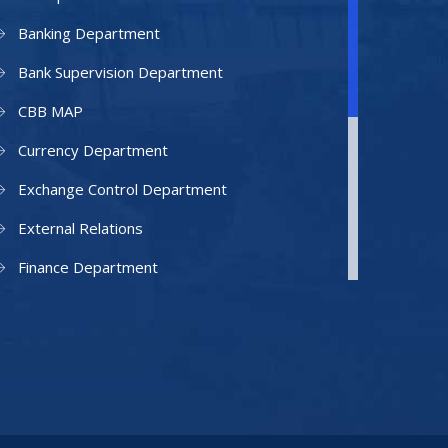
Banking Department
Bank Supervision Department
CBB MAP
Currency Department
Exchange Control Department
External Relations
Finance Department
Facilities Department
Human Resources Department
Information Technology Department
IAMU