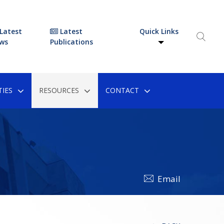
Latest
Latest
Quick Links
ws
Publications
IES
RESOURCES
CONTACT
Email