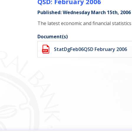
QSD: February 2006
Published: Wednesday March 15th, 2006
The latest economic and financial statistic
Document(s)
StatDgFeb06QSD February 2006