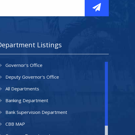
Department Listings
Governor's Office
Deputy Governor's Office
All Departments
Banking Department
Bank Supervision Department
CBB MAP