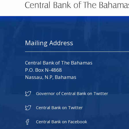
Mailing Address
Central Bank of The Bahamas
P.O. Box N-4868
Nassau, N.P, Bahamas
Governor of Central Bank on Twitter
Central Bank on Twitter
Central Bank on Facebook