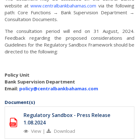
website at
www.centralbankbahamas.com
via the following
path: Core Functions → Bank Supervision Department →
Consultation Documents.
The consultation period will end on 31 August, 2024.
Feedback regarding the proposed considerations and
Guidelines for the Regulatory Sandbox Framework should be
directed to the following:
Policy Unit
Bank Supervision Department
Email:
policy@centralbankbahamas.com
Document(s)
Regulatory Sandbox - Press Release
1.08.2024
View
|
Download