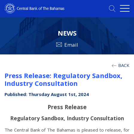
NEWS
Email
BACK
Press Release: Regulatory Sandbox,
Industry Consultation
Published: Thursday August 1st, 2024
Press Release
Regulatory Sandbox, Industry Consultation
The Central Bank of The Bahamas is pleased to release, for