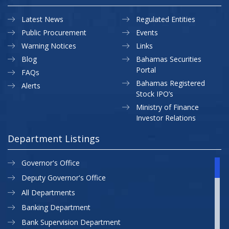
Latest News
Regulated Entities
Public Procurement
Events
Warning Notices
Links
Blog
Bahamas Securities
Portal
FAQs
Bahamas Registered
Alerts
Stock IPO’s
Ministry of Finance
Investor Relations
Department Listings
Governor's Office
Deputy Governor's Office
All Departments
Banking Department
Bank Supervision Department