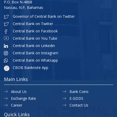
P.O. Box N-4868
Nassau, N.P, Bahamas
Governor of Central Bank on Twitter
Central Bank on Twitter
Central Bank on Facebook
Central Bank on You Tube
Central Bank on Linkedin
Central Bank on Instagram
Central Bank on Whatsapp
CBOB Banknote App
Main Links
About Us
Bank Coins
Exchange Rate
E-GDDS
Career
Contact Us
Quick Links