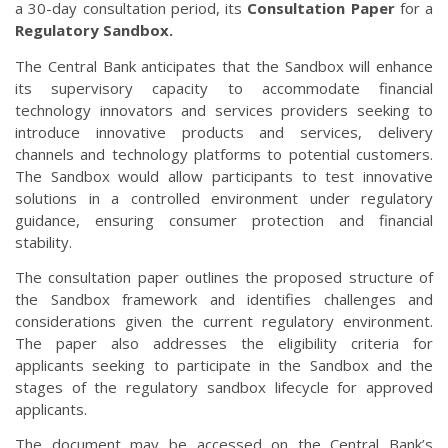
a 30-day consultation period, its
Consultation Paper
for a
Regulatory Sandbox.
The Central Bank anticipates that the Sandbox will enhance
its supervisory capacity to accommodate financial
technology innovators and services providers seeking to
introduce innovative products and services, delivery
channels and technology platforms to potential customers.
The Sandbox would allow participants to test innovative
solutions in a controlled environment under regulatory
guidance, ensuring consumer protection and financial
stability.
The consultation paper outlines the proposed structure of
the Sandbox framework and identifies challenges and
considerations given the current regulatory environment.
The paper also addresses the eligibility criteria for
applicants seeking to participate in the Sandbox and the
stages of the regulatory sandbox lifecycle for approved
applicants.
The document may be accessed on the Central Bank’s