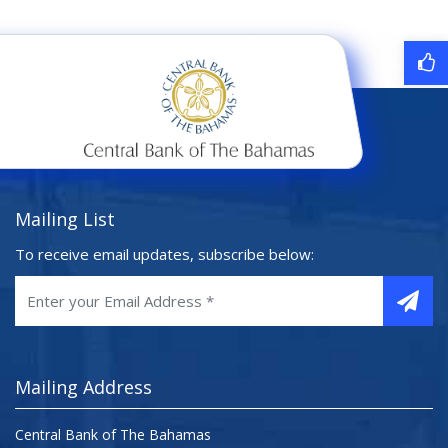
Mailing List
To receive email updates, subscribe below:
Mailing Address
Central Bank of The Bahamas