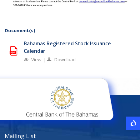
Document(s)
Bahamas Registered Stock Issuance
Calendar
View
|
Download
Mailing List