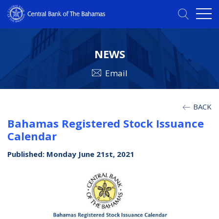
NEWS
Email
BACK
Bahamas Registered Stock Issuance
Calendar
Published: Monday June 21st, 2021