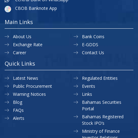
CBOB Banknote App
Main Links
About Us
Bank Coins
Exchange Rate
E-GDDS
Career
Contact Us
Quick Links
Latest News
Regulated Entities
Public Procurement
Events
Warning Notices
Links
Blog
Bahamas Securities
Portal
FAQs
Bahamas Registered
Alerts
Stock IPO’s
Ministry of Finance
Investor Relations