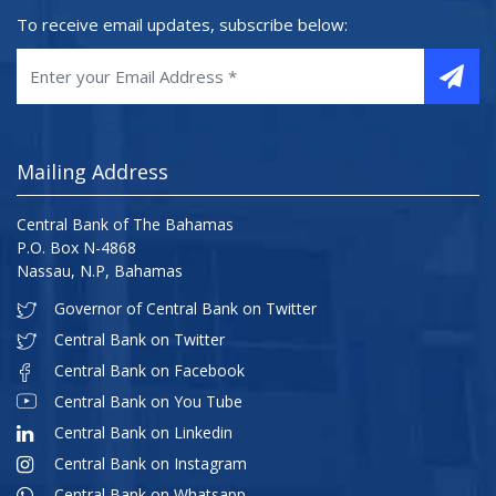
To receive email updates, subscribe below:
Mailing Address
Central Bank of The Bahamas
P.O. Box N-4868
Nassau, N.P, Bahamas
Governor of Central Bank on Twitter
Central Bank on Twitter
Central Bank on Facebook
Central Bank on You Tube
Central Bank on Linkedin
Central Bank on Instagram
Central Bank on Whatsapp