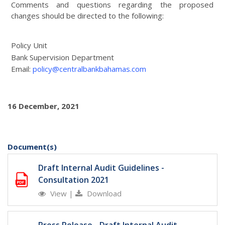
Comments and questions regarding the proposed
changes should be directed to the following:
Policy Unit
Bank Supervision Department
Email:
policy@centralbankbahamas.com
16 December, 2021
Document(s)
Draft Internal Audit Guidelines -
Consultation 2021
View
|
Download