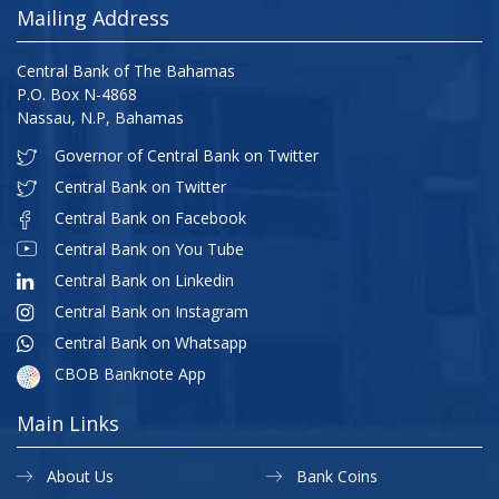
Mailing Address
Central Bank of The Bahamas
P.O. Box N-4868
Nassau, N.P, Bahamas
Governor of Central Bank on Twitter
Central Bank on Twitter
Central Bank on Facebook
Central Bank on You Tube
Central Bank on Linkedin
Central Bank on Instagram
Central Bank on Whatsapp
CBOB Banknote App
Main Links
About Us
Bank Coins