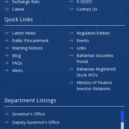
Exchange Rate
E-GDDS
Career
Contact Us
Quick Links
Latest News
Regulated Entities
Public Procurement
Events
Warning Notices
Links
Blog
Bahamas Securities
Portal
FAQs
Bahamas Registered
Alerts
Stock IPO’s
Ministry of Finance
Investor Relations
Department Listings
Governor's Office
Deputy Governor's Office