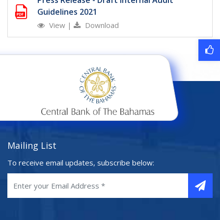
Press Release - Draft Internal Audit
Guidelines 2021
View
|
Download
Mailing List
To receive email updates, subscribe below: