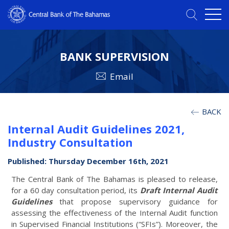
BANK SUPERVISION
Email
BACK
Internal Audit Guidelines 2021,
Industry Consultation
Published: Thursday December 16th, 2021
The Central Bank of The Bahamas is pleased to release,
for a 60 day consultation period, its
Draft Internal Audit
Guidelines
that propose supervisory guidance for
assessing the effectiveness of the Internal Audit function
in Supervised Financial Institutions (“SFIs”). Moreover, the