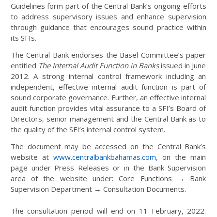
Guidelines form part of the Central Bank’s ongoing efforts
to address supervisory issues and enhance supervision
through guidance that encourages sound practice within
its SFIs.
The Central Bank endorses the Basel Committee’s paper
entitled
The Internal Audit Function in Banks
issued in June
2012. A strong internal control framework including an
independent, effective internal audit function is part of
sound corporate governance. Further, an effective internal
audit function provides vital assurance to a SFI’s Board of
Directors, senior management and the Central Bank as to
the quality of the SFI’s internal control system.
The document may be accessed on the Central Bank’s
website at
www.centralbankbahamas.com
,
on the main
page under Press Releases or in the Bank Supervision
area of the website under: Core Functions → Bank
Supervision Department → Consultation Documents.
The consultation period will end on 11 February, 2022.