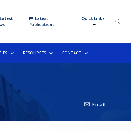
Latest
Latest
Quick Links
ws
Publications
IES
RESOURCES
CONTACT
Email