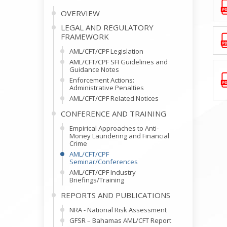
OVERVIEW
LEGAL AND REGULATORY
FRAMEWORK
AML/CFT/CPF Legislation
AML/CFT/CPF SFI Guidelines and
Guidance Notes
Enforcement Actions:
Administrative Penalties
AML/CFT/CPF Related Notices
CONFERENCE AND TRAINING
Empirical Approaches to Anti-
Money Laundering and Financial
Crime
AML/CFT/CPF
Seminar/Conferences
AML/CFT/CPF Industry
Briefings/Training
REPORTS AND PUBLICATIONS
NRA - National Risk Assessment
GFSR – Bahamas AML/CFT Report