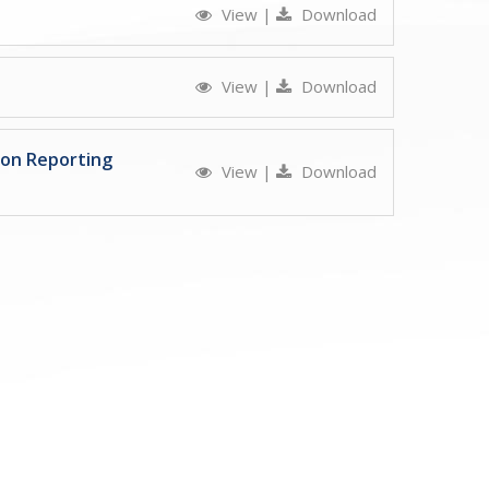
View
|
Download
View
|
Download
ion Reporting
View
|
Download