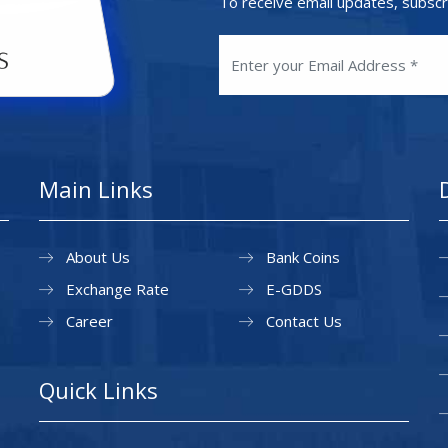
To receive email updates, subscr
Main Links
About Us
Bank Coins
Exchange Rate
E-GDDS
Career
Contact Us
Quick Links