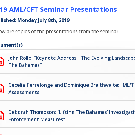
19 AML/CFT Seminar Presentations
lished: Monday July 8th, 2019
ow are copies of the presentations from the seminar.
ument(s)
John Rolle: "Keynote Address - The Evolving Landscap
The Bahamas"
Cecelia Terrelonge and Dominique Braithwaite: "ML/T
Assessments"
Deborah Thompson: “Lifting The Bahamas’ Investigat
Enforcement Measures”