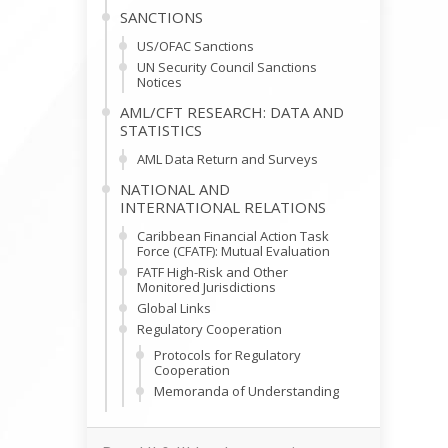
SANCTIONS
US/OFAC Sanctions
UN Security Council Sanctions
Notices
AML/CFT RESEARCH: DATA AND
STATISTICS
AML Data Return and Surveys
NATIONAL AND
INTERNATIONAL RELATIONS
Caribbean Financial Action Task
Force (CFATF): Mutual Evaluation
FATF High-Risk and Other
Monitored Jurisdictions
Global Links
Regulatory Cooperation
Protocols for Regulatory
Cooperation
Memoranda of Understanding