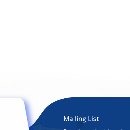
Mailing List