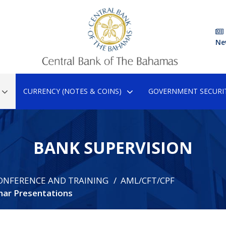
Ne
CURRENCY (NOTES & COINS)
GOVERNMENT SECURIT
BANK SUPERVISION
ONFERENCE AND TRAINING
AML/CFT/CPF
ar Presentations