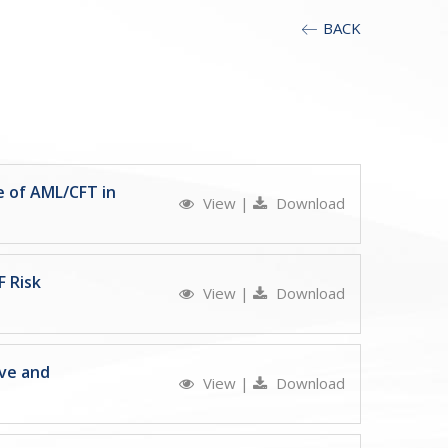
BACK
e of AML/CFT in
View
|
Download
F Risk
View
|
Download
ive and
View
|
Download