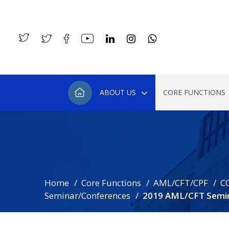
ABOUT US
CORE FUNCTIONS
Home
Core Functions
AML/CFT/CPF
C
Seminar/Conferences
2019 AML/CFT Semin