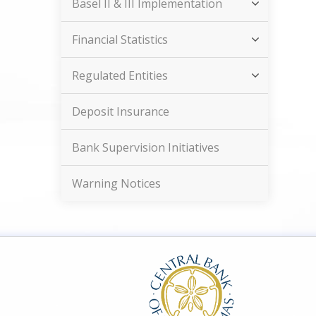
Basel II & III Implementation
Financial Statistics
Regulated Entities
Deposit Insurance
Bank Supervision Initiatives
Warning Notices