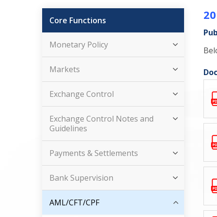
20
Core Functions
Pub
Monetary Policy
Bel
Markets
Doc
Exchange Control
Exchange Control Notes and
Guidelines
Payments & Settlements
Bank Supervision
AML/CFT/CPF