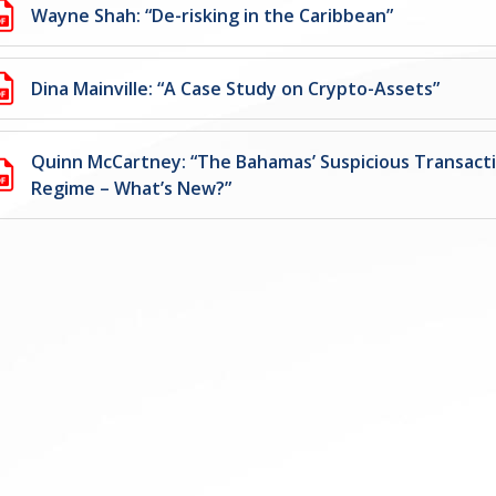
Wayne Shah: “De-risking in the Caribbean”
Dina Mainville: “A Case Study on Crypto-Assets”
Quinn McCartney: “The Bahamas’ Suspicious Transact
Regime – What’s New?”