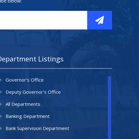
ibe below:
Department Listings
Governor's Office
Deputy Governor's Office
All Departments
Banking Department
Bank Supervision Department