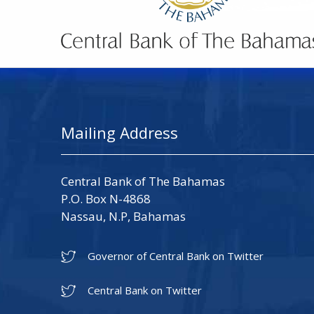
Mailing Address
Central Bank of The Bahamas
P.O. Box N-4868
Nassau, N.P, Bahamas
Governor of Central Bank on Twitter
Central Bank on Twitter