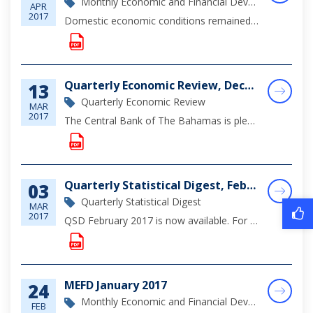
Monthly Economic and Financial Development Report
APR
2017
Domestic economic conditions remained subdued during the month of February, reflecting the ongoing softness in tourism activity; however, construction sector output continued to be supported by a number of varied-scale foreign investment projects”inc...
Quarterly Economic Review, December 2016
13
Quarterly Economic Review
MAR
2017
The Central Bank of The Bahamas is pleased to announce the release of its Quarterly Economic Review for the fourth quarter of 2016. The review provides an examination of the domestic economic performance, as well as sectoral developments, principally...
Quarterly Statistical Digest, February 2017
03
Quarterly Statistical Digest
MAR
2017
QSD February 2017 is now available. For complete viewing of monetary, financial and economic statistics through December 2016, please click on the document below.
MEFD January 2017
24
Monthly Economic and Financial Development Report
FEB