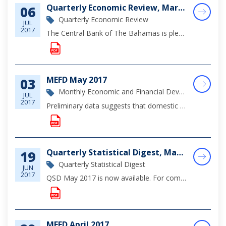
Quarterly Economic Review, March 2017
06
Quarterly Economic Review
JUL
2017
The Central Bank of The Bahamas is pleased to announce the release of its Quarterly Economic Review for the First Quarter of 2017. The Review provides an examination of the domestic economic performance, as well as sectoral developments, principally...
MEFD May 2017
03
Monthly Economic and Financial Development Report
JUL
2017
Preliminary data suggests that domestic economic activity was relatively subdued during the review month, reflecting the softness in tourism activity, while foreign direct investment projects continued to support construction sector output.
Quarterly Statistical Digest, May 2017
19
Quarterly Statistical Digest
JUN
2017
QSD May 2017 is now available. For complete viewing of monetary, financial and economic statistics through March 2017, please click on the document below.
MEFD April 2017