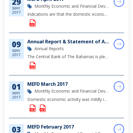
29
Monthly Economic and Financial Development Report
MAY
2017
Indications are that the domestic economy expanded mildly during April, supported by modest gains in the tourism sector, which benefitted from the hosting of a number of sporting and cultural events.
Annual Report & Statement of Accounts, 2016
09
Annual Reports
MAY
2017
The Central Bank of The Bahamas is pleased to announce the release of its 2016 Annual Report, which comprises a summary of the Bank's operations over the year, an analysis of regulatory developments affecting the financial sector, a review of monetar...
MEFD March 2017
01
Monthly Economic and Financial Development Report
MAY
2017
Domestic economic activity was mildly improved during the review period, as work on foreign investment projects and to a lesser extent post-hurricane rebuilding activity, supported more construction sector output than in 2016; however, indications ar...
MEFD February 2017
03