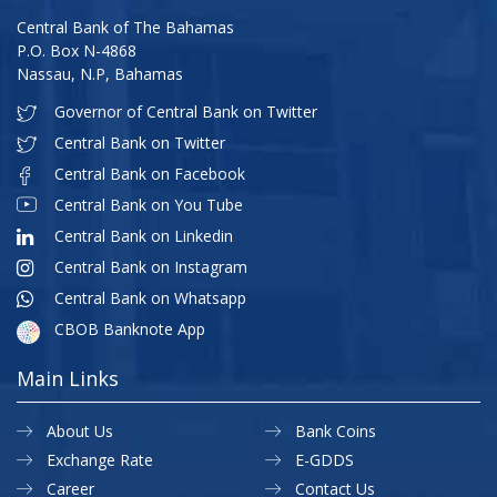
Central Bank of The Bahamas
P.O. Box N-4868
Nassau, N.P, Bahamas
Governor of Central Bank on Twitter
Central Bank on Twitter
Central Bank on Facebook
Central Bank on You Tube
Central Bank on Linkedin
Central Bank on Instagram
Central Bank on Whatsapp
CBOB Banknote App
Main Links
About Us
Bank Coins
Exchange Rate
E-GDDS
Career
Contact Us