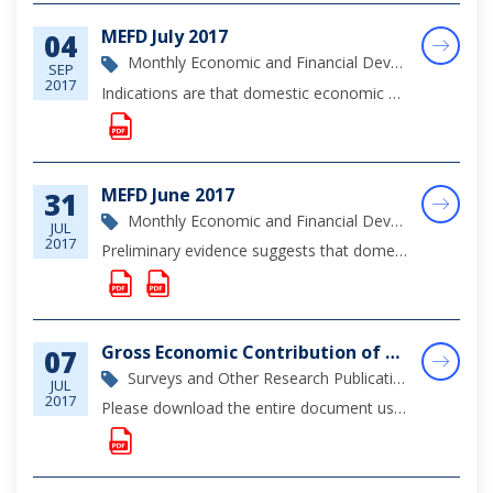
MEFD July 2017
04
Monthly Economic and Financial Development Report
SEP
2017
Indications are that domestic economic conditions remained subdued during the review month, reflecting the ongoing softness in tourism output, while foreign investment projects and hurricane repair activities continued to support construction activit...
MEFD June 2017
31
Monthly Economic and Financial Development Report
JUL
2017
Preliminary evidence suggests that domestic economic activity remained mildly positive during the month of June, as output in the construction sector continued to be buoyed by foreign investment projects, and to a lesser extent, public sector rebuild...
Gross Economic Contribution of the Financial Sector, 2016
07
Surveys and Other Research Publications
JUL
2017
Please download the entire document using the link below for a full overview of the Financial Sector in The Bahamas during 2016.