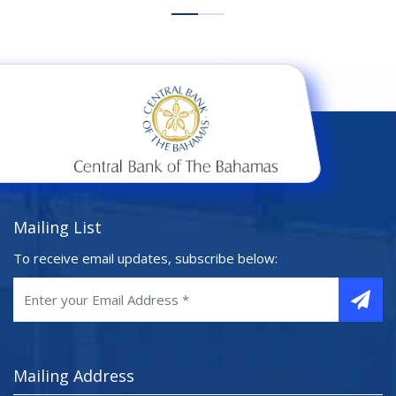
Mailing List
To receive email updates, subscribe below:
Mailing Address