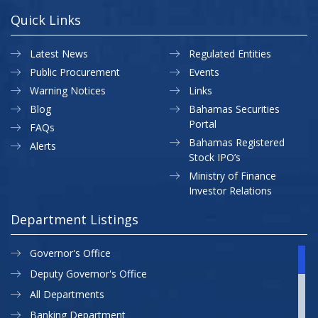
Quick Links
Latest News
Regulated Entities
Public Procurement
Events
Warning Notices
Links
Blog
Bahamas Securities
Portal
FAQs
Bahamas Registered
Alerts
Stock IPO’s
Ministry of Finance
Investor Relations
Department Listings
Governor's Office
Deputy Governor's Office
All Departments
Banking Department