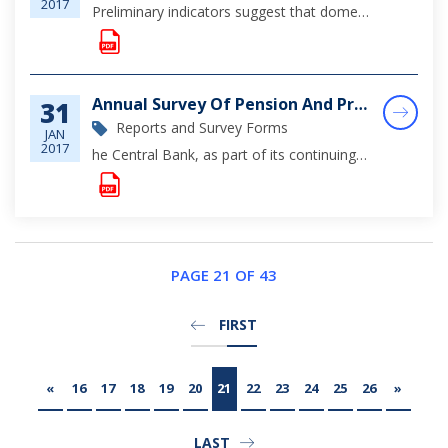
2017
Preliminary indicators suggest that domestic economic activity remained soft during January. This reflected subdued tourism gains, which dampened strengthened construction output from the post hurricane rebuilding efforts and stimulus from varied-sca...
Annual Survey Of Pension And Provident Funds In The Bahamas 2016
31
Reports and Survey Forms
JAN
2017
he Central Bank, as part of its continuing efforts to monitor and analyze the overall health of the financial sector, has launched a revised survey to obtain information on the assets, liabilities and operations of the various pension schemes in the...
PAGE 21 OF 43
FIRST
«
16
17
18
19
20
21
22
23
24
25
26
»
LAST