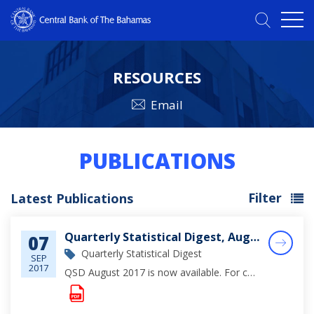
RESOURCES
Email
PUBLICATIONS
Filter
Latest Publications
Quarterly Statistical Digest, August 2017
07
Quarterly Statistical Digest
SEP
2017
QSD August 2017 is now available. For complete viewing of monetary, financial and economic statistics through June 2017, please click on the document below.