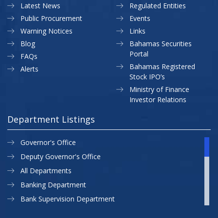
Latest News
Regulated Entities
Public Procurement
Events
Warning Notices
Links
Blog
Bahamas Securities
Portal
FAQs
Bahamas Registered
Alerts
Stock IPO’s
Ministry of Finance
Investor Relations
Department Listings
Governor's Office
Deputy Governor's Office
All Departments
Banking Department
Bank Supervision Department
CBB MAP