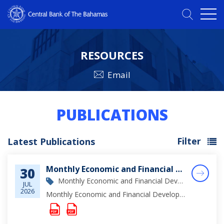
RESOURCES
Email
PUBLICATIONS
Filter
Latest Publications
Monthly Economic and Financial Developments (MEFD) June 2026
30
Monthly Economic and Financial Development Report
JUL
2026
Monthly Economic and Financial Developments (MEFD) June 2026