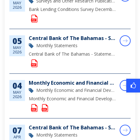
Surveys and Other Research Publications
MAY
2026
Bank Lending Conditions Survey December 2025
Central Bank of The Bahamas - Statement of Assets & Liabilities as at March 31, 2026
05
Monthly Statements
MAY
2026
Central Bank of The Bahamas - Statement of Assets & Liabilities as at March 31, 2026
Monthly Economic and Financial Developments (MEFD) March 2026
04
Monthly Economic and Financial Development Report
MAY
2026
Monthly Economic and Financial Developments (MEFD) March 2026
Central Bank of The Bahamas - Statement of Assets & Liabilities as at February 28, 2026
07
Monthly Statements
APR