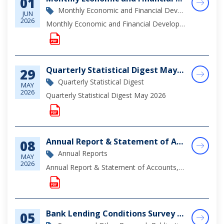
01
Monthly Economic and Financial Development Report
JUN
2026
Monthly Economic and Financial Developments (MEFD) April 2026
Quarterly Statistical Digest May 2026
29
Quarterly Statistical Digest
MAY
2026
Quarterly Statistical Digest May 2026
Annual Report & Statement of Accounts, 2025
08
Annual Reports
MAY
2026
Annual Report & Statement of Accounts, 2025
Bank Lending Conditions Survey December 2025
05