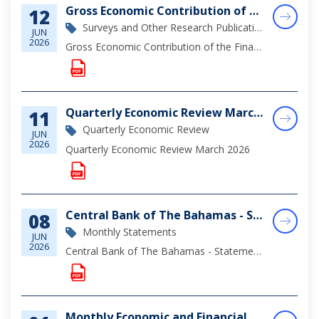
Gross Economic Contribution of the Financial Sector in The Bahamas (2025)
12
Surveys and Other Research Publications
JUN
2026
Gross Economic Contribution of the Financial Sector in The Bahamas
Quarterly Economic Review March 2026
11
Quarterly Economic Review
JUN
2026
Quarterly Economic Review March 2026
Central Bank of The Bahamas - Statement of Assets & Liabilities as at April 30, 2026
08
Monthly Statements
JUN
2026
Central Bank of The Bahamas - Statement of Assets & Liabilities as at April 30, 2026
Monthly Economic and Financial Developments (MEFD) April 2026