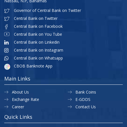
Nassau, N.P, Bahamas
Governor of Central Bank on Twitter
Central Bank on Twitter
Central Bank on Facebook
Central Bank on You Tube
Central Bank on Linkedin
Central Bank on Instagram
Central Bank on Whatsapp
CBOB Banknote App
Main Links
About Us
Bank Coins
Exchange Rate
E-GDDS
Career
Contact Us
Quick Links