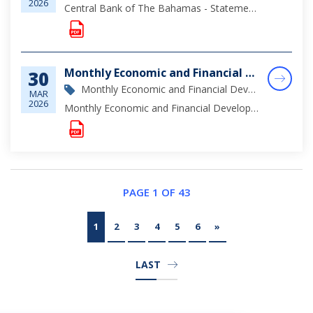
2026
Central Bank of The Bahamas - Statement of Assets & Liabilities as at February 28, 2026
Monthly Economic and Financial Developments (MEFD) February 2026
30
Monthly Economic and Financial Development Report
MAR
2026
Monthly Economic and Financial Developments (MEFD) February 2026
PAGE 1 OF 43
1
2
3
4
5
6
»
LAST