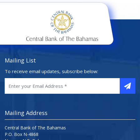
Mailing List
To receive email updates, subscribe below:
Mailing Address
Central Bank of The Bahamas
P.O. Box N-4868