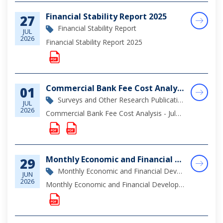
Financial Stability Report 2025
27
Financial Stability Report
JUL
2026
Financial Stability Report 2025
Commercial Bank Fee Cost Analysis - July 2026
01
Surveys and Other Research Publications
JUL
2026
Commercial Bank Fee Cost Analysis - July 2026
Monthly Economic and Financial Developments (MEFD) May 2026
29
Monthly Economic and Financial Development Report
JUN
2026
Monthly Economic and Financial Developments May 2026