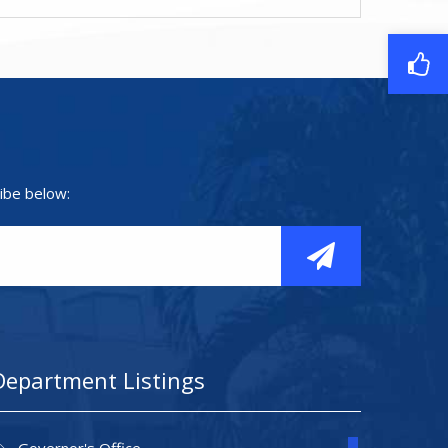
ibe below:
Department Listings