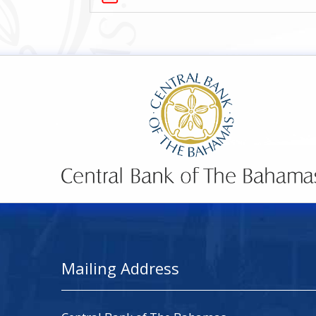
Mailing Address