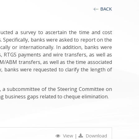
BACK
ducted a survey to ascertain the time and cost
. Specifically, banks were asked to report on the
lly or internationally. In addition, banks were
s, RTGS payments and wire transfers, as well as
M/ABM transfers, as well as the time associated
y, banks were requested to clarify the length of
p, a subcommittee of the Steering Committee on
g business gaps related to cheque elimination.
View
|
Download