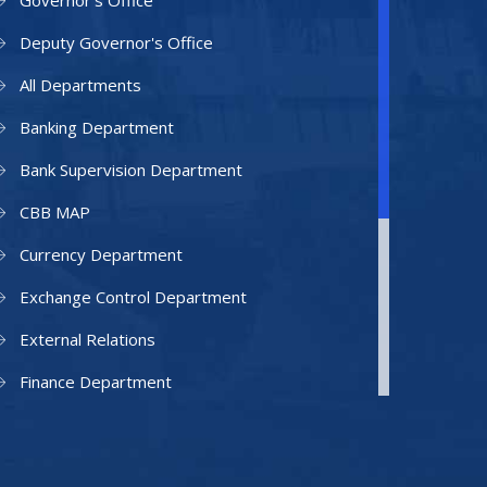
Governor's Office
Deputy Governor's Office
All Departments
Banking Department
Bank Supervision Department
CBB MAP
Currency Department
Exchange Control Department
External Relations
Finance Department
Facilities Department
Human Resources Department