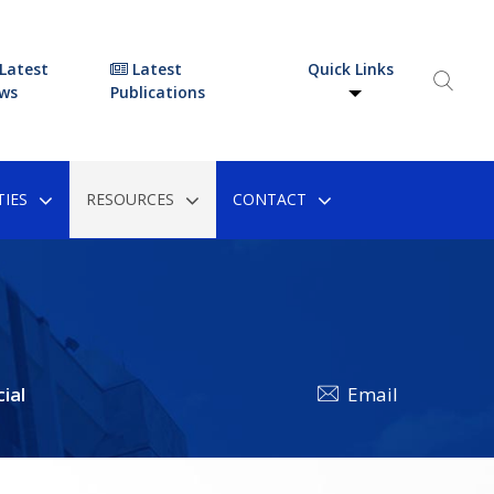
Latest
Latest
Quick Links
ws
Publications
IES
RESOURCES
CONTACT
ial
Email