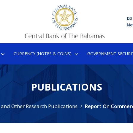
Ne
CURRENCY (NOTES & COINS)
GOVERNMENT SECURIT
PUBLICATIONS
 and Other Research Publications
Report On Commerc