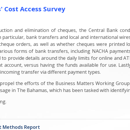
 Cost Access Survey
duction and elimination of cheques, the Central Bank con
 particular, bank transfers and local and international wires
heque orders, as well as whether cheques were printed loca
 various forms of bank transfers, including NACHA payment
o provide details around the daily limits for online and AT
 account, versus having the funds available for use. Lastl
 incoming transfer via different payment types.
o propel the efforts of the Business Matters Working Grou
sage in The Bahamas, which has been tasked with identifyin
ng.
nt Methods Report