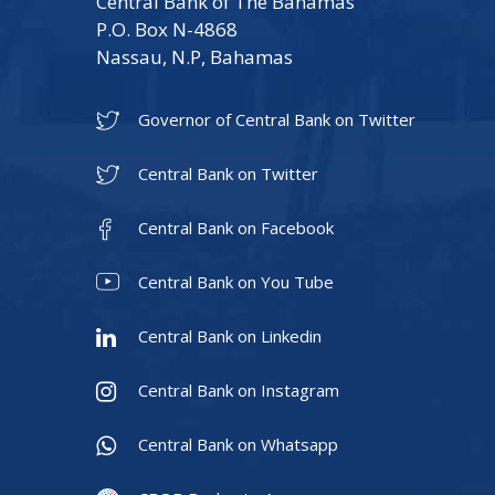
Central Bank of The Bahamas
P.O. Box N-4868
Nassau, N.P, Bahamas
Governor of Central Bank on Twitter
Central Bank on Twitter
Central Bank on Facebook
Central Bank on You Tube
Central Bank on Linkedin
Central Bank on Instagram
Central Bank on Whatsapp