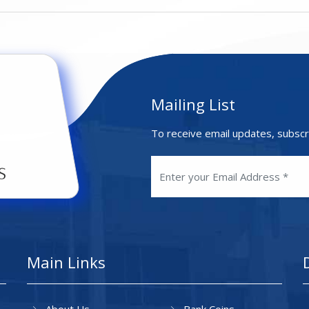
Mailing List
To receive email updates, subscr
Main Links