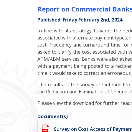
Report on Commercial Banks'
Published: Friday February 2nd, 2024
In line with its strategy towards the re
associated with alternate payment types; in
cost, frequency and turnaround time for c
asked to clarify the cost associated with
ATM/ABM services. Banks were also asked t
with a payment being posted to a recipient
time it would take to correct an erroneous
The results of the survey are intended t
the Reduction and Elimination of Cheque U
Please view the download for further readi
Document(s)
Survey on Cost Access of Payme