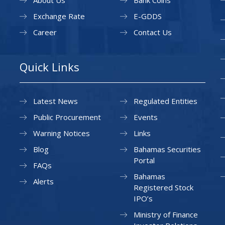
About Us
Bank Coins
Exchange Rate
E-GDDS
Career
Contact Us
Quick Links
Latest News
Regulated Entities
Public Procurement
Events
Warning Notices
Links
Blog
Bahamas Securities
Portal
FAQs
Bahamas
Alerts
Registered Stock
IPO’s
Ministry of Finance