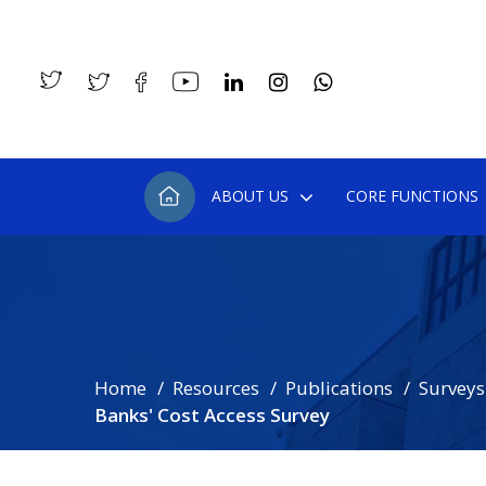
ABOUT US
CORE FUNCTIONS
Home
Resources
Publications
Surveys
Banks' Cost Access Survey