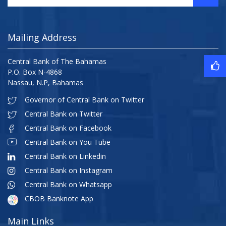
Mailing Address
Central Bank of The Bahamas
P.O. Box N-4868
Nassau, N.P, Bahamas
Governor of Central Bank on Twitter
Central Bank on Twitter
Central Bank on Facebook
Central Bank on You Tube
Central Bank on Linkedin
Central Bank on Instagram
Central Bank on Whatsapp
CBOB Banknote App
Main Links