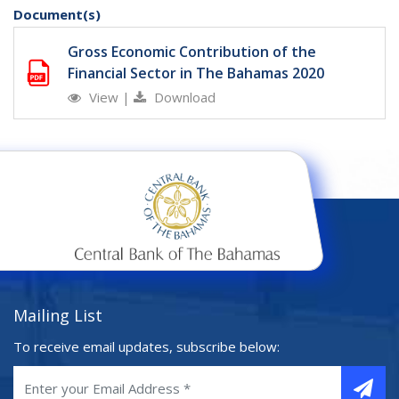
Document(s)
Gross Economic Contribution of the
Financial Sector in The Bahamas 2020
View
|
Download
Mailing List
To receive email updates, subscribe below: