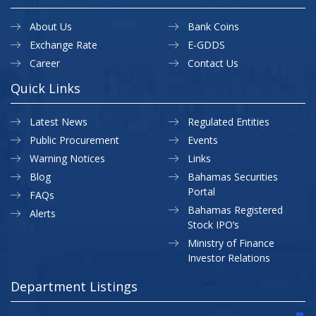
About Us
Bank Coins
Exchange Rate
E-GDDS
Career
Contact Us
Quick Links
Latest News
Regulated Entities
Public Procurement
Events
Warning Notices
Links
Blog
Bahamas Securities
Portal
FAQs
Bahamas Registered
Alerts
Stock IPO’s
Ministry of Finance
Investor Relations
Department Listings