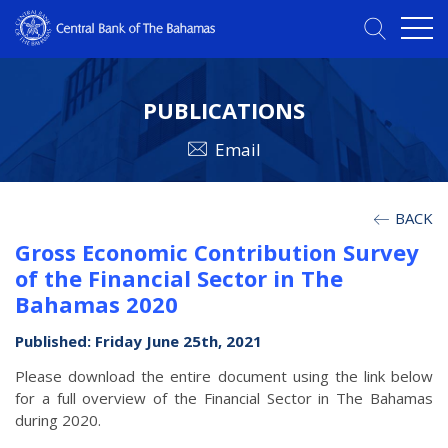
PUBLICATIONS
Email
BACK
Gross Economic Contribution Survey
of the Financial Sector in The
Bahamas 2020
Published: Friday June 25th, 2021
Please download the entire document using the link below
for a full overview of the Financial Sector in The Bahamas
during 2020.