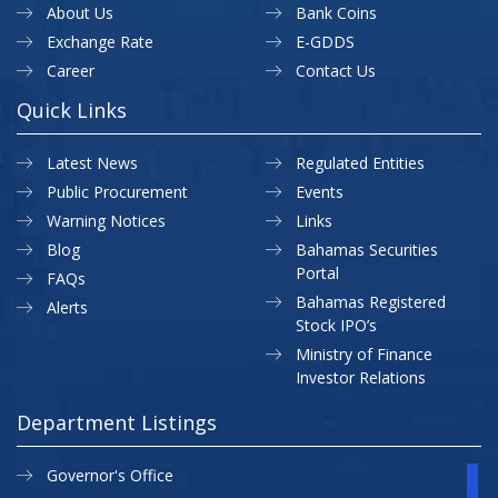
About Us
Bank Coins
Exchange Rate
E-GDDS
Career
Contact Us
Quick Links
Latest News
Regulated Entities
Public Procurement
Events
Warning Notices
Links
Blog
Bahamas Securities
Portal
FAQs
Bahamas Registered
Alerts
Stock IPO’s
Ministry of Finance
Investor Relations
Department Listings
Governor's Office