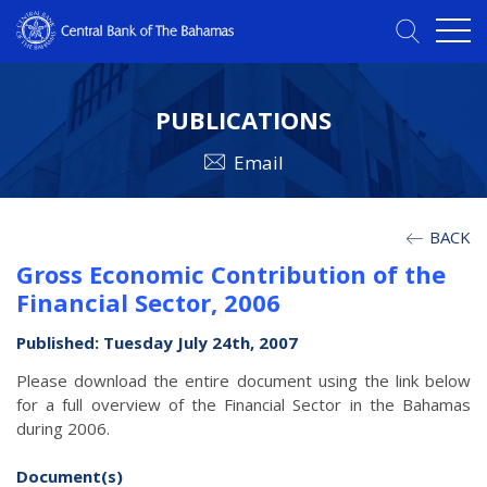
PUBLICATIONS
Email
BACK
Gross Economic Contribution of the
Financial Sector, 2006
Published: Tuesday July 24th, 2007
Please download the entire document using the link below
for a full overview of the Financial Sector in the Bahamas
during 2006.
Document(s)