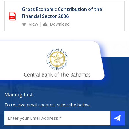
Gross Economic Contribution of the
Financial Sector 2006
View
|
Download
Mailing List
To receive email updates, subscribe below: