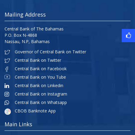
Mailing Address
Central Bank of The Bahamas
P.O. Box N-4868
Nassau, N.P, Bahamas
Governor of Central Bank on Twitter
Central Bank on Twitter
Central Bank on Facebook
Central Bank on You Tube
Central Bank on Linkedin
Central Bank on Instagram
Central Bank on Whatsapp
CBOB Banknote App
Main Links