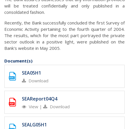
will be treated confidentially and only published in a
consoldated fashion.
Recently, the Bank successfully concluded the first Survey of
Economic Activity pertaining to the fourth quarter of 2004.
The results, which for the most part portrayed the private
sector outlook in a positive light, were published on the
Bank's website in May 2005.
Document(s)
SEA05H1
Download
SEAReport04Q4
View
|
Download
SEALG05H1