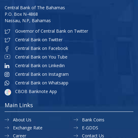
Central Bank of The Bahamas
P.O. Box N-4868
Nassau, N.P, Bahamas
Governor of Central Bank on Twitter
Central Bank on Twitter
Central Bank on Facebook
Central Bank on You Tube
Central Bank on Linkedin
Central Bank on Instagram
Central Bank on Whatsapp
CBOB Banknote App
Main Links
About Us
Bank Coins
Exchange Rate
E-GDDS
Career
Contact Us