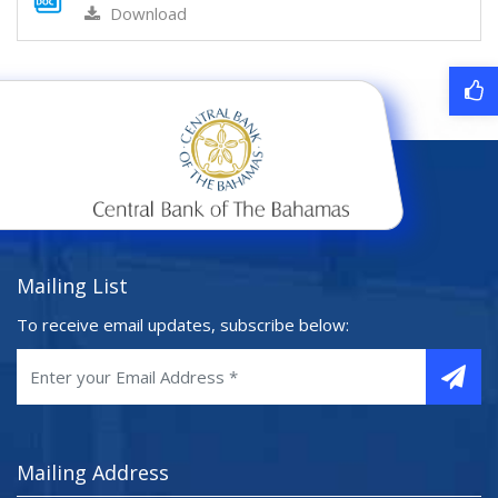
Download
Mailing List
To receive email updates, subscribe below:
Mailing Address