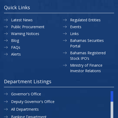
Quick Links
Latest News
Regulated Entities
Public Procurement
Events
Warning Notices
Links
Blog
Bahamas Securities
Portal
FAQs
Bahamas Registered
Alerts
Stock IPO’s
Ministry of Finance
Investor Relations
Department Listings
Governor's Office
Deputy Governor's Office
All Departments
Banking Department