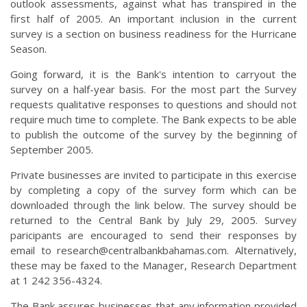
outlook assessments, against what has transpired in the
first half of 2005. An important inclusion in the current
survey is a section on business readiness for the Hurricane
Season.
Going forward, it is the Bank's intention to carryout the
survey on a half-year basis. For the most part the Survey
requests qualitative responses to questions and should not
require much time to complete. The Bank expects to be able
to publish the outcome of the survey by the beginning of
September 2005.
Private businesses are invited to participate in this exercise
by completing a copy of the survey form which can be
downloaded through the link below. The survey should be
returned to the Central Bank by July 29, 2005. Survey
paricipants are encouraged to send their responses by
email to
research@centralbankbahamas.com
. Alternatively,
these may be faxed to the Manager, Research Department
at 1 242 356-4324.
The Bank assures businesses that any information provided