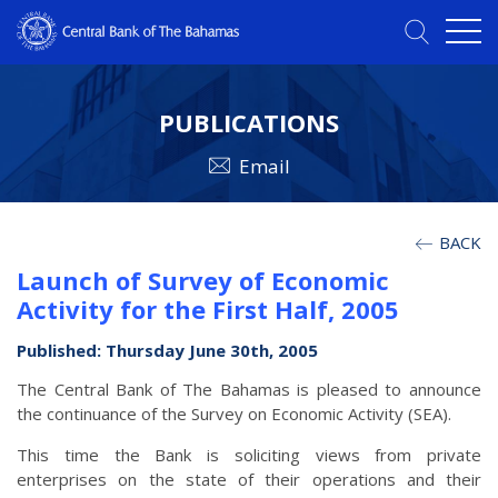
PUBLICATIONS
Email
BACK
Launch of Survey of Economic
Activity for the First Half, 2005
Published: Thursday June 30th, 2005
The Central Bank of The Bahamas is pleased to announce
the continuance of the Survey on Economic Activity (SEA).
This time the Bank is soliciting views from private
enterprises on the state of their operations and their