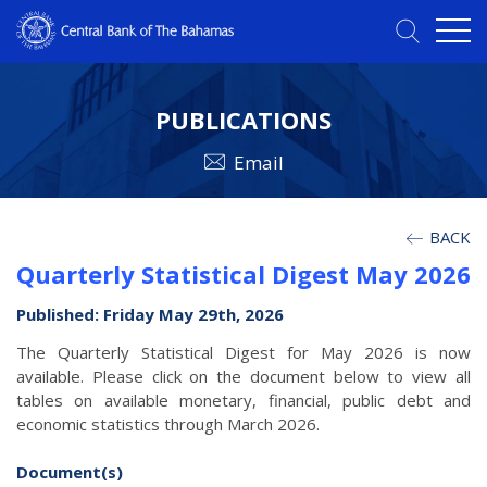
PUBLICATIONS
Email
BACK
Quarterly Statistical Digest May 2026
Published: Friday May 29th, 2026
The Quarterly Statistical Digest for May 2026 is now
available. Please click on the document below to view all
tables on available monetary, financial, public debt and
economic statistics through March 2026.
Document(s)