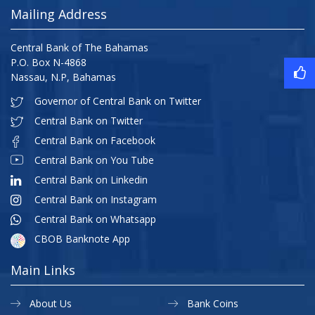
Mailing Address
Central Bank of The Bahamas
P.O. Box N-4868
Nassau, N.P, Bahamas
Governor of Central Bank on Twitter
Central Bank on Twitter
Central Bank on Facebook
Central Bank on You Tube
Central Bank on Linkedin
Central Bank on Instagram
Central Bank on Whatsapp
CBOB Banknote App
Main Links
About Us
Bank Coins