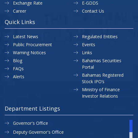
Exchange Rate
E-GDDS
Career
Contact Us
Quick Links
Latest News
Regulated Entities
Public Procurement
Events
Warning Notices
Links
Blog
Bahamas Securities
Portal
FAQs
Bahamas Registered
Alerts
Stock IPO’s
Ministry of Finance
Investor Relations
Department Listings
Governor's Office
Deputy Governor's Office