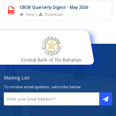
CBOB Quarterly Digest - May 2026
View
|
Download
Mailing List
To receive email updates, subscribe below: