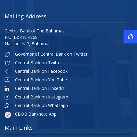
Mailing Address
Central Bank of The Bahamas
P.O. Box N-4868
Nassau, N.P, Bahamas
Governor of Central Bank on Twitter
Central Bank on Twitter
Central Bank on Facebook
Central Bank on You Tube
Central Bank on Linkedin
Central Bank on Instagram
Central Bank on Whatsapp
CBOB Banknote App
Main Links