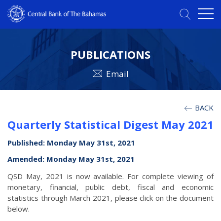
PUBLICATIONS
Email
BACK
Quarterly Statistical Digest May 2021
Published: Monday May 31st, 2021
Amended: Monday May 31st, 2021
QSD May, 2021 is now available. For complete viewing of
monetary, financial, public debt, fiscal and economic
statistics through March 2021, please click on the document
below.