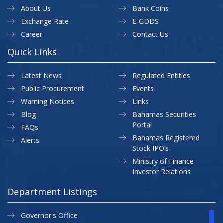
About Us
Bank Coins
Exchange Rate
E-GDDS
Career
Contact Us
Quick Links
Latest News
Regulated Entities
Public Procurement
Events
Warning Notices
Links
Blog
Bahamas Securities
Portal
FAQs
Bahamas Registered
Alerts
Stock IPO’s
Ministry of Finance
Investor Relations
Department Listings
Governor's Office