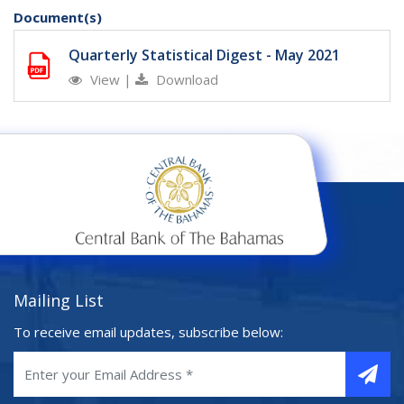
Document(s)
Quarterly Statistical Digest - May 2021
View
|
Download
Mailing List
To receive email updates, subscribe below: