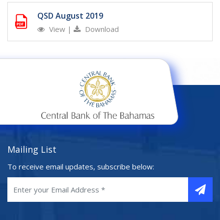
QSD August 2019
View
|
Download
Mailing List
To receive email updates, subscribe below: