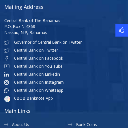
Mailing Address
Central Bank of The Bahamas
P.O. Box N-4868
Nassau, N.P, Bahamas
Governor of Central Bank on Twitter
Central Bank on Twitter
Central Bank on Facebook
Central Bank on You Tube
Central Bank on Linkedin
Central Bank on Instagram
Central Bank on Whatsapp
CBOB Banknote App
Main Links
About Us
Bank Coins