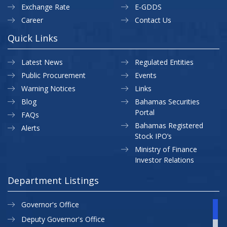
Exchange Rate
E-GDDS
Career
Contact Us
Quick Links
Latest News
Regulated Entities
Public Procurement
Events
Warning Notices
Links
Blog
Bahamas Securities
Portal
FAQs
Bahamas Registered
Alerts
Stock IPO’s
Ministry of Finance
Investor Relations
Department Listings
Governor's Office
Deputy Governor's Office