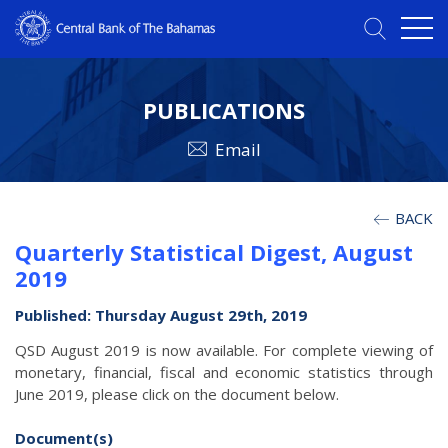
PUBLICATIONS
Email
BACK
Quarterly Statistical Digest, August
2019
Published: Thursday August 29th, 2019
QSD August 2019 is now available. For complete viewing of
monetary, financial, fiscal and economic statistics through
June 2019, please click on the document below.
Document(s)