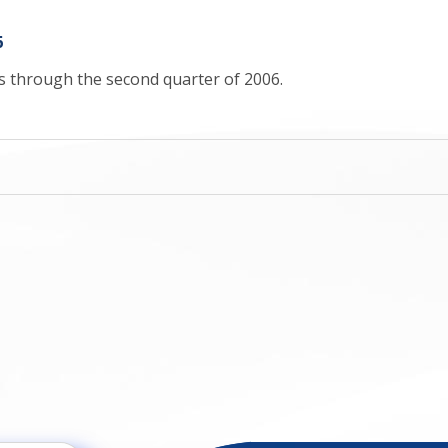
6
cs through the second quarter of 2006.