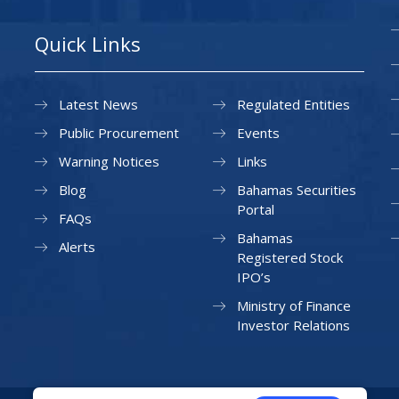
Quick Links
Latest News
Regulated Entities
Public Procurement
Events
Warning Notices
Links
Blog
Bahamas Securities
Portal
FAQs
Bahamas
Alerts
Registered Stock
IPO’s
Ministry of Finance
Investor Relations