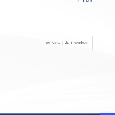
BACK
View
|
Download