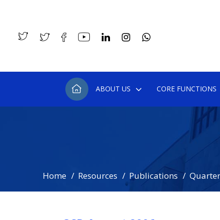
ABOUT US
CORE FUNCTIONS
Home
Resources
Publications
Quarterl