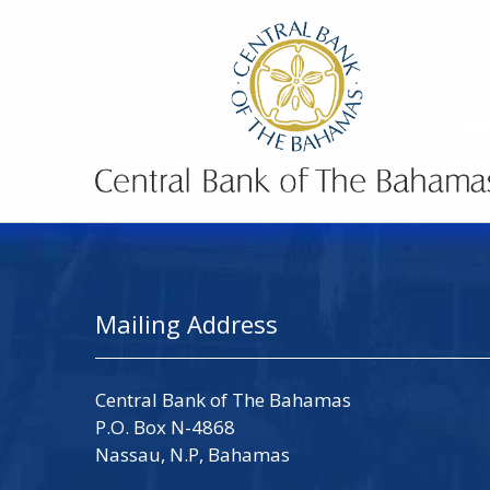
Mailing Address
Central Bank of The Bahamas
P.O. Box N-4868
Nassau, N.P, Bahamas