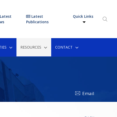
Latest
Latest
Quick Links
ws
Publications
IES
RESOURCES
CONTACT
Email