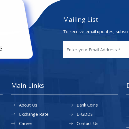
Mailing List
To receive email updates, subscr
Main Links
About Us
Bank Coins
Exchange Rate
E-GDDS
Career
Contact Us