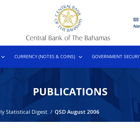
Ne
CURRENCY (NOTES & COINS)
GOVERNMENT SECURIT
PUBLICATIONS
y Statistical Digest
QSD August 2006