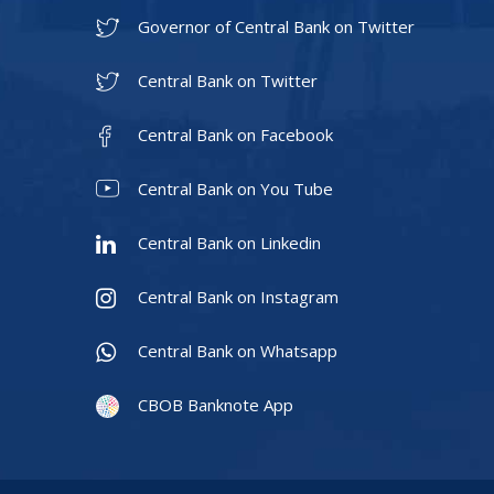
Governor of Central Bank on Twitter
Central Bank on Twitter
Central Bank on Facebook
Central Bank on You Tube
Central Bank on Linkedin
Central Bank on Instagram
Central Bank on Whatsapp
CBOB Banknote App