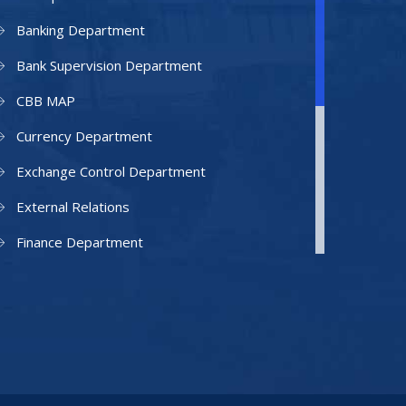
Banking Department
Bank Supervision Department
CBB MAP
Currency Department
Exchange Control Department
External Relations
Finance Department
Facilities Department
Human Resources Department
Information Technology Department
IAMU