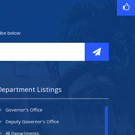
ibe below:
Department Listings
Governor's Office
Deputy Governor's Office
All Departments