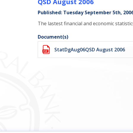
QSD August 2006
Published: Tuesday September 5th, 200
The lastest financial and economic statisti
Document(s)
StatDgAug06QSD August 2006