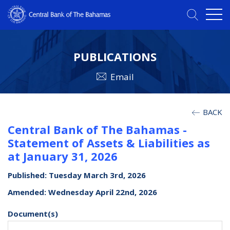
PUBLICATIONS
Email
BACK
Central Bank of The Bahamas -
Statement of Assets & Liabilities as
at January 31, 2026
Published: Tuesday March 3rd, 2026
Amended: Wednesday April 22nd, 2026
Document(s)