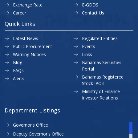
Exchange Rate
E-GDDS
Career
Contact Us
Quick Links
Latest News
Regulated Entities
Public Procurement
Events
Warning Notices
Links
Blog
Bahamas Securities
Portal
FAQs
Bahamas Registered
Alerts
Stock IPO’s
Ministry of Finance
Investor Relations
Department Listings
Governor's Office
Deputy Governor's Office