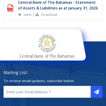
Central Bank of The Bahamas - Statement
of Assets & Liabilities as at January 31, 2026
View
|
Download
Mailing List
To receive email updates, subscribe below: