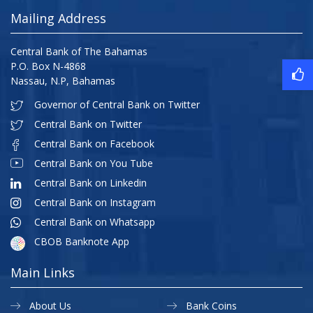
Mailing Address
Central Bank of The Bahamas
P.O. Box N-4868
Nassau, N.P, Bahamas
Governor of Central Bank on Twitter
Central Bank on Twitter
Central Bank on Facebook
Central Bank on You Tube
Central Bank on Linkedin
Central Bank on Instagram
Central Bank on Whatsapp
CBOB Banknote App
Main Links
About Us
Bank Coins