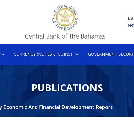
Ne
CURRENCY (NOTES & COINS)
GOVERNMENT SECURIT
PUBLICATIONS
y Economic And Financial Development Report