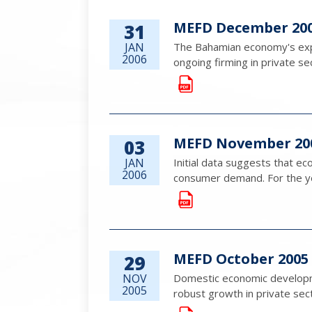
MEFD December 20
31
JAN
The Bahamian economy's expa
2006
ongoing firming in private sec
MEFD November 20
03
JAN
Initial data suggests that e
2006
consumer demand. For the yea
MEFD October 2005
29
NOV
Domestic economic developme
2005
robust growth in private sec