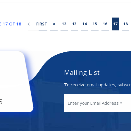
 17 OF 18
FIRST
«
12
13
14
15
16
17
18
Mailing List
To receive email updates, subscr