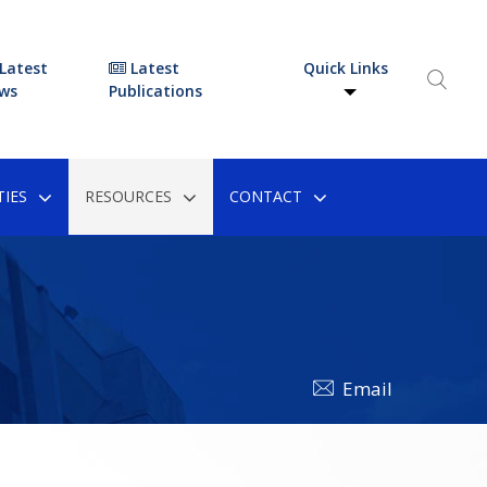
Latest
Latest
Quick Links
ws
Publications
IES
RESOURCES
CONTACT
Email