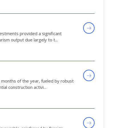
vestments provided a significant
ism output due largely to t...
t months of the year, fueled by robust
al construction activi...