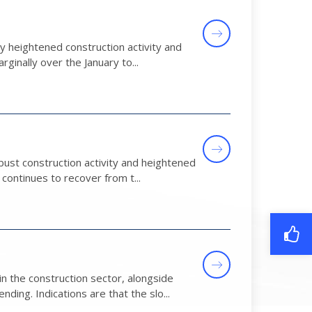
heightened construction activity and
rginally over the January to...
ust construction activity and heightened
ontinues to recover from t...
 the construction sector, alongside
ng. Indications are that the slo...