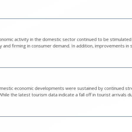
nomic activity in the domestic sector continued to be stimulate
ty and firming in consumer demand. In addition, improvements in s
domestic economic developments were sustained by continued str
le the latest tourism data indicate a fall off in tourist arrivals du