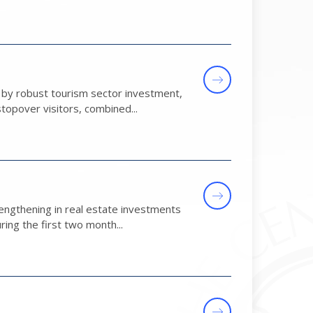
d by robust tourism sector investment,
topover visitors, combined...
engthening in real estate investments
ring the first two month...