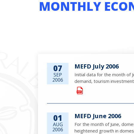
MONTHLY ECON
MEFD July 2006
07
SEP
Initial data for the month of
2006
demand, tourism investment an
MEFD June 2006
01
AUG
For the month of June, dome
2006
heightened growth in domestic