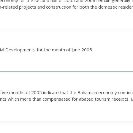
economy for the second half of 2005 and 2006 remain generally f
m-related projects and construction for both the domestic residen
ial Developments for the month of June 2005.
st five months of 2005 indicate that the Bahamian economy contin
ents which more than compensated for abated tourism receipts. Me