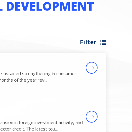
L DEVELOPMENT
Filter
 by sustained strengthening in consumer
onths of the year rev...
sion in foreign investment activity, and
tor credit. The latest tou...