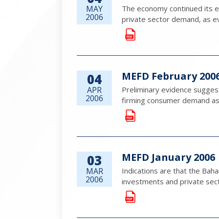
MAY
The economy continued its ex
2006
private sector demand, as e
MEFD February 200
04
APR
Preliminary evidence sugges
2006
firming consumer demand as 
MEFD January 2006
03
MAR
Indications are that the Bah
2006
investments and private sec