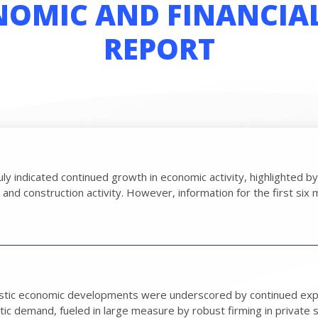
OMIC AND FINANCIA
REPORT
 July indicated continued growth in economic activity, highlighted
d construction activity. However, information for the first six m
stic economic developments were underscored by continued expan
 demand, fueled in large measure by robust firming in private sec