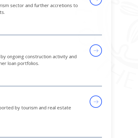
ism sector and further accretions to
ts.
by ongoing construction activity and
r loan portfolios.
ported by tourism and real estate