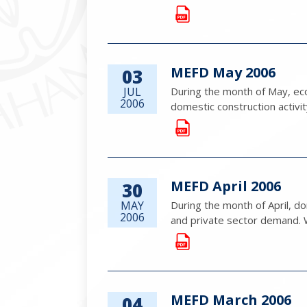
MEFD May 2006
03
JUL
During the month of May, eco
2006
domestic construction activi
MEFD April 2006
30
MAY
During the month of April, 
2006
and private sector demand. Whi
MEFD March 2006
04