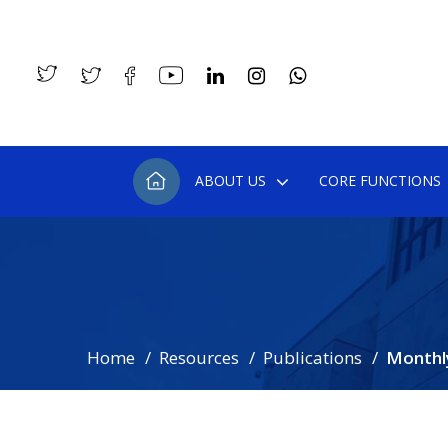
ABOUT US
CORE FUNCTIONS
Home
Resources
Publications
Monthl