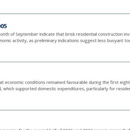
005
onth of September indicate that brisk residential construction in
omic activity, as preliminary indications suggest less buoyant tour
hat economic conditions remained favourable during the first eigh
 which supported domestic expenditures, particularly for residenti