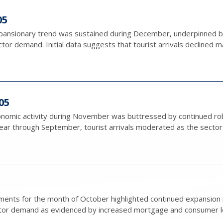
05
nsionary trend was sustained during December, underpinned by 
tor demand. Initial data suggests that tourist arrivals declined ma
05
conomic activity during November was buttressed by continued rob
r through September, tourist arrivals moderated as the sector c
nts for the month of October highlighted continued expansion in
tor demand as evidenced by increased mortgage and consumer lendi