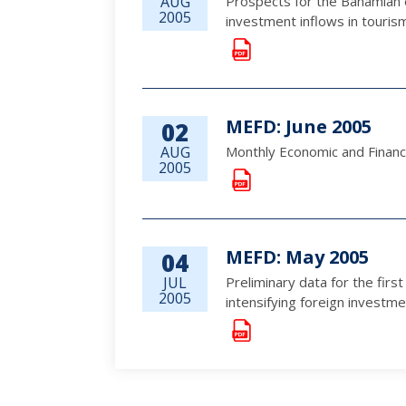
AUG
Prospects for the Bahamian 
2005
investment inflows in touris
MEFD: June 2005
02
AUG
Monthly Economic and Financ
2005
MEFD: May 2005
04
JUL
Preliminary data for the fir
2005
intensifying foreign investm