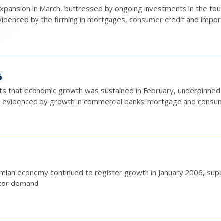
pansion in March, buttressed by ongoing investments in the tour
videnced by the firming in mortgages, consumer credit and impor
6
ts that economic growth was sustained in February, underpinned 
evidenced by growth in commercial banks' mortgage and consume
amian economy continued to register growth in January 2006, sup
tor demand.