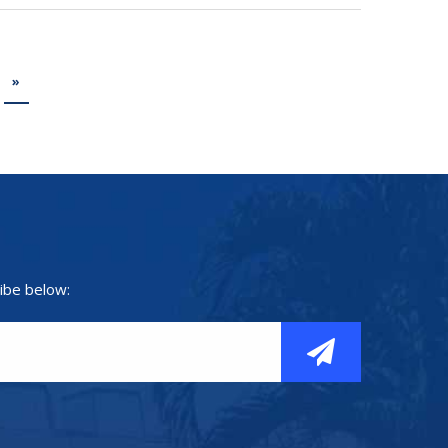
»
ibe below: