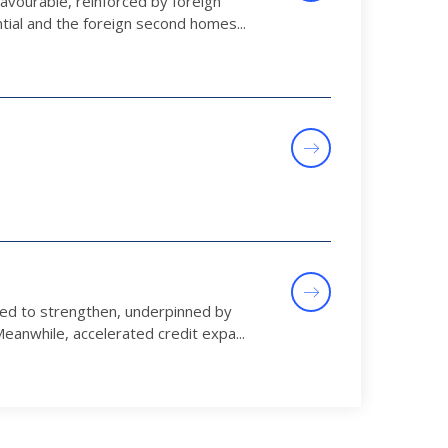
avourable, reinforced by foreign
tial and the foreign second homes...
ued to strengthen, underpinned by
anwhile, accelerated credit expa...