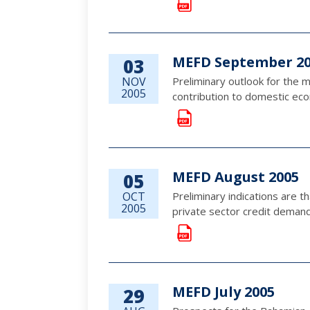
MEFD September 2
03
NOV
Preliminary outlook for the m
2005
contribution to domestic econ
MEFD August 2005
05
OCT
Preliminary indications are t
2005
private sector credit demand,
MEFD July 2005
29