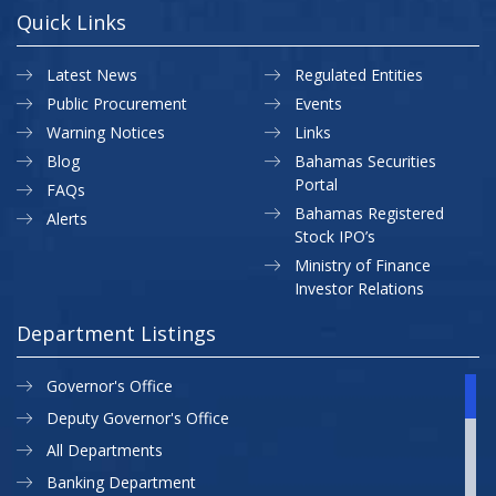
Quick Links
Latest News
Regulated Entities
Public Procurement
Events
Warning Notices
Links
Blog
Bahamas Securities
Portal
FAQs
Bahamas Registered
Alerts
Stock IPO’s
Ministry of Finance
Investor Relations
Department Listings
Governor's Office
Deputy Governor's Office
All Departments
Banking Department