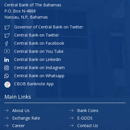
Central Bank of The Bahamas
P.O. Box N-4868
Nassau, N.P, Bahamas
Governor of Central Bank on Twitter
Central Bank on Twitter
Central Bank on Facebook
Central Bank on You Tube
Central Bank on Linkedin
Central Bank on Instagram
Central Bank on Whatsapp
CBOB Banknote App
Main Links
About Us
Bank Coins
Exchange Rate
E-GDDS
Career
Contact Us