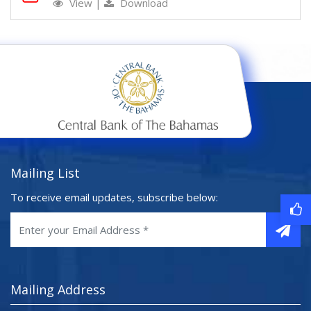
View
|
Download
Mailing List
To receive email updates, subscribe below:
Mailing Address