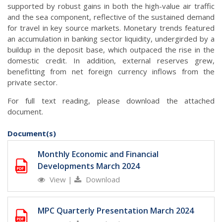
supported by robust gains in both the high-value air traffic
and the sea component, reflective of the sustained demand
for travel in key source markets. Monetary trends featured
an accumulation in banking sector liquidity, undergirded by a
buildup in the deposit base, which outpaced the rise in the
domestic credit. In addition, external reserves grew,
benefitting from net foreign currency inflows from the
private sector.
For full text reading, please download the attached
document.
Document(s)
Monthly Economic and Financial
Developments March 2024
View
|
Download
MPC Quarterly Presentation March 2024