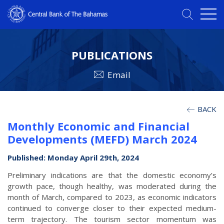
PUBLICATIONS
Email
BACK
Monthly Economic and Financial
Developments (MEFD) March 2024
Published: Monday April 29th, 2024
Preliminary indications are that the domestic economy’s
growth pace, though healthy, was moderated during the
month of March, compared to 2023, as economic indicators
continued to converge closer to their expected medium-
term trajectory. The tourism sector momentum was