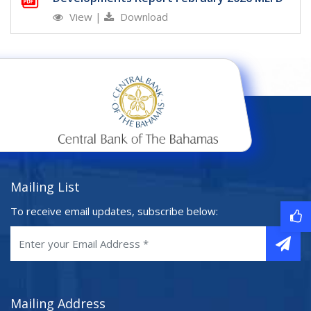
View
|
Download
Mailing List
To receive email updates, subscribe below:
Mailing Address