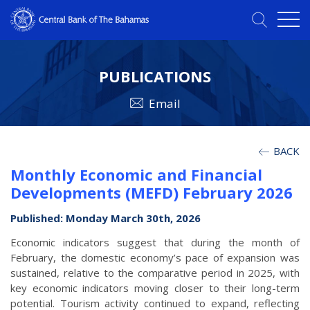
PUBLICATIONS
Email
BACK
Monthly Economic and Financial
Developments (MEFD) February 2026
Published: Monday March 30th, 2026
Economic indicators suggest that during the month of
February, the domestic economy’s pace of expansion was
sustained, relative to the comparative period in 2025, with
key economic indicators moving closer to their long-term
potential. Tourism activity continued to expand, reflecting