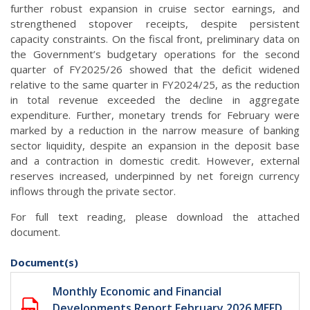
further robust expansion in cruise sector earnings, and
strengthened stopover receipts, despite persistent
capacity constraints. On the fiscal front, preliminary data on
the Government’s budgetary operations for the second
quarter of FY2025/26 showed that the deficit widened
relative to the same quarter in FY2024/25, as the reduction
in total revenue exceeded the decline in aggregate
expenditure. Further, monetary trends for February were
marked by a reduction in the narrow measure of banking
sector liquidity, despite an expansion in the deposit base
and a contraction in domestic credit. However, external
reserves increased, underpinned by net foreign currency
inflows through the private sector.
For full text reading, please download the attached
document.
Document(s)
Monthly Economic and Financial
Developments Report February 2026 MEFD