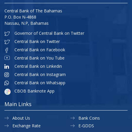
Central Bank of The Bahamas
P.O. Box N-4868
Nassau, N.P, Bahamas
Governor of Central Bank on Twitter
Central Bank on Twitter
Central Bank on Facebook
Central Bank on You Tube
Central Bank on Linkedin
Central Bank on Instagram
Central Bank on Whatsapp
CBOB Banknote App
Main Links
About Us
Bank Coins
Exchange Rate
E-GDDS