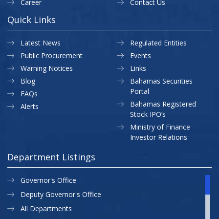
Career
Contact Us
Quick Links
Latest News
Regulated Entities
Public Procurement
Events
Warning Notices
Links
Blog
Bahamas Securities
Portal
FAQs
Bahamas Registered
Alerts
Stock IPO’s
Ministry of Finance
Investor Relations
Department Listings
Governor's Office
Deputy Governor's Office
All Departments