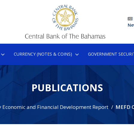
Ne
CURRENCY (NOTES & COINS)
GOVERNMENT SECURIT
PUBLICATIONS
 Economic and Financial Development Report
MEFD O