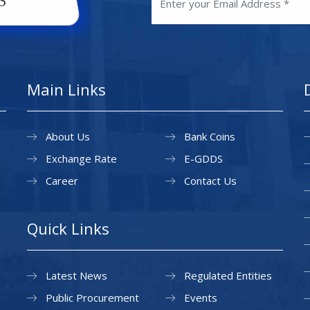
Main Links
About Us
Bank Coins
Exchange Rate
E-GDDS
Career
Contact Us
Quick Links
Latest News
Regulated Entities
Public Procurement
Events