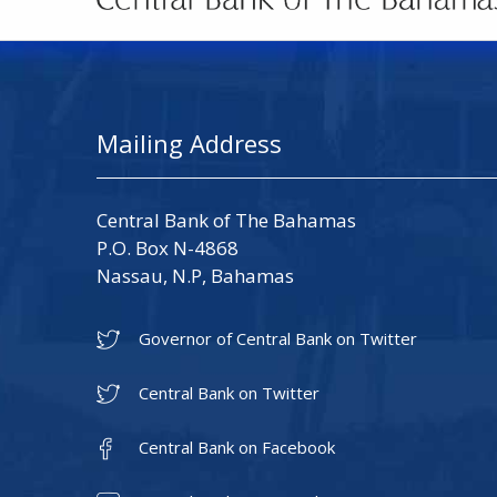
Mailing Address
Central Bank of The Bahamas
P.O. Box N-4868
Nassau, N.P, Bahamas
Governor of Central Bank on Twitter
Central Bank on Twitter
Central Bank on Facebook