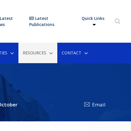
Latest
Latest
Quick Links
ws
Publications
IES
RESOURCES
CONTACT
ctober
Email