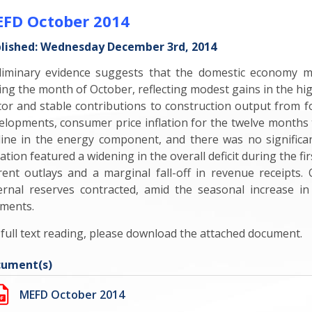
FD October 2014
lished: Wednesday December 3rd, 2014
liminary evidence suggests that the domestic economy 
ing the month of October, reflecting modest gains in the h
tor and stable contributions to construction output from for
elopments, consumer price inflation for the twelve months
line in the energy component, and there was no significa
uation featured a widening in the overall deficit during the 
rent outlays and a marginal fall-off in revenue receipts.
ernal reserves contracted, amid the seasonal increase in
ments.
 full text reading, please download the attached document.
ument(s)
MEFD October 2014