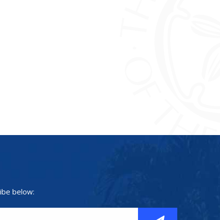
ibe below: