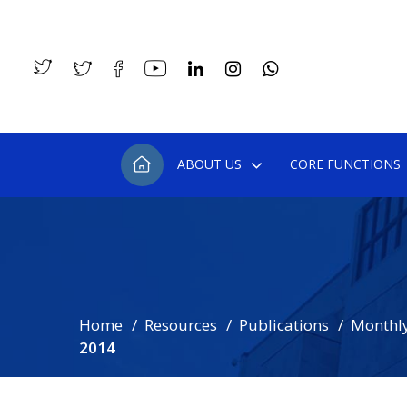
ABOUT US
CORE FUNCTIONS
Home
Resources
Publications
Monthly
2014