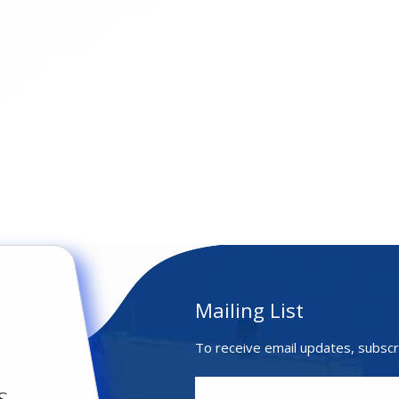
Mailing List
To receive email updates, subscr