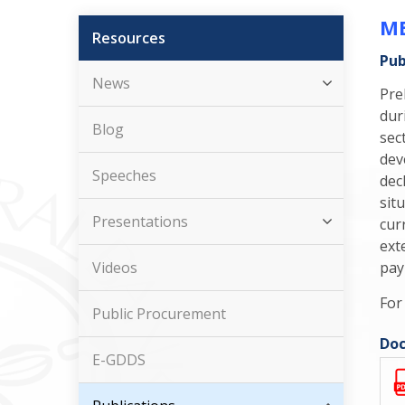
ME
Resources
Pub
News
Pre
dur
Blog
sec
dev
Speeches
dec
sit
Presentations
cur
ext
Videos
pay
For
Public Procurement
Doc
E-GDDS