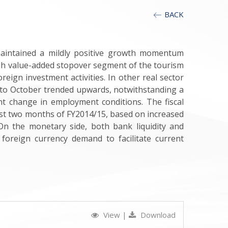
BACK
maintained a mildly positive growth momentum
igh value-added stopover segment of the tourism
eign investment activities. In other real sector
 to October trended upwards, notwithstanding a
nt change in employment conditions. The fiscal
first two months of FY2014/15, based on increased
 On the monetary side, both bank liquidity and
 foreign currency demand to facilitate current
View
|
Download