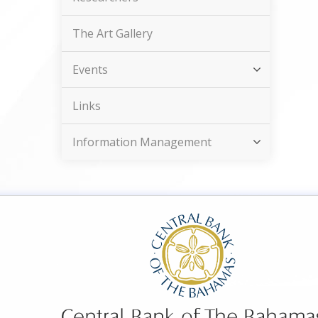
The Art Gallery
Events
Links
Information Management