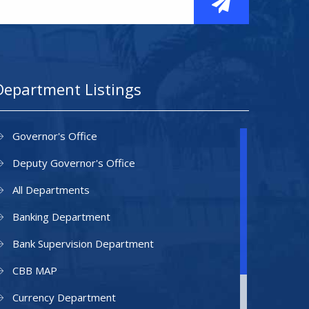
Department Listings
Governor's Office
Deputy Governor's Office
All Departments
Banking Department
Bank Supervision Department
CBB MAP
Currency Department