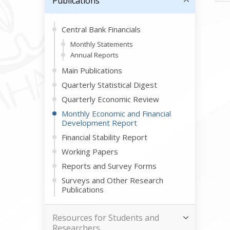
Publications
Central Bank Financials
Monthly Statements
Annual Reports
Main Publications
Quarterly Statistical Digest
Quarterly Economic Review
Monthly Economic and Financial
Development Report
Financial Stability Report
Working Papers
Reports and Survey Forms
Surveys and Other Research
Publications
Resources for Students and
Researchers