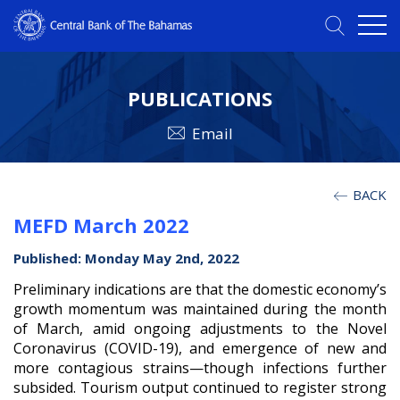
PUBLICATIONS
Email
BACK
MEFD March 2022
Published: Monday May 2nd, 2022
Preliminary indications are that the domestic economy’s
growth momentum was maintained during the month
of March, amid ongoing adjustments to the Novel
Coronavirus (COVID-19), and emergence of new and
more contagious strains—though infections further
subsided. Tourism output continued to register strong