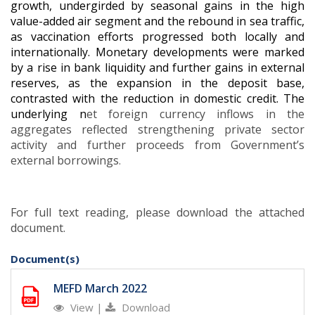
growth, undergirded by seasonal gains in the high
value-added air segment and the rebound in sea traffic,
as vaccination efforts progressed both locally and
internationally. Monetary developments were marked
by a rise in bank liquidity and further gains in external
reserves, as the expansion in the deposit base,
contrasted with the reduction in domestic credit. The
underlying n
et foreign currency inflows in the
aggregates reflected strengthening private sector
activity and further proceeds from Government’s
external borrowings
.
For full text reading, please download the attached
document.
Document(s)
MEFD March 2022
View
|
Download