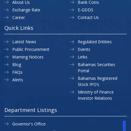
About Us
Bank Coins
Exchange Rate
E-GDDS
Career
Contact Us
Quick Links
Latest News
Regulated Entities
Public Procurement
Events
Warning Notices
Links
Blog
Bahamas Securities
Portal
FAQs
Bahamas Registered
Alerts
Stock IPO’s
Ministry of Finance
Investor Relations
Department Listings
Governor's Office