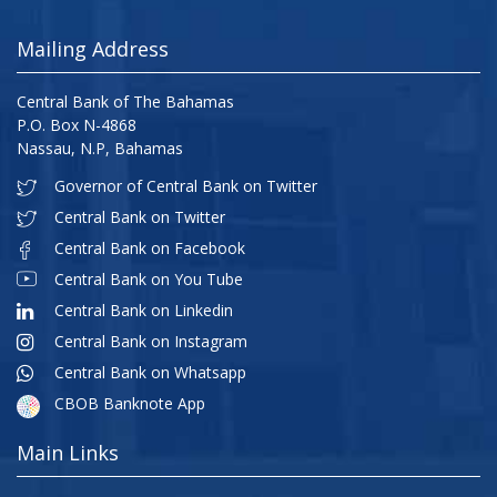
Mailing Address
Central Bank of The Bahamas
P.O. Box N-4868
Nassau, N.P, Bahamas
Governor of Central Bank on Twitter
Central Bank on Twitter
Central Bank on Facebook
Central Bank on You Tube
Central Bank on Linkedin
Central Bank on Instagram
Central Bank on Whatsapp
CBOB Banknote App
Main Links