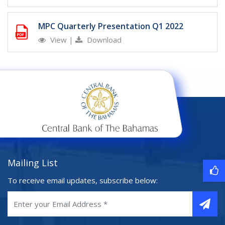
MPC Quarterly Presentation Q1 2022
View
|
Download
Mailing List
To receive email updates, subscribe below: