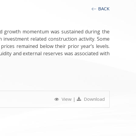
BACK
mild growth momentum was sustained during the
 investment related construction activity. Some
prices remained below their prior year’s levels.
idity and external reserves was associated with
View
|
Download