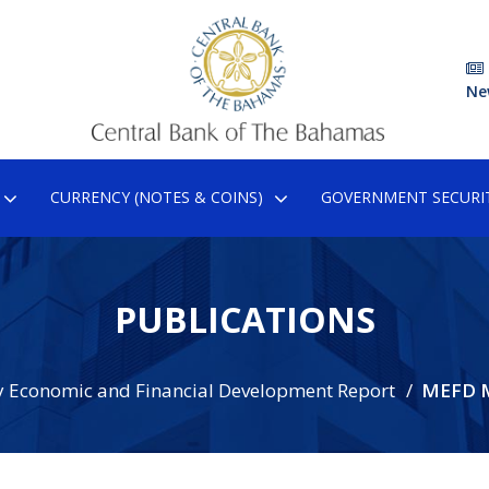
Ne
CURRENCY (NOTES & COINS)
GOVERNMENT SECURIT
PUBLICATIONS
 Economic and Financial Development Report
MEFD 