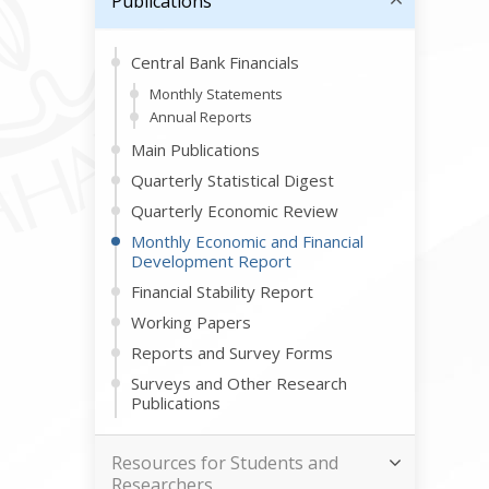
Publications
Central Bank Financials
Monthly Statements
Annual Reports
Main Publications
Quarterly Statistical Digest
Quarterly Economic Review
Monthly Economic and Financial
Development Report
Financial Stability Report
Working Papers
Reports and Survey Forms
Surveys and Other Research
Publications
Resources for Students and
Researchers