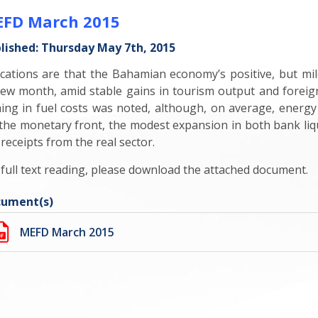
FD March 2015
lished: Thursday May 7th, 2015
ications are that the Bahamian economy’s positive, but 
iew month, amid stable gains in tourism output and foreign
ming in fuel costs was noted, although, on average, energy 
the monetary front, the modest expansion in both bank liqu
 receipts from the real sector.
 full text reading, please download the attached document.
ument(s)
MEFD March 2015