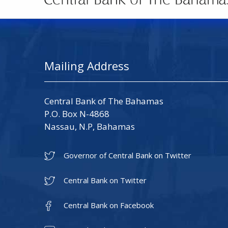
Mailing Address
Central Bank of The Bahamas
P.O. Box N-4868
Nassau, N.P, Bahamas
Governor of Central Bank on Twitter
Central Bank on Twitter
Central Bank on Facebook