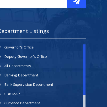
Department Listings
Governor's Office
Deputy Governor's Office
All Departments
Banking Department
Bank Supervision Department
CBB MAP
Currency Department