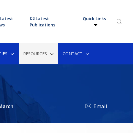
Latest
Latest
Quick Links
ws
Publications
IES
RESOURCES
CONTACT
March
Email