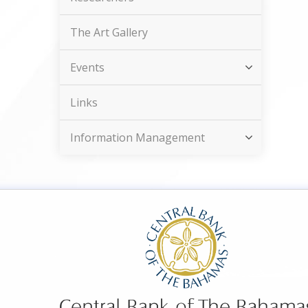
The Art Gallery
Events
Links
Information Management