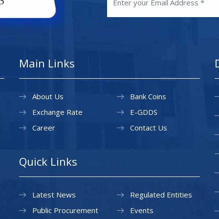
Main Links
About Us
Bank Coins
Exchange Rate
E-GDDS
Career
Contact Us
Quick Links
Latest News
Regulated Entities
Public Procurement
Events