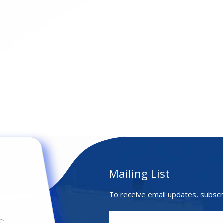
Mailing List
To receive email updates, subscr