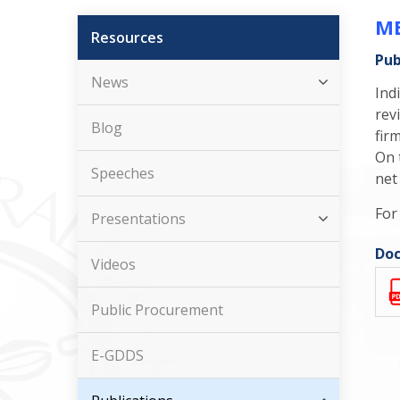
ME
Resources
Pub
News
Ind
rev
Blog
fir
On 
Speeches
net
For
Presentations
Doc
Videos
Public Procurement
E-GDDS