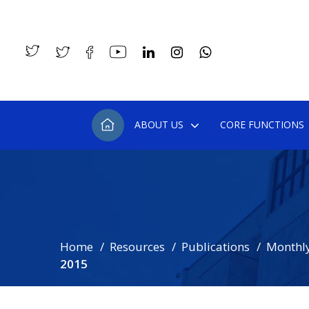
ABOUT US
CORE FUNCTIONS
Home
Resources
Publications
Monthly
2015