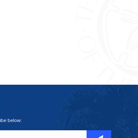
ibe below: