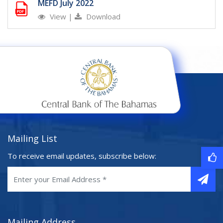
MEFD July 2022
View
|
Download
Mailing List
To receive email updates, subscribe below:
Mailing Address