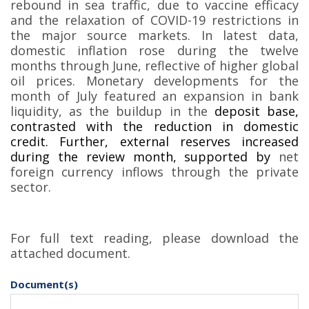
rebound in sea traffic, due to vaccine efficacy
and the relaxation of COVID-19 restrictions in
the major source markets. In latest data,
domestic inflation rose during the twelve
months through June, reflective of higher global
oil prices. Monetary developments for the
month of July featured an expansion in bank
liquidity, as the buildup in the
deposit base,
contrasted with the reduction in domestic
credit. Further, external reserves increased
during the review month, supported by
net
foreign currency inflows through the private
sector
.
For full text reading, please download the
attached document.
Document(s)