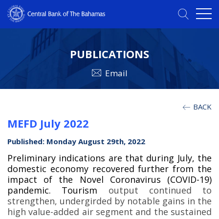
PUBLICATIONS
Email
BACK
MEFD July 2022
Published: Monday August 29th, 2022
Preliminary indications are that during July, the
domestic economy recovered further from the
impact of the Novel Coronavirus (COVID-19)
pandemic. Tourism
output continued to
strengthen, undergirded by notable gains in the
high value-added air segment and the sustained