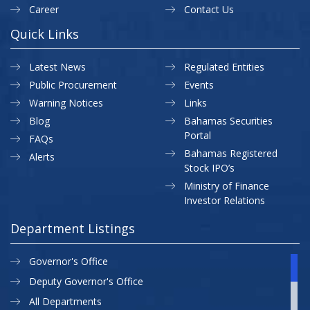
Career
Contact Us
Quick Links
Latest News
Regulated Entities
Public Procurement
Events
Warning Notices
Links
Blog
Bahamas Securities
Portal
FAQs
Bahamas Registered
Alerts
Stock IPO’s
Ministry of Finance
Investor Relations
Department Listings
Governor's Office
Deputy Governor's Office
All Departments