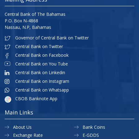
Central Bank of The Bahamas
P.O. Box N-4868
Nassau, N.P, Bahamas
Governor of Central Bank on Twitter
Central Bank on Twitter
Central Bank on Facebook
Central Bank on You Tube
Central Bank on Linkedin
Central Bank on Instagram
Central Bank on Whatsapp
CBOB Banknote App
Main Links
About Us
Bank Coins
Exchange Rate
E-GDDS