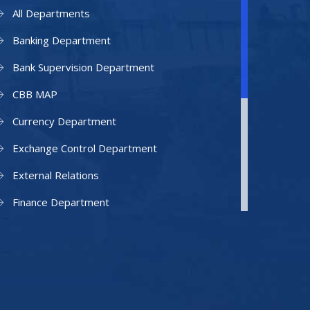
All Departments
Banking Department
Bank Supervision Department
CBB MAP
Currency Department
Exchange Control Department
External Relations
Finance Department
Facilities Department
Human Resources Department
Information Technology Department