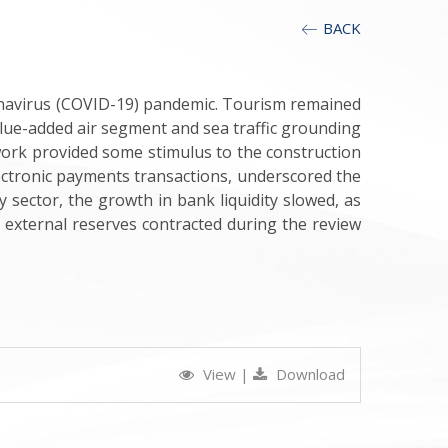
BACK
onavirus (COVID-19) pandemic. Tourism remained
value-added air segment and sea traffic grounding
work provided some stimulus to the construction
ectronic payments transactions, underscored the
 sector, the growth in bank liquidity slowed, as
r, external reserves contracted during the review
View
|
Download