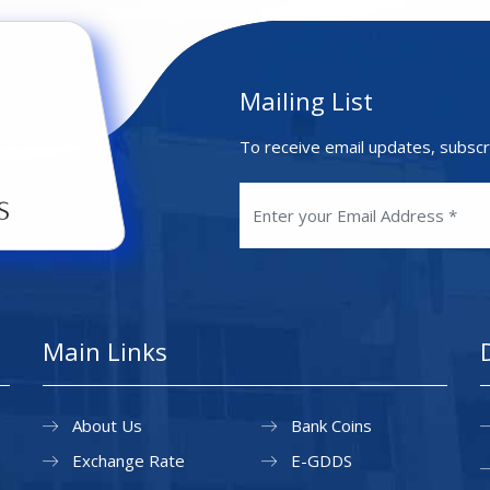
Mailing List
To receive email updates, subscr
Main Links
About Us
Bank Coins
Exchange Rate
E-GDDS