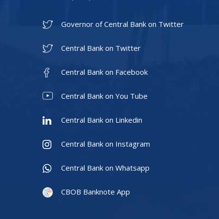
Governor of Central Bank on Twitter
Central Bank on Twitter
Central Bank on Facebook
Central Bank on You Tube
Central Bank on Linkedin
Central Bank on Instagram
Central Bank on Whatsapp
CBOB Banknote App