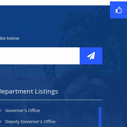
ibe below:
Department Listings
Governor's Office
Deputy Governor's Office