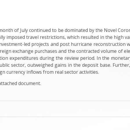
onth of July continued to be dominated by the Novel Cor
ally imposed travel restrictions, which resulted in the high 
investment-led projects and post hurricane reconstruction 
oreign exchange purchases and the contracted volume of el
ion expenditures during the review period. In the monetary
 public sector, outweighed gains in the deposit base. Furthe
ign currency inflows from real sector activities
.
 attached document.