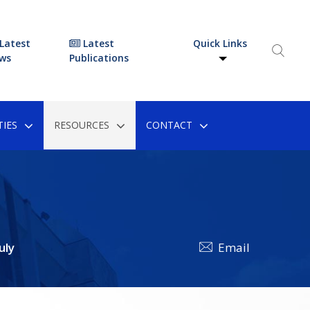
Latest
Latest
Quick Links
ws
Publications
IES
RESOURCES
CONTACT
uly
Email