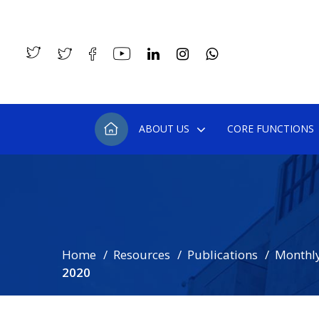
ABOUT US
CORE FUNCTIONS
Home
Resources
Publications
Monthly
2020