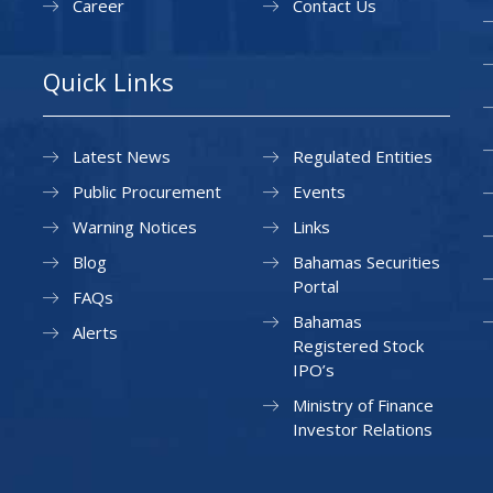
Career
Contact Us
Quick Links
Latest News
Regulated Entities
Public Procurement
Events
Warning Notices
Links
Blog
Bahamas Securities
Portal
FAQs
Bahamas
Alerts
Registered Stock
IPO’s
Ministry of Finance
Investor Relations