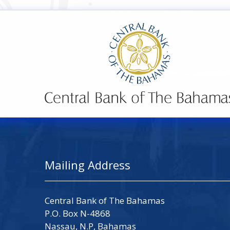
Mailing Address
Central Bank of The Bahamas
P.O. Box N-4868
Nassau, N.P, Bahamas