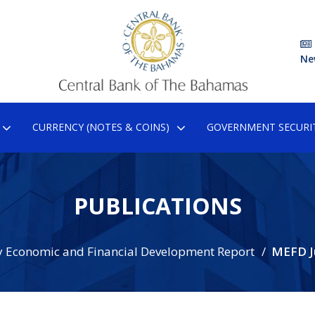
Ne
CURRENCY (NOTES & COINS)
GOVERNMENT SECURIT
PUBLICATIONS
 Economic and Financial Development Report
MEFD J