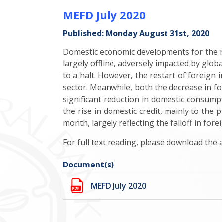
MEFD July 2020
Published: Monday August 31st, 2020
Domestic economic developments for the m
largely offline, adversely impacted by glob
to a halt.
However, the restart of foreign 
sector. Meanwhile, both the decrease in f
significant reduction in domestic consumpt
the rise in domestic credit, mainly to the
month, largely reflecting the falloff in fore
For full text reading, please download the
Document(s)
MEFD July 2020