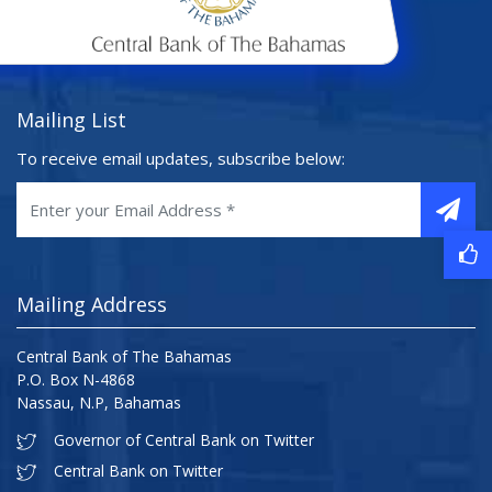
Mailing List
To receive email updates, subscribe below:
Mailing Address
Central Bank of The Bahamas
P.O. Box N-4868
Nassau, N.P, Bahamas
Governor of Central Bank on Twitter
Central Bank on Twitter