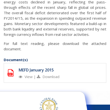
energy costs declined in January, reflecting the pass-
through effects of the recent sharp fall in global oil prices.
The overall fiscal deficit deteriorated over the first half of
FY2014/15, as the expansion in spending outpaced revenue
gains. Monetary sector developments featured a build-up in
both bank liquidity and external reserves, supported by net
foreign currency inflows from real sector activities.
For full text reading, please download the attached
document.
Document(s)
MEFD January 2015
View
|
Download