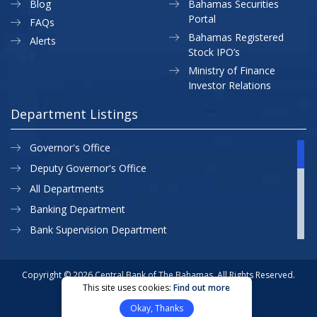
Blog
Bahamas Securities
Portal
FAQs
Bahamas Registered
Alerts
Stock IPO’s
Ministry of Finance
Investor Relations
Department Listings
Governor's Office
Deputy Governor's Office
All Departments
Banking Department
Bank Supervision Department
CBB MAP
Currency Department
Copyright © 2026 Central Bank of The Bahamas. All Rights Reserved.
This site uses cookies:
Find out more
Exchange Control Department
Privacy Policy
Site Map
Okay, Thanks
External Relations
Website Designed & Developed By: