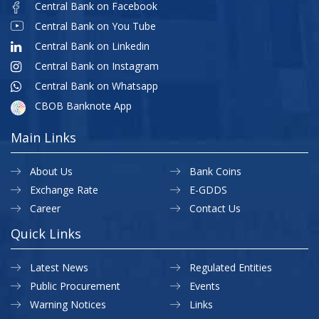
Central Bank on Facebook
Central Bank on You Tube
Central Bank on Linkedin
Central Bank on Instagram
Central Bank on Whatsapp
CBOB Banknote App
Main Links
About Us
Bank Coins
Exchange Rate
E-GDDS
Career
Contact Us
Quick Links
Latest News
Regulated Entities
Public Procurement
Events
Warning Notices
Links