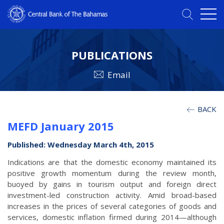
PUBLICATIONS
Email
BACK
MEFD January 2015
Published: Wednesday March 4th, 2015
Indications are that the domestic economy maintained its
positive growth momentum during the review month,
buoyed by gains in tourism output and foreign direct
investment-led construction activity. Amid broad-based
increases in the prices of several categories of goods and
services, domestic inflation firmed during 2014—although